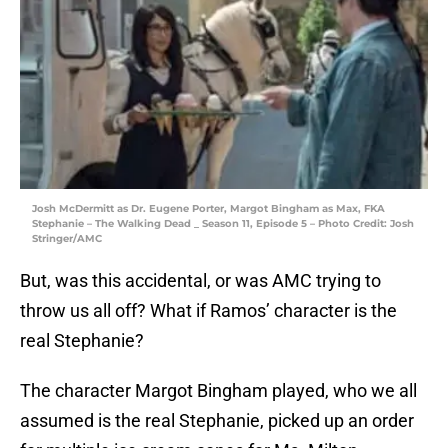
Josh McDermitt as Dr. Eugene Porter, Margot Bingham as Max, FKA
Stephanie – The Walking Dead _ Season 11, Episode 5 – Photo Credit: Josh
Stringer/AMC
But, was this accidental, or was AMC trying to
throw us all off? What if Ramos’ character is the
real Stephanie?
The character Margot Bingham played, who we all
assumed is the real Stephanie, picked up an order