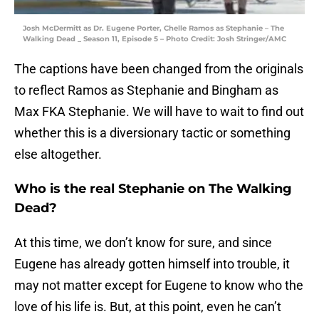
Josh McDermitt as Dr. Eugene Porter, Chelle Ramos as Stephanie – The
Walking Dead _ Season 11, Episode 5 – Photo Credit: Josh Stringer/AMC
The captions have been changed from the originals
to reflect Ramos as Stephanie and Bingham as
Max FKA Stephanie. We will have to wait to find out
whether this is a diversionary tactic or something
else altogether.
Who is the real Stephanie on The Walking
Dead?
At this time, we don’t know for sure, and since
Eugene has already gotten himself into trouble, it
may not matter except for Eugene to know who the
love of his life is. But, at this point, even he can’t