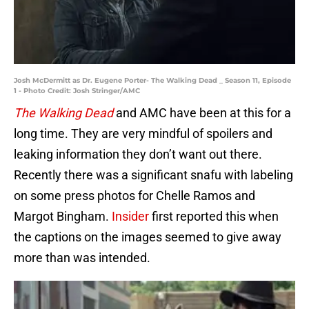
Josh McDermitt as Dr. Eugene Porter- The Walking Dead _ Season 11, Episode
1 - Photo Credit: Josh Stringer/AMC
The Walking Dead
and AMC have been at this for a
long time. They are very mindful of spoilers and
leaking information they don’t want out there.
Recently there was a significant snafu with labeling
on some press photos for Chelle Ramos and
Margot Bingham.
Insider
first reported this
when
the captions on the images seemed to give away
more than was intended.