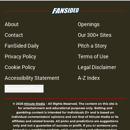
4 Walking Dead deaths we
completely forgot about years later
Published by on Invalid Date
Glenn’s death on Walking Dead hit
hard but one other death still takes
the cake for me years later
Published by on Invalid Date
Jon Bernthal's new film officially
shatters box office records
Published by on Invalid Date
Jeffrey Dean Morgan's method of
switching between loving dad and
killer Negan is wild, but I kinda love
it
Published by on Invalid Date