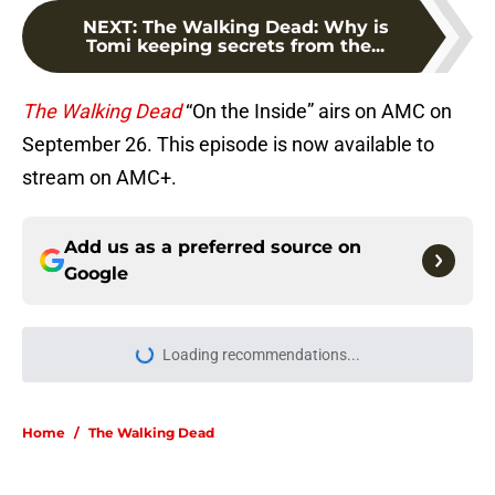
NEXT
:
The Walking Dead: Why is
Tomi keeping secrets from the...
The Walking Dead
“On the Inside” airs on AMC on
September 26. This episode is now available to
stream on AMC+.
Add us as a preferred source on
Google
More like this
Resident Evil Requiem officially
surpasses a major sales milestone
Published by on Invalid Date