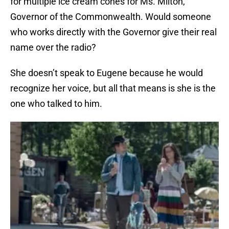
for multiple ice cream cones for Ms. Milton,
Governor of the Commonwealth. Would someone
who works directly with the Governor give their real
name over the radio?
She doesn’t speak to Eugene because he would
recognize her voice, but all that means is she is the
one who talked to him.