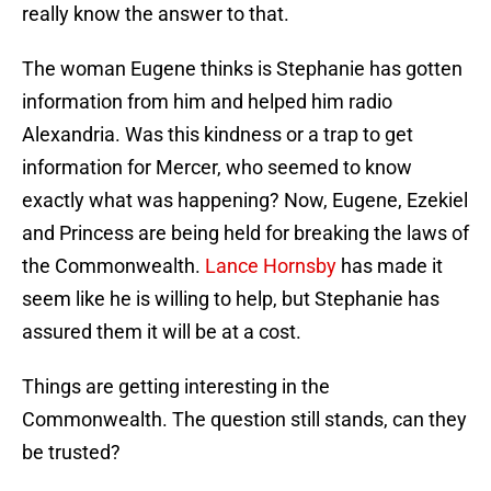
really know the answer to that.
The woman Eugene thinks is Stephanie has gotten
information from him and helped him radio
Alexandria. Was this kindness or a trap to get
information for Mercer, who seemed to know
exactly what was happening? Now, Eugene, Ezekiel
and Princess are being held for breaking the laws of
the Commonwealth.
Lance Hornsby
has made it
seem like he is willing to help, but Stephanie has
assured them it will be at a cost.
Things are getting interesting in the
Commonwealth. The question still stands, can they
be trusted?