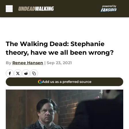
Skip to main content
The Walking Dead: Stephanie
theory, have we all been wrong?
By
Renee Hansen
|
Sep 23, 2021
Add us as a preferred source