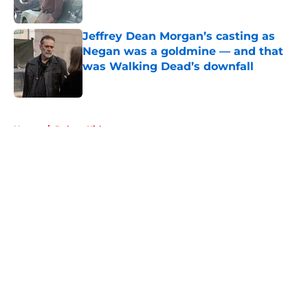
Published by on Invalid Date
Jeffrey Dean Morgan’s casting as
Negan was a goldmine — and that
was Walking Dead’s downfall
Published by on Invalid Date
5 related articles loaded
Home
/
Robert Kirkman
About
Openings
Contact
Our 300+ Sites
FanSided Daily
Pitch a Story
Privacy Policy
Terms of Use