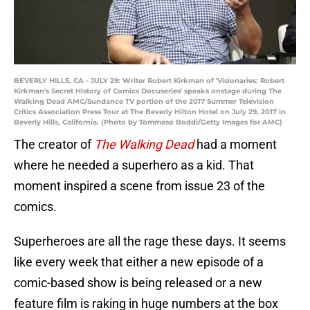
BEVERLY HILLS, CA - JULY 29: Writer Robert Kirkman of 'Visionaries: Robert
Kirkman's Secret History of Comics Docuseries' speaks onstage during The
Walking Dead AMC/Sundance TV portion of the 2017 Summer Television
Critics Association Press Tour at The Beverly Hilton Hotel on July 29, 2017 in
Beverly Hills, California. (Photo by Tommaso Boddi/Getty Images for AMC)
The creator of
The Walking Dead
had a moment
where he needed a superhero as a kid. That
moment inspired a scene from issue 23 of the
comics.
Superheroes are all the rage these days. It seems
like every week that either a new episode of a
comic-based show is being released or a new
feature film is raking in huge numbers at the box