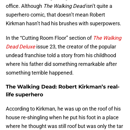
office. Although
The Walking Dead
isn’t quite a
superhero comic, that doesn’t mean Robert
Kirkman hasn’t had his brushes with superpowers.
In the “Cutting Room Floor” section of
The Walking
Dead Deluxe
issue 23, the creator of the popular
undead franchise told a story from his childhood
where his father did something remarkable after
something terrible happened.
The Walking Dead: Robert Kirkman’s real-
life superhero
According to Kirkman, he was up on the roof of his
house re-shingling when he put his foot in a place
where he thought was still roof but was only the tar