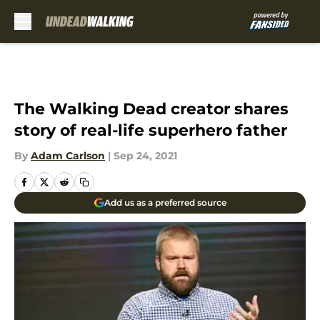
Skip to main content
The Walking Dead creator shares
story of real-life superhero father
By
Adam Carlson
|
Sep 24, 2021
Add us as a preferred source