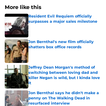
More like this
Resident Evil Requiem officially
surpasses a major sales milestone
Published by on Invalid Date
Jon Bernthal's new film officially
shatters box office records
Published by on Invalid Date
Jeffrey Dean Morgan's method of
switching between loving dad and
killer Negan is wild, but I kinda love
it
Published by on Invalid Date
Jon Bernthal says he didn't make a
penny on The Walking Dead in
resurfaced interview