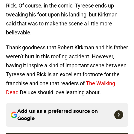
Rick. Of course, in the comic, Tyreese ends up
tweaking his foot upon his landing, but Kirkman
said that was to make the scene a little more
believable.
Thank goodness that Robert Kirkman and his father
weren’t hurt in this roofing accident. However,
having it inspire a kind of important scene between
Tyreese and Rick is an excellent footnote for the
franchise and one that readers of
The Walking
Dead
Deluxe should love learning about.
Add us as a preferred source on
Google