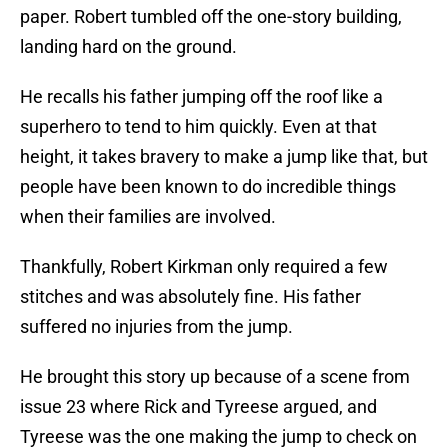
paper. Robert tumbled off the one-story building,
landing hard on the ground.
He recalls his father jumping off the roof like a
superhero to tend to him quickly. Even at that
height, it takes bravery to make a jump like that, but
people have been known to do incredible things
when their families are involved.
Thankfully, Robert Kirkman only required a few
stitches and was absolutely fine. His father
suffered no injuries from the jump.
He brought this story up because of a scene from
issue 23 where Rick and Tyreese argued, and
Tyreese was the one making the jump to check on