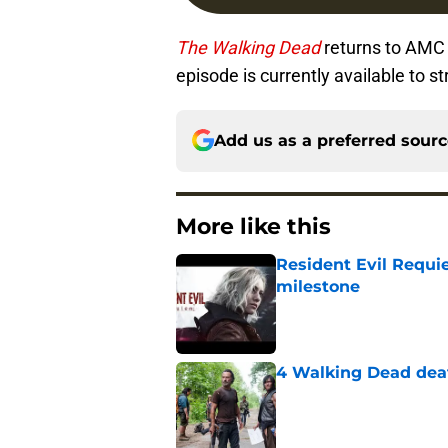
The Walking Dead
returns to AMC 
episode is currently available to
Add us as a preferred sour
More like this
Resident Evil Requie
milestone
Published by on Invalid Dat
4 Walking Dead deat
Published by on Invalid Dat