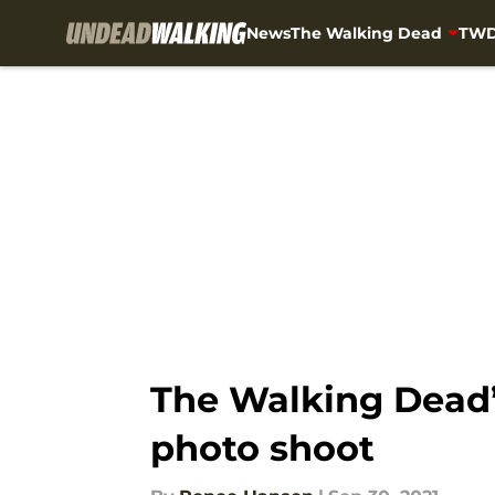
News
The Walking Dead
TWD
Skip to main content
The Walking Dead’s
photo shoot