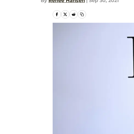
By
Renee Hansen
|
Sep 30, 2021