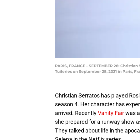
PARIS, FRANCE - SEPTEMBER 28: Christian S
Tuileries on September 28, 2021 in Paris, F
Christian Serratos has played Ros
season 4. Her character has experi
arrived. Recently
Vanity Fair
was ab
she prepared for a runway show as
They talked about life in the apoc
Selena in the Netflix series.