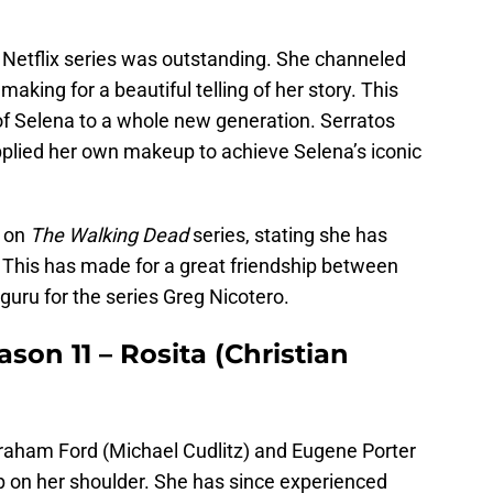
e Netflix series was outstanding. She channeled
making for a beautiful telling of her story. This
of Selena to a whole new generation. Serratos
pplied her own makeup to achieve Selena’s iconic
p on
The Walking Dead
series, stating she has
This has made for a great friendship between
guru for the series Greg Nicotero.
on 11 – Rosita (Christian
raham Ford (Michael Cudlitz) and Eugene Porter
p on her shoulder. She has since experienced