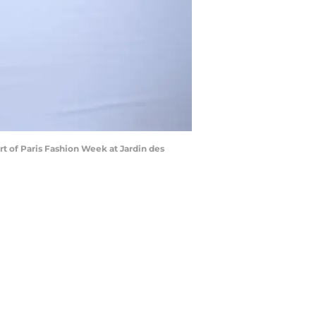
 of Paris Fashion Week at Jardin des