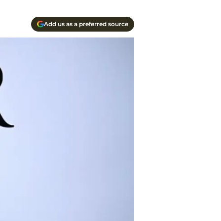
Add us as a preferred source