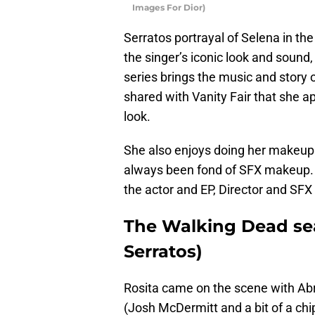
Images For Dior)
Serratos portrayal of Selena in th
the singer’s iconic look and sound, 
series brings the music and story 
shared with Vanity Fair that she a
look.
She also enjoys doing her makeu
always been fond of SFX makeup. 
the actor and EP, Director and SFX 
The Walking Dead seas
Serratos)
Rosita came on the scene with Ab
(Josh McDermitt and a bit of a chi