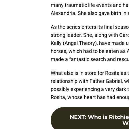
many traumatic life events and ha
Alexandria. She also gave birth in a
As the series enters its final sea
strong leader. She, along with Car
Kelly (Angel Theory), have made up
horses, which had to be eaten as A
made a fantastic search and rescu
What else is in store for Rosita as
relationship with Father Gabriel, w
possibly experiencing a very dark t
Rosita, whose heart has had enou
NEXT
:
Who is Ritchie
Wa