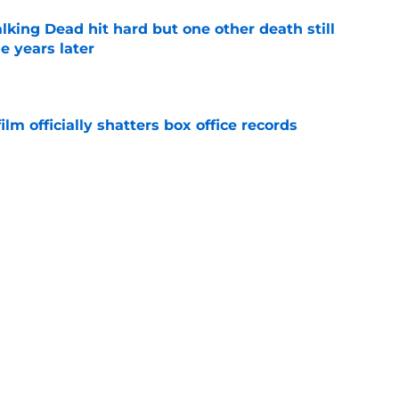
king Dead hit hard but one other death still
e years later
e
lm officially shatters box office records
e
's method of switching between loving dad
ild, but I kinda love it
e