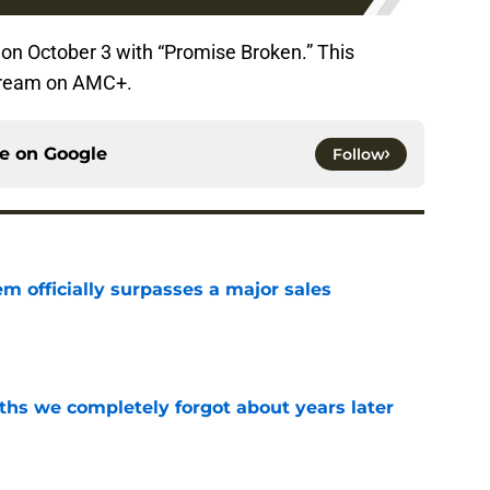
on October 3 with “Promise Broken.” This
 stream on AMC+.
ce on
Google
Follow
m officially surpasses a major sales
e
hs we completely forgot about years later
e