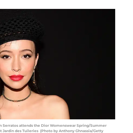
an Serratos attends the Dior Womenswear Spring/Summer
t Jardin des Tuileries (Photo by Anthony Ghnassia/Getty