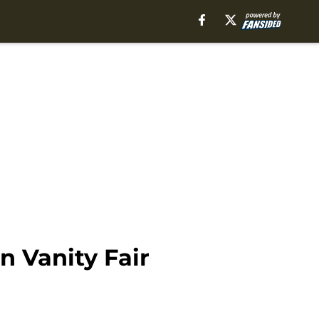
n Vanity Fair