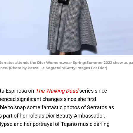
erratos attends the Dior Womenswear Spring/Summer 2022 show as part
rance. (Photo by Pascal Le Segretain/Getty Images For Dior)
ita Espinosa on
The Walking Dead
series since
enced significant changes since she first
le to snap some fantastic photos of Serratos as
 part of her role as Dior Beauty Ambassador.
alypse and her portrayal of Tejano music darling