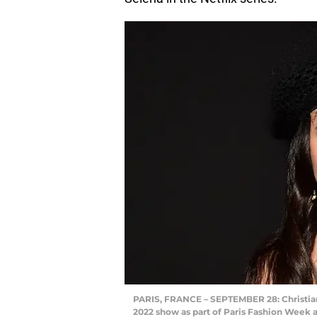
PARIS, FRANCE – SEPTEMBER 28: Christi
2022 show as part of Paris Fashion Week a