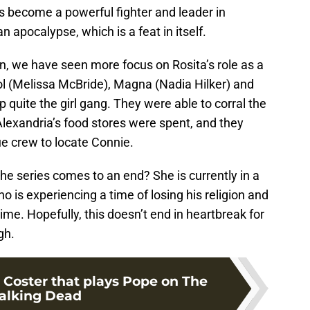
s become a powerful fighter and leader in
n apocalypse, which is a feat in itself.
son, we have seen more focus on Rosita’s role as a
ol (Melissa McBride), Magna (Nadia Hilker) and
 quite the girl gang. They were able to corral the
lexandria’s food stores were spent, and they
e crew to locate Connie.
 the series comes to an end? She is currently in a
ho is experiencing a time of losing his religion and
ime. Hopefully, this doesn’t end in heartbreak for
gh.
 Coster that plays Pope on The
lking Dead