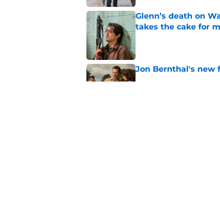
Glenn’s death on Wal
takes the cake for m
Published by on Invalid Dat
Jon Bernthal's new fi
Published by on Invalid Dat
Jeffrey Dean Morgan
and killer Negan is w
Published by on Invalid Dat
5 related articles loaded
Home
/
TWD Characters