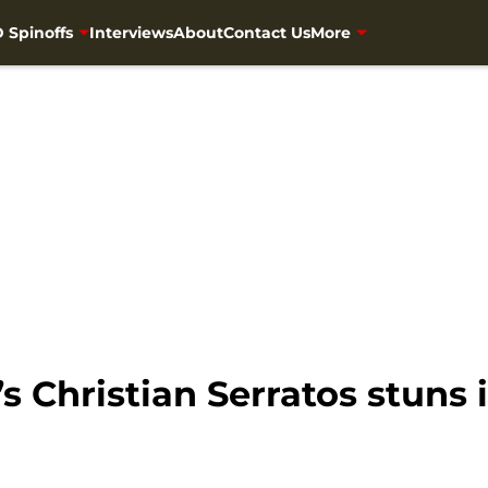
 Spinoffs
Interviews
About
Contact Us
More
 Christian Serratos stuns i