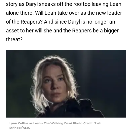
story as Daryl sneaks off the rooftop leaving Leah
alone there. Will Leah take over as the new leader
of the Reapers? And since Daryl is no longer an
asset to her will she and the Reapers be a bigger
threat?
Lynn Collins as Leah – The Walking Dead Photo Credit: Josh
Stringer/AMC