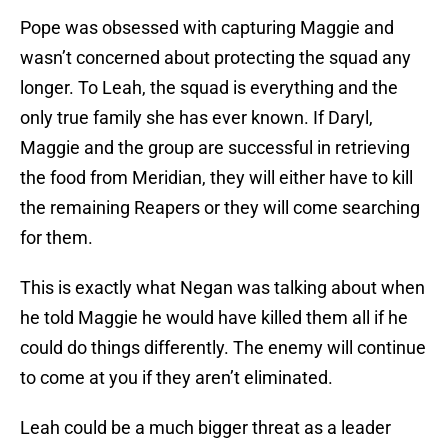
Pope was obsessed with capturing Maggie and
wasn’t concerned about protecting the squad any
longer. To Leah, the squad is everything and the
only true family she has ever known. If Daryl,
Maggie and the group are successful in retrieving
the food from Meridian, they will either have to kill
the remaining Reapers or they will come searching
for them.
This is exactly what Negan was talking about when
he told Maggie he would have killed them all if he
could do things differently. The enemy will continue
to come at you if they aren’t eliminated.
Leah could be a much bigger threat as a leader