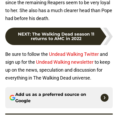
since the remaining Reapers seem to be very loyal
to her. She also has a much clearer head than Pope
had before his death.
NEXT
:
The Walking Dead season 11
returns to AMC in 2022
Be sure to follow the
Undead Walking Twitter
and
sign up for the
Undead Walking newsletter
to keep
up on the news, speculation and discussion for
everything in The Walking Dead universe.
Add us as a preferred source on
Google