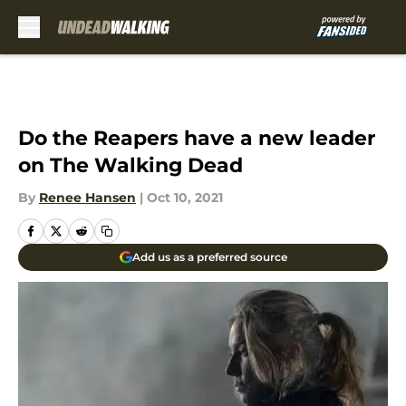
Skip to main content
Do the Reapers have a new leader
on The Walking Dead
By
Renee Hansen
|
Oct 10, 2021
Add us as a preferred source