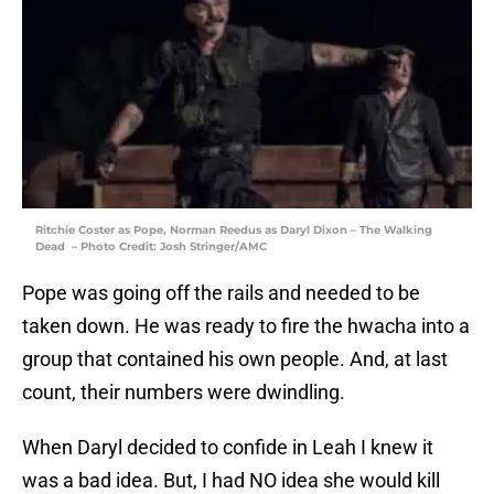
Ritchie Coster as Pope, Norman Reedus as Daryl Dixon – The Walking
Dead – Photo Credit: Josh Stringer/AMC
Pope was going off the rails and needed to be
taken down. He was ready to fire the hwacha into a
group that contained his own people. And, at last
count, their numbers were dwindling.
When Daryl decided to confide in Leah I knew it
was a bad idea. But, I had NO idea she would kill