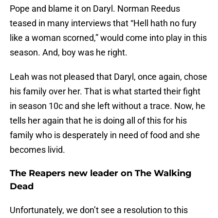
Pope and blame it on Daryl. Norman Reedus
teased in many interviews that “Hell hath no fury
like a woman scorned,” would come into play in this
season. And, boy was he right.
Leah was not pleased that Daryl, once again, chose
his family over her. That is what started their fight
in season 10c and she left without a trace. Now, he
tells her again that he is doing all of this for his
family who is desperately in need of food and she
becomes livid.
The Reapers new leader on The Walking
Dead
Unfortunately, we don’t see a resolution to this