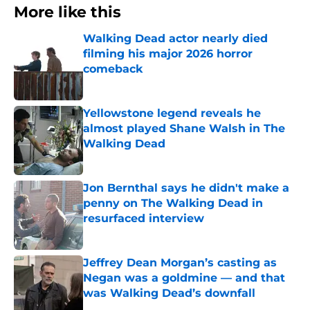
More like this
Walking Dead actor nearly died
filming his major 2026 horror
comeback
Published by on Invalid Date
Yellowstone legend reveals he
almost played Shane Walsh in The
Walking Dead
Published by on Invalid Date
Jon Bernthal says he didn't make a
penny on The Walking Dead in
resurfaced interview
Published by on Invalid Date
Jeffrey Dean Morgan’s casting as
Negan was a goldmine — and that
was Walking Dead’s downfall
Published by on Invalid Date