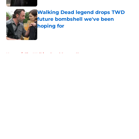
Walking Dead legend drops TWD
future bombshell we've been
hoping for
Published by on Invalid Date
5 related articles loaded
Home
/
The Walking Dead Season 11
About
Openings
Contact
Our 300+ Sites
FanSided Daily
Pitch a Story
Privacy Policy
Terms of Use