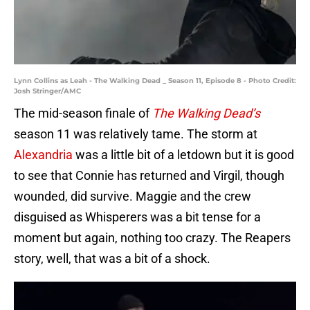
Lynn Collins as Leah - The Walking Dead _ Season 11, Episode 8 - Photo Credit:
Josh Stringer/AMC
The mid-season finale of
The Walking Dead’s
season 11 was relatively tame. The storm at
Alexandria
was a little bit of a letdown but it is good
to see that Connie has returned and Virgil, though
wounded, did survive. Maggie and the crew
disguised as Whisperers was a bit tense for a
moment but again, nothing too crazy. The Reapers
story, well, that was a bit of a shock.