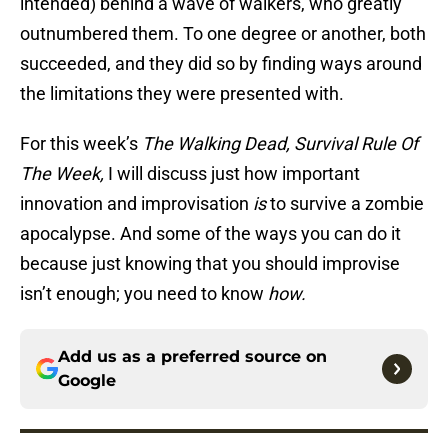
intended) behind a wave of walkers, who greatly
outnumbered them. To one degree or another, both
succeeded, and they did so by finding ways around
the limitations they were presented with.
For this week’s
The Walking Dead, Survival Rule Of
The Week,
I will discuss just how important
innovation and improvisation
is
to survive a zombie
apocalypse. And some of the ways you can do it
because just knowing that you should improvise
isn’t enough; you need to know
how.
Add us as a preferred source on
Google