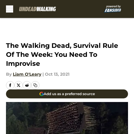
Skip to main content
The Walking Dead, Survival Rule
Of The Week: You Need To
Improvise
By
Liam O'Leary
|
Oct 13, 2021
Add us as a preferred source