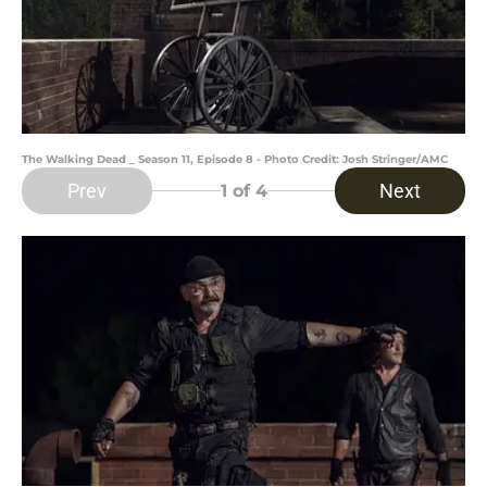
The Walking Dead _ Season 11, Episode 8 - Photo Credit: Josh Stringer/AMC
Prev
Next
1
of 4