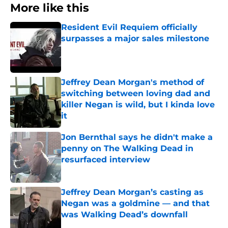
More like this
Resident Evil Requiem officially
surpasses a major sales milestone
Published by on Invalid Date
Jeffrey Dean Morgan's method of
switching between loving dad and
killer Negan is wild, but I kinda love
it
Published by on Invalid Date
Jon Bernthal says he didn't make a
penny on The Walking Dead in
resurfaced interview
Published by on Invalid Date
Jeffrey Dean Morgan’s casting as
Negan was a goldmine — and that
was Walking Dead’s downfall
Published by on Invalid Date