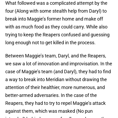
What followed was a complicated attempt by the
four (Along with some stealth help from Daryl) to
break into Maggie’s former home and make off
with as much food as they could carry. While also
trying to keep the Reapers confused and guessing
long enough not to get killed in the process.
Between Maggie’s team, Daryl, and the Reapers,
we saw a lot of innovation and improvisation. In the
case of Maggie’s team (and Daryl), they had to find
a way to break into Meridian without drawing the
attention of their healthier, more numerous, and
better-armed adversaries. In the case of the
Reapers, they had to try to repel Maggie’s attack
against them, which was masked (No pun