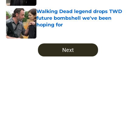
Walking Dead legend drops TWD
future bombshell we've been
hoping for
Published by on Invalid Date
5 related articles loaded
Next
Home
/
TWD Universe
About
Openings
Contact
Our 300+ Sites
FanSided Daily
Pitch a Story