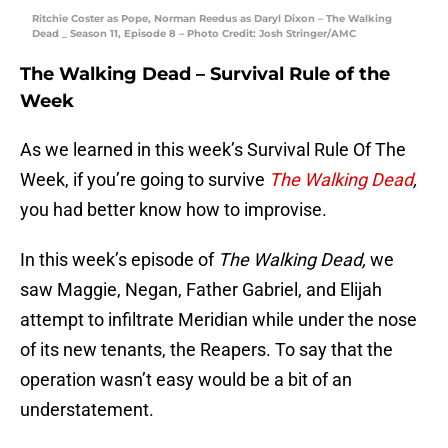
Ritchie Coster as Pope, Norman Reedus as Daryl Dixon – The Walking
Dead _ Season 11, Episode 8 – Photo Credit: Josh Stringer/AMC
The Walking Dead – Survival Rule of the
Week
As we learned in this week’s Survival Rule Of The
Week, if you’re going to survive
The Walking Dead
,
you had better know how to improvise.
In this week’s episode of
The Walking Dead,
we
saw Maggie, Negan, Father Gabriel, and Elijah
attempt to infiltrate Meridian while under the nose
of its new tenants, the Reapers. To say that the
operation wasn’t easy would be a bit of an
understatement.