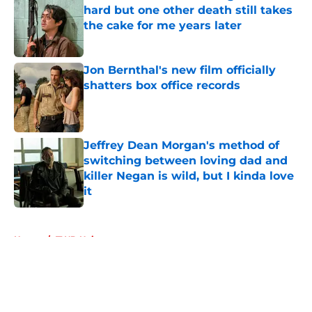
hard but one other death still takes
the cake for me years later
Published by on Invalid Date
Jon Bernthal's new film officially
shatters box office records
Published by on Invalid Date
Jeffrey Dean Morgan's method of
switching between loving dad and
killer Negan is wild, but I kinda love
it
Published by on Invalid Date
5 related articles loaded
Home
/
TWD Universe