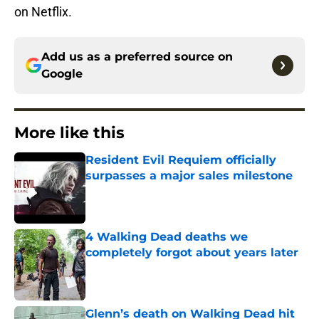
on Netflix.
Add us as a preferred source on
Google
More like this
Resident Evil Requiem officially
surpasses a major sales milestone
Published by on Invalid Date
4 Walking Dead deaths we
completely forgot about years later
Published by on Invalid Date
Glenn’s death on Walking Dead hit