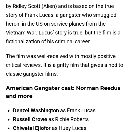
by Ridley Scott (Alien) and is based on the true
story of Frank Lucas, a gangster who smuggled
heroin in the US on service planes from the
Vietnam War. Lucus’ story is true, but the film is a
fictionalization of his criminal career.
The film was well-received with mostly positive
critical reviews. It is a gritty film that gives a nod to
classic gangster films.
American Gangster cast: Norman Reedus
and more
Denzel Washington
as Frank Lucas
Russell Crowe
as Richie Roberts
Chiwetel Ejiofor
as Huey Lucas