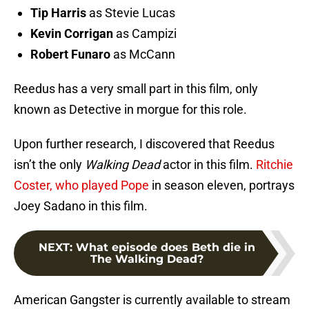
Tip Harris
as Stevie Lucas
Kevin Corrigan
as Campizi
Robert Funaro
as McCann
Reedus has a very small part in this film, only
known as Detective in morgue for this role.
Upon further research, I discovered that Reedus
isn’t the only
Walking Dead
actor in this film.
Ritchie
Coster, who played Pope
in season eleven, portrays
Joey Sadano in this film.
NEXT
:
What episode does Beth die in
The Walking Dead?
American Gangster is currently available to stream