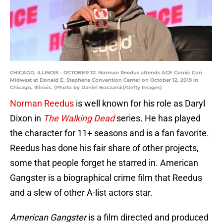
CHICAGO, ILLINOIS - OCTOBER 12: Norman Reedus attends ACE Comic Con
Midwest at Donald E. Stephens Convention Center on October 12, 2019 in
Chicago, Illinois. (Photo by Daniel Boczarski/Getty Images)
Norman Reedus
is well known for his role as Daryl
Dixon in
The Walking Dead
series. He has played
the character for 11+ seasons and is a fan favorite.
Reedus has done his fair share of other projects,
some that people forget he starred in. American
Gangster is a biographical crime film that Reedus
and a slew of other A-list actors star.
American Gangster
is a film directed and produced