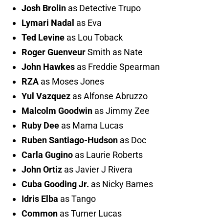
Josh Brolin
as Detective Trupo
Lymari Nadal
as Eva
Ted Levine
as Lou Toback
Roger Guenveur
Smith as Nate
John Hawkes
as Freddie Spearman
RZA
as Moses Jones
Yul Vazquez
as Alfonse Abruzzo
Malcolm Goodwin
as Jimmy Zee
Ruby Dee
as Mama Lucas
Ruben Santiago-Hudson
as Doc
Carla Gugino
as Laurie Roberts
John Ortiz
as Javier J Rivera
Cuba Gooding Jr.
as Nicky Barnes
Idris Elba
as Tango
Common
as Turner Lucas