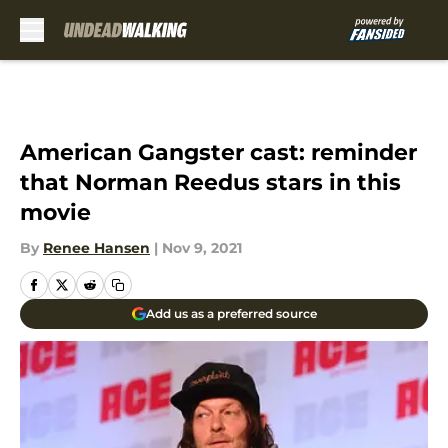
Skip to main content
American Gangster cast: reminder
that Norman Reedus stars in this
movie
By
Renee Hansen
|
Nov 9, 2021
Add us as a preferred source