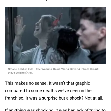
Natalie Gold as Lyla – The Walking Dead: World Beyond Photo Credit:
Steve Swisher/AMC
This makes no sense. It wasn’t that graphic
compared to some deaths we’ve seen in the
franchise. It was a surprise but a shock? Not at all.
If anything was shocking, it was her lack of trying to