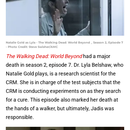
Natalie Gold as Lyla - The Walking Dead: World Beyond _ Season 2, Episode 7
- Photo Credit: Steve Swisher/AMC
The Walking Dead: World Beyond
had a major
death in season 2, episode 7. Dr. Lyla Belshaw, who
Natalie Gold plays, is a research scientist for the
CRM. She is in charge of the test subjects that the
CRM is conducting experiments on as they search
for a cure. This episode also marked her death at
the hands of a walker, but ultimately, Jadis was
responsible.