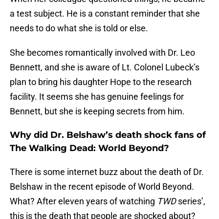
a test subject. He is a constant reminder that she
needs to do what she is told or else.
She becomes romantically involved with Dr. Leo
Bennett, and she is aware of Lt. Colonel Lubeck’s
plan to bring his daughter Hope to the research
facility. It seems she has genuine feelings for
Bennett, but she is keeping secrets from him.
Why did Dr. Belshaw’s death shock fans of
The Walking Dead: World Beyond?
There is some internet buzz about the death of Dr.
Belshaw in the recent episode of World Beyond.
What? After eleven years of watching
TWD
series’,
this is the death that people are shocked about?