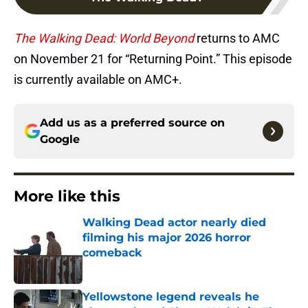
The Walking Dead: World Beyond
returns to AMC
on November 21 for “Returning Point.” This episode
is currently available on AMC+.
Add us as a preferred source on
Google
More like this
Walking Dead actor nearly died
filming his major 2026 horror
comeback
Published by on Invalid Date
Yellowstone legend reveals he