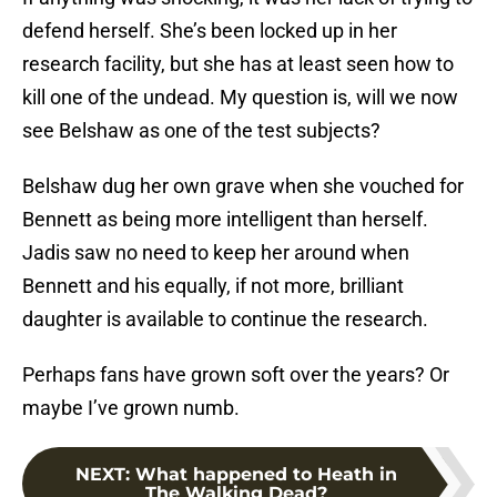
defend herself. She’s been locked up in her
research facility, but she has at least seen how to
kill one of the undead. My question is, will we now
see Belshaw as one of the test subjects?
Belshaw dug her own grave when she vouched for
Bennett as being more intelligent than herself.
Jadis saw no need to keep her around when
Bennett and his equally, if not more, brilliant
daughter is available to continue the research.
Perhaps fans have grown soft over the years? Or
maybe I’ve grown numb.
NEXT
:
What happened to Heath in
The Walking Dead?