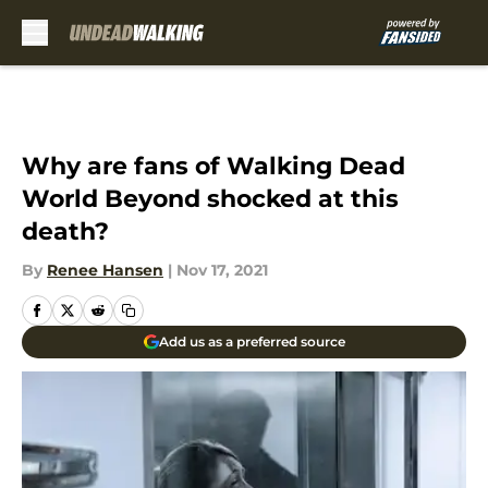
Skip to main content
Why are fans of Walking Dead
World Beyond shocked at this
death?
By
Renee Hansen
|
Nov 17, 2021
Add us as a preferred source