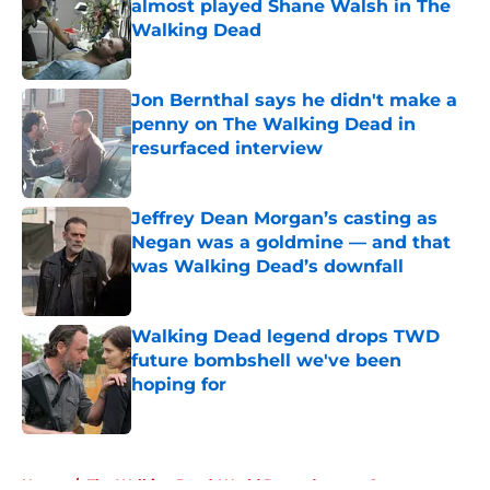
almost played Shane Walsh in The
Walking Dead
Published by on Invalid Date
Jon Bernthal says he didn't make a
penny on The Walking Dead in
resurfaced interview
Published by on Invalid Date
Jeffrey Dean Morgan’s casting as
Negan was a goldmine — and that
was Walking Dead’s downfall
Published by on Invalid Date
Walking Dead legend drops TWD
future bombshell we've been
hoping for
Published by on Invalid Date
5 related articles loaded
Home
/
The Walking Dead: World Beyond season 2