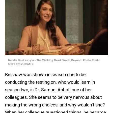
Natalie Gold as Lyla – The Walking Dead: World Beyond Photo Credit:
Steve Swisher/AMC
Belshaw was shown in season one to be
conducting the testing on, who would learn in
season two, is Dr. Samuel Abbot, one of her
colleagues. She seems to be very nervous about
making the wrong choices, and why wouldn’t she?
When her colleague questioned things, he became