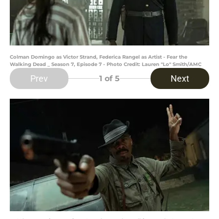
Colman Domingo as Victor Strand, Federica Rangel as Artist - Fear the
Walking Dead _ Season 7, Episode 7 - Photo Credit: Lauren "Lo" Smith/AMC
Prev
Next
1
of 5