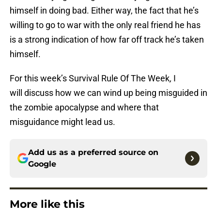
himself in doing bad. Either way, the fact that he’s
willing to go to war with the only real friend he has
is a strong indication of how far off track he’s taken
himself.
For this week’s Survival Rule Of The Week
,
I
will discuss how we can wind up being misguided in
the zombie apocalypse and where that
misguidance might lead us.
Add us as a preferred source on
Google
More like this