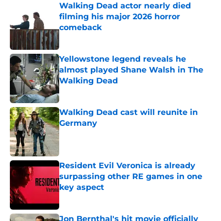
Walking Dead actor nearly died
filming his major 2026 horror
comeback
Published by on Invalid Date
Yellowstone legend reveals he
almost played Shane Walsh in The
Walking Dead
Published by on Invalid Date
Walking Dead cast will reunite in
Germany
Published by on Invalid Date
Resident Evil Veronica is already
surpassing other RE games in one
key aspect
Published by on Invalid Date
Jon Bernthal's hit movie officially