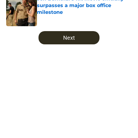
surpasses a major box office
milestone
Published by on Invalid Date
5 related articles loaded
Next
Home
/
Fear The Walking Dead
About
Openings
Contact
Our 300+ Sites
FanSided Daily
Pitch a Story
Privacy Policy
Terms of Use