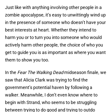
Just like with anything involving other people in a
zombie apocalypse, it’s easy to unwittingly wind up
in the presence of someone who doesn’t have your
best interests at heart. Whether they intend to
harm you or to turn you into someone who would
actively harm other people, the choice of who you
get to guide you is as important as where you want
them to show you too.
In the
Fear The Walking Dead
midseason finale, we
saw that Alicia Clark was trying to find the
government’s potential haven by following a
walker
.
Meanwhile, I don’t even know where to
begin with Strand, who seems to be struggling
between trying to do good and trying to outdo