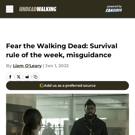
Skip to main content
Fear the Walking Dead: Survival
rule of the week, misguidance
By
Liam O'Leary
|
Jan 1, 2022
Add us as a preferred source