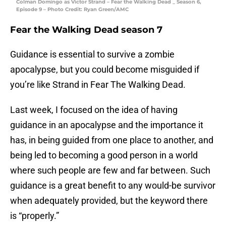
Colman Domingo as Victor Strand – Fear the Walking Dead _ Season 6,
Episode 9 – Photo Credit: Ryan Green/AMC
Fear the Walking Dead season 7
Guidance is essential to survive a zombie
apocalypse, but you could become misguided if
you’re like Strand in Fear The Walking Dead.
Last week, I focused on the idea of having
guidance in an apocalypse and the importance it
has, in being guided from one place to another, and
being led to becoming a good person in a world
where such people are few and far between. Such
guidance is a great benefit to any would-be survivor
when adequately provided, but the keyword there
is “properly.”