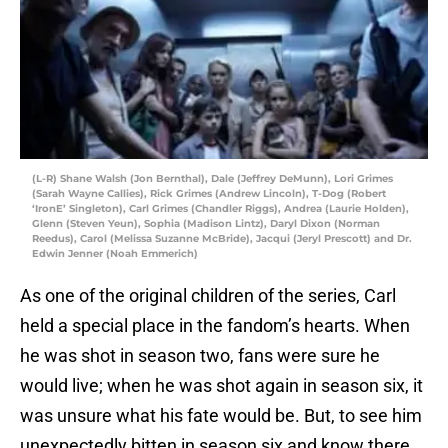
(L-R) Shane Walsh (Jon Bernthal), Dale (Jeffrey DeMunn), Lori Grimes
(Sarah Wayne Callies), Rick Grimes (Andrew Lincoln), T-Dog (Robert
‘IronE’ Singleton), Carl Grimes (Chandler Riggs), Andrea (Laurie Holden),
Glenn (Steven Yeun), Sophia (Madison Lintz), Daryl Dixon (Norman
Reedus), Carol (Melissa Suzanne McBride), Jacqui (Jeryl Prescott) and Dr.
Edwin Jenner (Noah Emmerich)
As one of the original children of the series, Carl
held a special place in the fandom’s hearts. When
he was shot in season two, fans were sure he
would live; when he was shot again in season six, it
was unsure what his fate would be. But, to see him
unexpectedly bitten in season six and know there