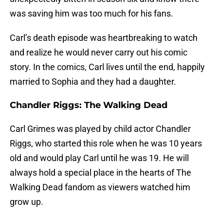
was saving him was too much for his fans.
Carl’s death episode was heartbreaking to watch
and realize he would never carry out his comic
story. In the comics, Carl lives until the end, happily
married to Sophia and they had a daughter.
Chandler Riggs: The Walking Dead
Carl Grimes was played by child actor Chandler
Riggs, who started this role when he was 10 years
old and would play Carl until he was 19. He will
always hold a special place in the hearts of The
Walking Dead fandom as viewers watched him
grow up.