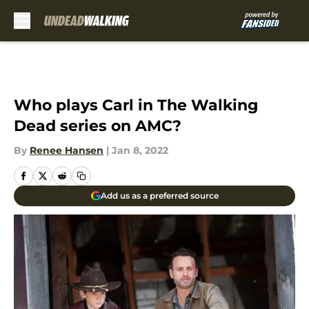
Skip to main content
Who plays Carl in The Walking
Dead series on AMC?
By
Renee Hansen
|
Jan 8, 2022
Add us as a preferred source