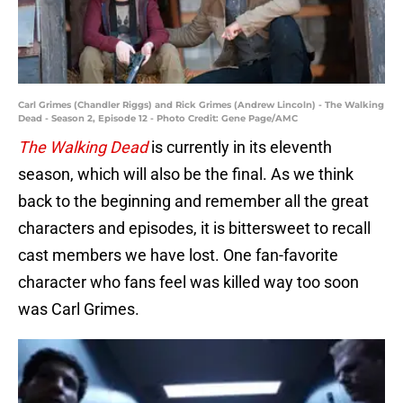
Carl Grimes (Chandler Riggs) and Rick Grimes (Andrew Lincoln) - The Walking
Dead - Season 2, Episode 12 - Photo Credit: Gene Page/AMC
The Walking Dead
is currently in its eleventh
season, which will also be the final. As we think
back to the beginning and remember all the great
characters and episodes, it is bittersweet to recall
cast members we have lost. One fan-favorite
character who fans feel was killed way too soon
was Carl Grimes.