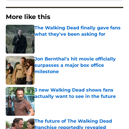
More like this
The Walking Dead finally gave fans
what they've been asking for
Published by on Invalid Date
Jon Bernthal's hit movie officially
surpasses a major box office
milestone
Published by on Invalid Date
3 new Walking Dead shows fans
actually want to see in the future
Published by on Invalid Date
The future of The Walking Dead
franchise reportedly revealed