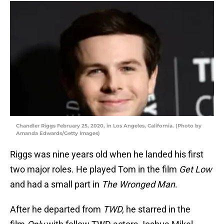
Chandler Riggs February 25, 2020, in Los Angeles, California. (Photo by
Amanda Edwards/Getty Images)
Riggs was nine years old when he landed his first
two major roles. He played Tom in the film
Get Low
and had a small part in
The Wronged Man
.
After he departed from
TWD,
he starred in the