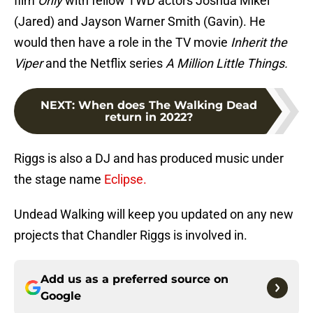
film
Only
with fellow TWD actors Joshua Mikel
(Jared) and Jayson Warner Smith (Gavin). He
would then have a role in the TV movie
Inherit the
Viper
and the Netflix series
A Million Little Things.
NEXT
:
When does The Walking Dead
return in 2022?
Riggs is also a DJ and has produced music under
the stage name
Eclipse.
Undead Walking will keep you updated on any new
projects that Chandler Riggs is involved in.
Add us as a preferred source on
Google