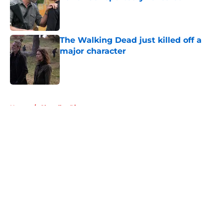
Published by on Invalid Date
The Walking Dead just killed off a
major character
Published by on Invalid Date
5 related articles loaded
Home
/
Chandler Riggs
About
Openings
Contact
Our 300+ Sites
FanSided Daily
Pitch a Story