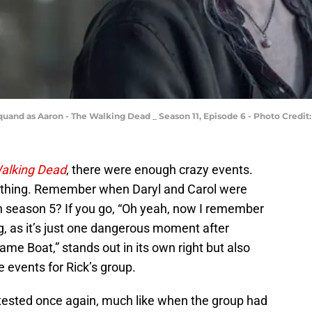
quand as Aaron - The Walking Dead _ Season 11, Episode 6 - Photo Credit
alking Dead
, there were enough crazy events.
ything. Remember when Daryl and Carol were
in season 5? If you go, “Oh yeah, now I remember
ing, as it’s just one dangerous moment after
me Boat,” stands out in its own right but also
 events for Rick’s group.
e tested once again, much like when the group had