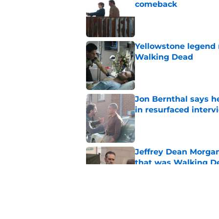
comeback
Published by on Invalid Dat
Yellowstone legend 
Walking Dead
Published by on Invalid Dat
Jon Bernthal says h
in resurfaced interv
Published by on Invalid Dat
Jeffrey Dean Morga
that was Walking De
Published by on Invalid Dat
Walking Dead legen
hoping for