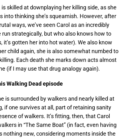
 is skilled at downplaying her killing side, as she
s into thinking she’s squeamish. However, after
rutal ways, we’ve seen Carol as an incredibly
 run strategically, but who also knows how to
s, it’s gotten her into hot water). We also know
 her child again, she is also somewhat numbed to
 killing. Each death she marks down acts almost
ine (if I may use that drug analogy again).
this Walking Dead episode
 is surrounded by walkers and nearly killed at
 if one survives at all, part of retaining sanity
nce of walkers. It’s fitting, then, that Carol
alkers in “The Same Boat” (in fact, even having
is nothing new, considering moments inside the