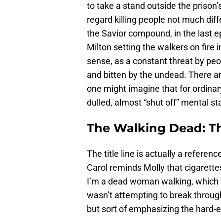
to take a stand outside the prison’
regard killing people not much dif
the Savior compound, in the last e
Milton setting the walkers on fire 
sense, as a constant threat by peop
and bitten by the undead. There a
one might imagine that for ordinary
dulled, almost “shut off” mental s
The Walking Dead: T
The title line is actually a referen
Carol reminds Molly that cigarettes 
I’m a dead woman walking, which p
wasn’t attempting to break throug
but sort of emphasizing the hard-ed