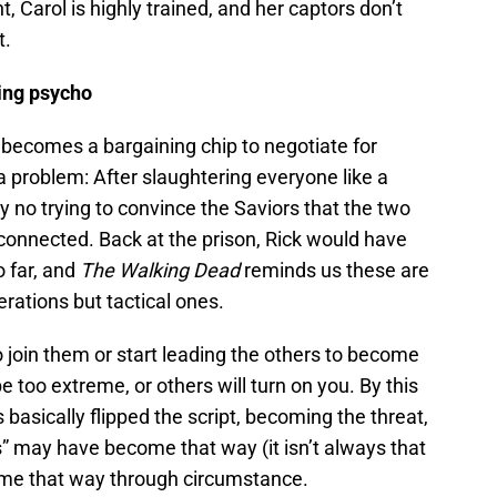
t, Carol is highly trained, and her captors don’t
t.
eing psycho
o becomes a bargaining chip to negotiate for
 a problem: After slaughtering everyone like a
y no trying to convince the Saviors that the two
connected. Back at the prison, Rick would have
 far, and
The Walking Dead
reminds us these are
rations but tactical ones.
o join them or start leading the others to become
 be too extreme, or others will turn on you. By this
s basically flipped the script, becoming the threat,
s” may have become that way (it isn’t always that
ame that way through circumstance.