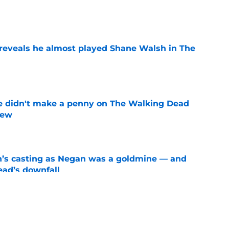
e
reveals he almost played Shane Walsh in The
e
e didn't make a penny on The Walking Dead
iew
e
n’s casting as Negan was a goldmine — and
ad’s downfall
e
d drops TWD future bombshell we've been