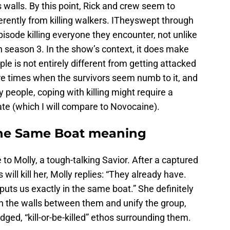
s walls. By this point, Rick and crew seem to
ferently from killing walkers. ITheyswept through
pisode killing everyone they encounter, not unlike
in season 3. In the show’s context, it does make
le is not entirely different from getting attacked
re times when the survivors seem numb to it, and
 people, coping with killing might require a
tate (which I will compare to Novocaine).
he Same Boat meaning
ce to Molly, a tough-talking Savior. After a captured
will kill her, Molly replies: “They already have.
uts us exactly in the same boat.” She definitely
h the walls between them and unify the group,
ged, “kill-or-be-killed” ethos surrounding them.