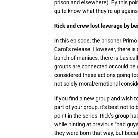
prison and elsewhere). By this poin
quite know what they’re up agains
Rick and crew lost leverage by b
In this episode, the prisoner Prim
Carol’s release. However, there is
bunch of maniacs, there is basicall
groups are connected or could be 
considered these actions going too
not solely moral/emotional conside
If you find a new group and wish t
part of your group, it’s best not to
point in the series, Rick’s group ha
while hinting at previous “bad guy
they were born that way, but bec