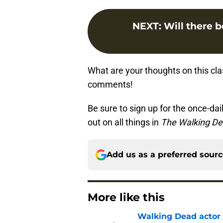
NEXT
:
Will there b
What are your thoughts on this cl
comments!
Be sure to sign up for the once-dai
out on all things in
The Walking D
Add us as a preferred sour
More like this
Walking Dead actor 