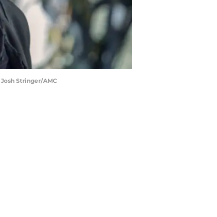
: Josh Stringer/AMC