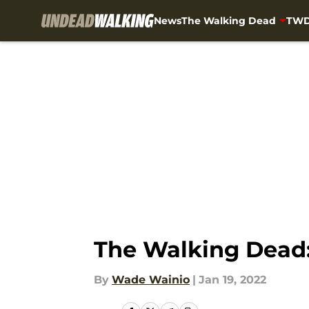
News
The Walking Dead
TWD
Skip to main content
The Walking Dead: 
By
Wade Wainio
|
Jan 19, 2022