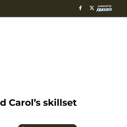
Carol’s skillset