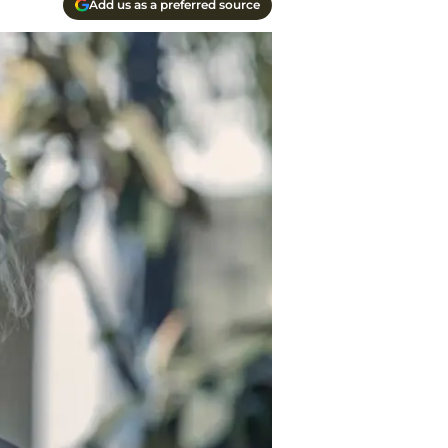
Add us as a preferred source