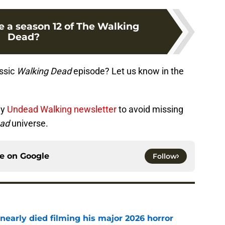
e a season 12 of The Walking
Dead?
assic
Walking Dead
episode? Let us know in the
ly
Undead Walking newsletter
to avoid missing
ead
universe.
ce on
Google
Follow
nearly died filming his major 2026 horror