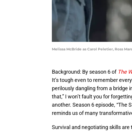
Melissa McBride as Carol Peletier, Ross Mar
Background: By season 6 of
The W
It’s tough even to remember ever
perilously dangling from a bridge 
that,” I won’t fault you for forgett
another. Season 6 episode, “The Sa
reminds us of many transformative
Survival and negotiating skills ar