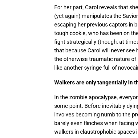
For her part, Carol reveals that she
(yet again) manipulates the Savior
escaping her previous captors in b
tough cookie, who has been on the
fight strategically (though, at time
that because Carol will never see
the otherwise traumatic nature of
like another syringe full of novoca
Walkers are only tangentially in 
In the zombie apocalypse, everyone
some point. Before inevitably dying,
involves becoming numb to the prese
barely even flinches when facing w
walkers in claustrophobic spaces 