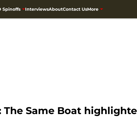
 Spinoffs
Interviews
About
Contact Us
More
The Same Boat highlighted 