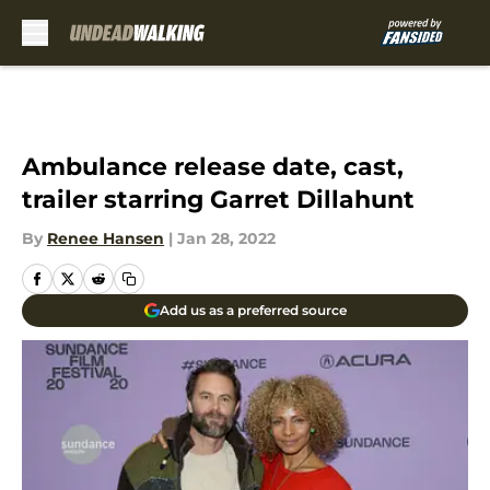
Skip to main content
Ambulance release date, cast,
trailer starring Garret Dillahunt
By
Renee Hansen
|
Jan 28, 2022
Add us as a preferred source