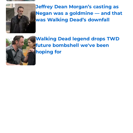
Jeffrey Dean Morgan’s casting as
Negan was a goldmine — and that
was Walking Dead’s downfall
Published by on Invalid Date
Walking Dead legend drops TWD
future bombshell we've been
hoping for
Published by on Invalid Date
5 related articles loaded
Home
/
Garret Dillahunt
About
Openings
Contact
Our 300+ Sites