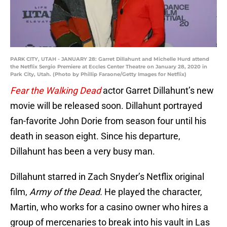
PARK CITY, UTAH - JANUARY 28: Garret Dillahunt and Michelle Hurd attend
the Netflix Sergio Premiere at Eccles Center Theatre on January 28, 2020 in
Park City, Utah. (Photo by Phillip Faraone/Getty Images for Netflix)
Fear the Walking Dead
actor Garret Dillahunt’s new
movie will be released soon. Dillahunt portrayed
fan-favorite John Dorie from season four until his
death in season eight. Since his departure,
Dillahunt has been a very busy man.
Dillahunt starred in Zach Snyder’s Netflix original
film,
Army of the Dead.
He played the character,
Martin, who works for a casino owner who hires a
group of mercenaries to break into his vault in Las