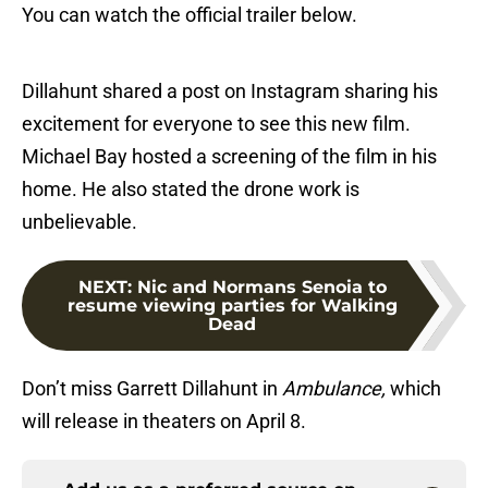
You can watch the official trailer below.
Dillahunt shared a post on Instagram sharing his
excitement for everyone to see this new film.
Michael Bay hosted a screening of the film in his
home. He also stated the drone work is
unbelievable.
NEXT
:
Nic and Normans Senoia to
resume viewing parties for Walking
Dead
Don’t miss Garrett Dillahunt in
Ambulance,
which
will release in theaters on April 8.