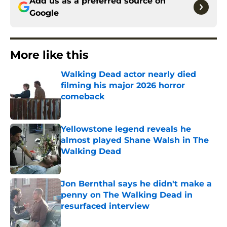
Add us as a preferred source on
Google
More like this
Walking Dead actor nearly died
filming his major 2026 horror
comeback
Published by on Invalid Date
Yellowstone legend reveals he
almost played Shane Walsh in The
Walking Dead
Published by on Invalid Date
Jon Bernthal says he didn't make a
penny on The Walking Dead in
resurfaced interview
Published by on Invalid Date