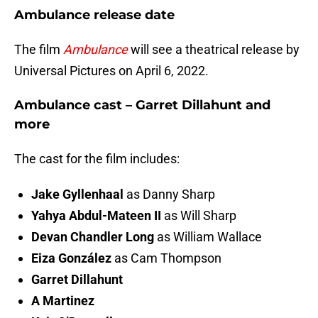
Ambulance release date
The film
Ambulance
will see a theatrical release by
Universal Pictures on April 6, 2022.
Ambulance cast – Garret Dillahunt and
more
The cast for the film includes:
Jake Gyllenhaal
as Danny Sharp
Yahya Abdul-Mateen II
as Will Sharp
Devan Chandler Long
as William Wallace
Eiza González
as Cam Thompson
Garret Dillahunt
A Martinez