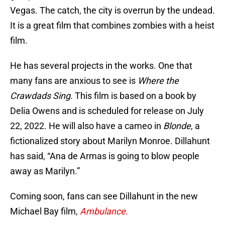
Vegas. The catch, the city is overrun by the undead.
It is a great film that combines zombies with a heist
film.
He has several projects in the works. One that
many fans are anxious to see is
Where the
Crawdads Sing
. This film is based on a book by
Delia Owens and is scheduled for release on July
22, 2022. He will also have a cameo in
Blonde
, a
fictionalized story about Marilyn Monroe. Dillahunt
has said, “Ana de Armas is going to blow people
away as Marilyn.”
Coming soon, fans can see Dillahunt in the new
Michael Bay film,
Ambulance.