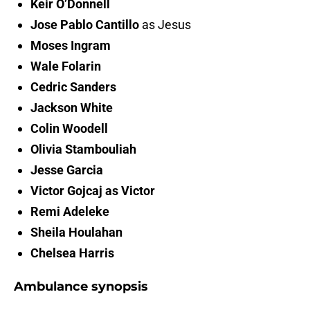
Keir O’Donnell
Jose Pablo Cantillo
as Jesus
Moses Ingram
Wale Folarin
Cedric Sanders
Jackson White
Colin Woodell
Olivia Stambouliah
Jesse Garcia
Victor Gojcaj as Victor
Remi Adeleke
Sheila Houlahan
Chelsea Harris
Ambulance synopsis