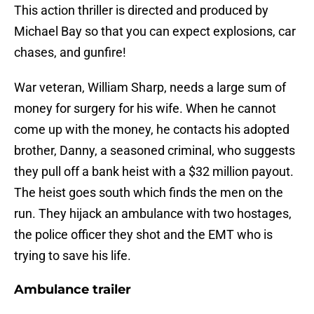
This action thriller is directed and produced by
Michael Bay so that you can expect explosions, car
chases, and gunfire!
War veteran, William Sharp, needs a large sum of
money for surgery for his wife. When he cannot
come up with the money, he contacts his adopted
brother, Danny, a seasoned criminal, who suggests
they pull off a bank heist with a $32 million payout.
The heist goes south which finds the men on the
run. They hijack an ambulance with two hostages,
the police officer they shot and the EMT who is
trying to save his life.
Ambulance trailer