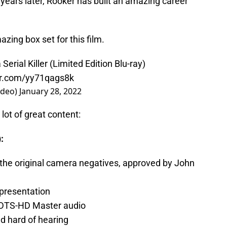
years later, Rooker has built an amazing career
ing box set for this film.
erial Killer (Limited Edition Blu-ray)
ter.com/yy71qags8k
ideo)
January 28, 2022
 lot of great content:
:
the original camera negatives, approved by John
 presentation
1 DTS-HD Master audio
nd hard of hearing