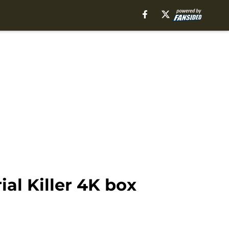
ial Killer 4K box