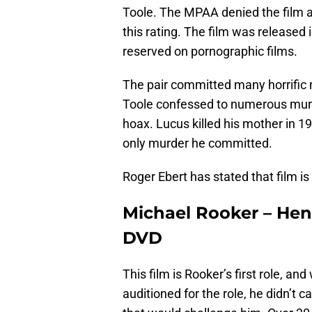
Toole. The MPAA denied the film a
this rating. The film was released i
reserved on pornographic films.
The pair committed many horrific 
Toole confessed to numerous murd
hoax. Lucus killed his mother in 1
only murder he committed.
Roger Ebert has stated that film is 
Michael Rooker – Henry
DVD
This film is Rooker’s first role, a
auditioned for the role, he didn’t 