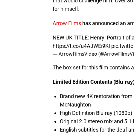
that would challenge him. Over 30 
for himself.
Arrow Films
has announced an amaz
NEW UK TITLE: Henry: Portrait of a S
https://t.co/u4AJWEi9KI
pic.twit
— ArrowFilmsVideo (@ArrowFilmsV
The box set for this film contains a
Limited Edition Contents (Blu-ray)
Brand new 4K restoration from 
McNaughton
High Definition Blu-ray (1080p)
Original 2.0 stereo mix and 5.
English subtitles for the deaf a