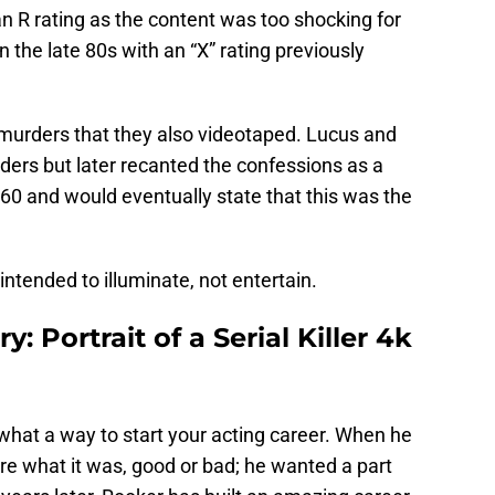
n R rating as the content was too shocking for
n the late 80s with an “X” rating previously
murders that they also videotaped. Lucus and
ers but later recanted the confessions as a
960 and would eventually state that this was the
intended to illuminate, not entertain.
: Portrait of a Serial Killer 4k
nd what a way to start your acting career. When he
care what it was, good or bad; he wanted a part