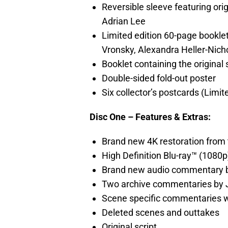
Reversible sleeve featuring or
Adrian Lee
Limited edition 60-page bookle
Vronsky, Alexandra Heller-Nich
Booklet containing the original s
Double-sided fold-out poster
Six collector’s postcards (Limit
Disc One – Features & Extras:
Brand new 4K restoration from 
High Definition Blu-ray™ (1080p
Brand new audio commentary 
Two archive commentaries by
Scene specific commentaries w
Deleted scenes and outtakes
Original script