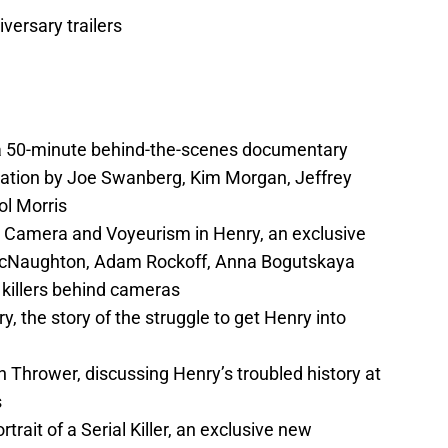
iversary trailers
, a 50-minute behind-the-scenes documentary
iation by Joe Swanberg, Kim Morgan, Jeffrey
ol Morris
c Camera and Voyeurism in Henry, an exclusive
cNaughton, Adam Rockoff, Anna Bogutskaya
killers behind cameras
, the story of the struggle to get Henry into
 Thrower, discussing Henry’s troubled history at
s
ait of a Serial Killer, an exclusive new