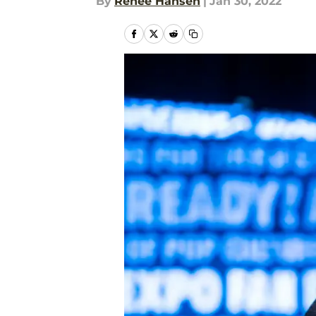
By
Renee Hansen
|
Jan 30, 2022