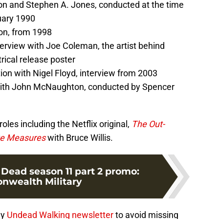
n and Stephen A. Jones, conducted at the time
uary 1990
on, from 1998
terview with Joe Coleman, the artist behind
rical release poster
n with Nigel Floyd, interview from 2003
with John McNaughton, conducted by Spencer
es including the Netflix original,
The Out-
ve Measures
with Bruce Willis.
Dead season 11 part 2 promo:
wealth Military
ly
Undead Walking newsletter
to avoid missing