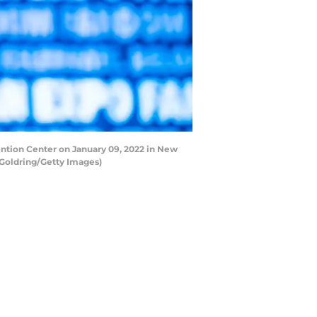
tion Center on January 09, 2022 in New
Goldring/Getty Images)