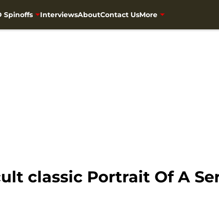
 Spinoffs
Interviews
About
Contact Us
More
lt classic Portrait Of A Ser