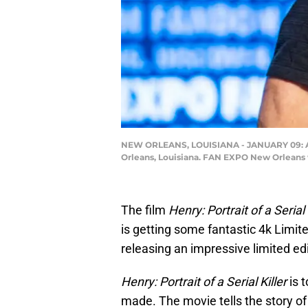
NEW ORLEANS, LOUISIANA - JANUARY 09: Act
Orleans, Louisiana. FAN EXPO New Orleans 
The film
Henry: Portrait of a Serial 
is getting some fantastic 4k Limit
releasing an impressive limited edi
Henry: Portrait of a Serial Killer
is 
made. The movie tells the story of 