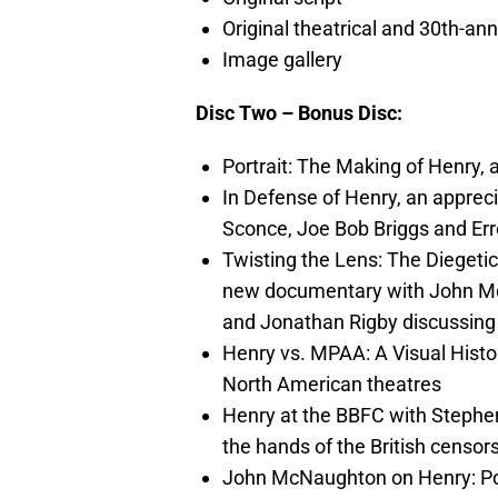
Original theatrical and 30th-ann
Image gallery
Disc Two – Bonus Disc:
Portrait: The Making of Henry
In Defense of Henry, an apprec
Sconce, Joe Bob Briggs and Err
Twisting the Lens: The Diegeti
new documentary with John M
and Jonathan Rigby discussing 
Henry vs. MPAA: A Visual History
North American theatres
Henry at the BBFC with Stephen
the hands of the British censor
John McNaughton on Henry: Portr