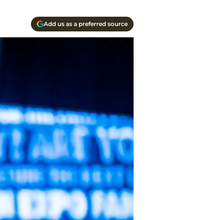
Add us as a preferred source