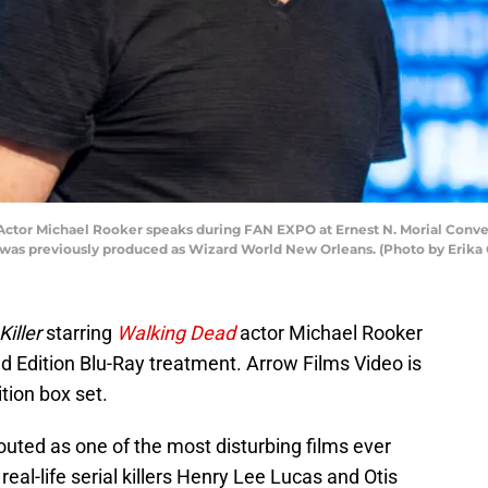
or Michael Rooker speaks during FAN EXPO at Ernest N. Morial Conven
was previously produced as Wizard World New Orleans. (Photo by Erika 
Killer
starring
Walking Dead
actor Michael Rooker
ed Edition Blu-Ray treatment. Arrow Films Video is
tion box set.
touted as one of the most disturbing films ever
real-life serial killers Henry Lee Lucas and Otis