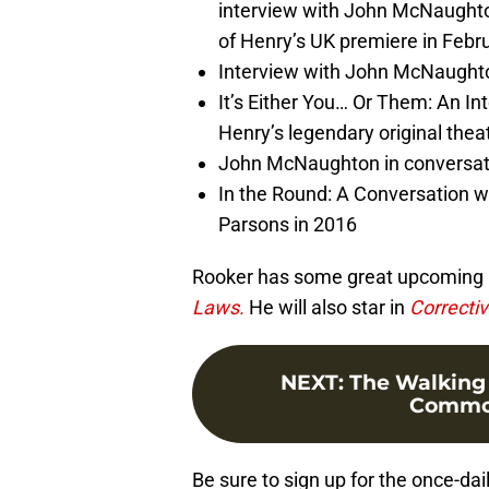
interview with John McNaughto
of Henry’s UK premiere in Febr
Interview with John McNaught
It’s Either You… Or Them: An In
Henry’s legendary original theat
John McNaughton in conversatio
In the Round: A Conversation 
Parsons in 2016
Rooker has some great upcoming rol
Laws.
He will also star in
Correcti
NEXT
:
The Walking 
Common
Be sure to sign up for the once-dai