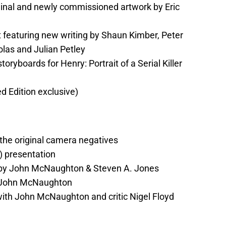
iginal and newly commissioned artwork by Eric
t featuring new writing by Shaun Kimber, Peter
olas and Julian Petley
toryboards for Henry: Portrait of a Serial Killer
ed Edition exclusive)
the original camera negatives
) presentation
by John McNaughton & Steven A. Jones
 John McNaughton
ith John McNaughton and critic Nigel Floyd