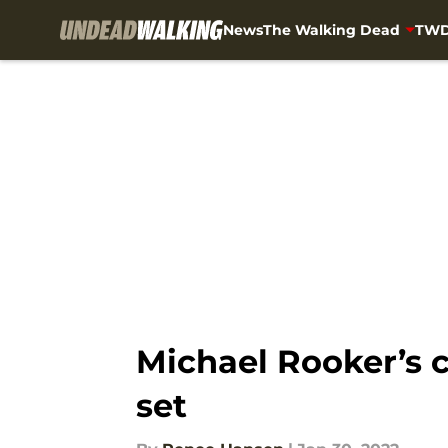
News
The Walking Dead
TWD
Skip to main content
Michael Rooker’s cu
set