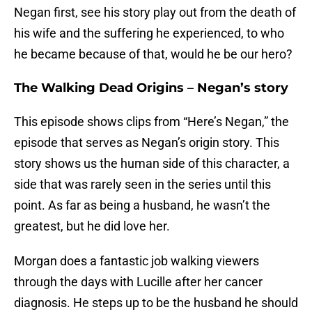
Negan first, see his story play out from the death of
his wife and the suffering he experienced, to who
he became because of that, would he be our hero?
The Walking Dead Origins – Negan’s story
This episode shows clips from “Here’s Negan,” the
episode that serves as Negan’s origin story. This
story shows us the human side of this character, a
side that was rarely seen in the series until this
point. As far as being a husband, he wasn’t the
greatest, but he did love her.
Morgan does a fantastic job walking viewers
through the days with Lucille after her cancer
diagnosis. He steps up to be the husband he should