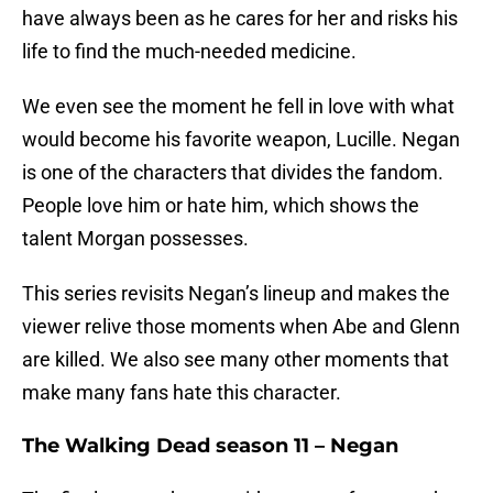
have always been as he cares for her and risks his
life to find the much-needed medicine.
We even see the moment he fell in love with what
would become his favorite weapon, Lucille. Negan
is one of the characters that divides the fandom.
People love him or hate him, which shows the
talent Morgan possesses.
This series revisits Negan’s lineup and makes the
viewer relive those moments when Abe and Glenn
are killed. We also see many other moments that
make many fans hate this character.
The Walking Dead season 11 – Negan