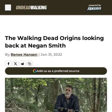
Skip to main content
The Walking Dead Origins looking
back at Negan Smith
By
Renee Hansen
|
Jan 31, 2022
Add us as a preferred source