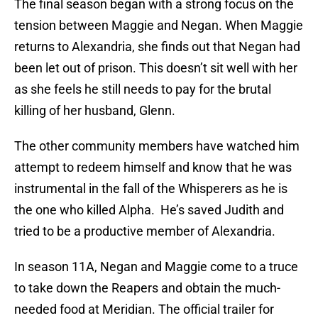
The final season began with a strong focus on the
tension between Maggie and Negan. When Maggie
returns to Alexandria, she finds out that Negan had
been let out of prison. This doesn’t sit well with her
as she feels he still needs to pay for the brutal
killing of her husband, Glenn.
The other community members have watched him
attempt to redeem himself and know that he was
instrumental in the fall of the Whisperers as he is
the one who killed Alpha. He’s saved Judith and
tried to be a productive member of Alexandria.
In season 11A, Negan and Maggie come to a truce
to take down the Reapers and obtain the much-
needed food at Meridian. The official trailer for