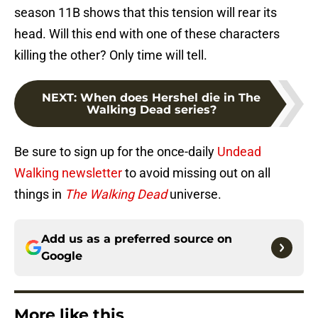
season 11B shows that this tension will rear its
head. Will this end with one of these characters
killing the other? Only time will tell.
NEXT
:
When does Hershel die in The
Walking Dead series?
Be sure to sign up for the once-daily
Undead
Walking newsletter
to avoid missing out on all
things in
The Walking Dead
universe.
Add us as a preferred source on
Google
More like this