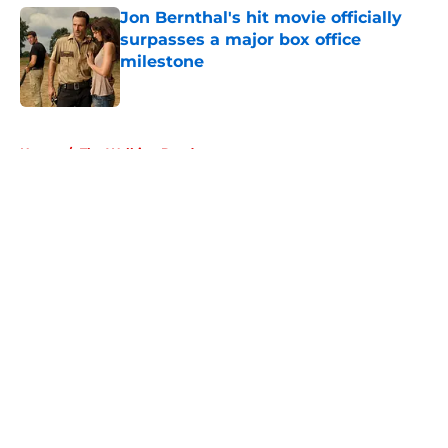
Jon Bernthal's hit movie officially
surpasses a major box office
milestone
Published by on Invalid Date
5 related articles loaded
Home
/
The Walking Dead
About
Openings
Contact
Our 300+ Sites
FanSided Daily
Pitch a Story
Privacy Policy
Terms of Use
Cookie Policy
Legal Disclaimer