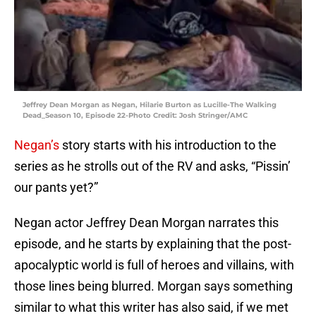
Jeffrey Dean Morgan as Negan, Hilarie Burton as Lucille-The Walking
Dead_Season 10, Episode 22-Photo Credit: Josh Stringer/AMC
Negan’s
story starts with his introduction to the
series as he strolls out of the RV and asks, “Pissin’
our pants yet?”
Negan actor Jeffrey Dean Morgan narrates this
episode, and he starts by explaining that the post-
apocalyptic world is full of heroes and villains, with
those lines being blurred. Morgan says something
similar to what this writer has also said, if we met