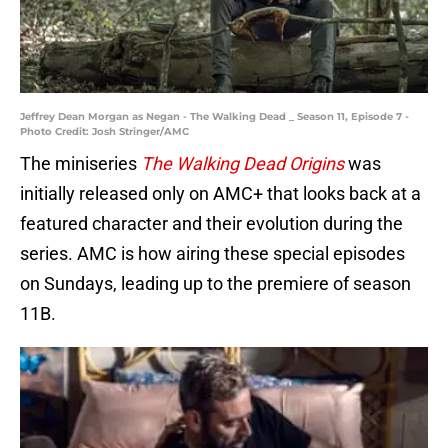
Jeffrey Dean Morgan as Negan - The Walking Dead _ Season 11, Episode 7 -
Photo Credit: Josh Stringer/AMC
The miniseries
The Walking Dead Origins
was
initially released only on AMC+ that looks back at a
featured character and their evolution during the
series. AMC is how airing these special episodes
on Sundays, leading up to the premiere of season
11B.