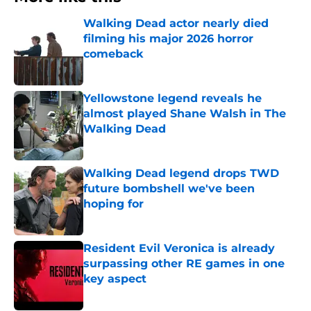
Walking Dead actor nearly died
filming his major 2026 horror
comeback
Published by on Invalid Date
Yellowstone legend reveals he
almost played Shane Walsh in The
Walking Dead
Published by on Invalid Date
Walking Dead legend drops TWD
future bombshell we've been
hoping for
Published by on Invalid Date
Resident Evil Veronica is already
surpassing other RE games in one
key aspect
Published by on Invalid Date