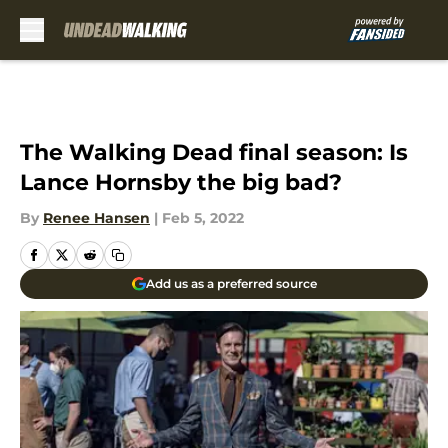
Skip to main content
The Walking Dead final season: Is
Lance Hornsby the big bad?
By
Renee Hansen
|
Feb 5, 2022
Add us as a preferred source