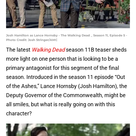
Josh Hamilton as Lance Hornsby - The Walking Dead _ Season 11, Episode 5 -
Photo Credit: Josh Stringer/AMC
The latest
Walking Dead
season 11B teaser sheds
more light on one person that is looking to be a
primary antagonist for this segment of the final
season. Introduced in the season 11 episode “Out
of the Ashes,” Lance Hornsby (Josh Hamilton), the
Deputy Governor of the Commonwealth, might be
all smiles, but what is really going on with this
character?