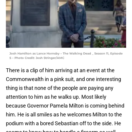
Josh Hamilton as Lance Hornsby – The Walking Dead _ Season 11, Episode
5 – Photo Credit: Josh Stringer/AMC
There is a clip of him arriving at an event at the
Commonwealth in a pink suit, and one interesting
thing is that none of the people are paying any
attention to him as he walks up. Most likely
because Governor Pamela Milton is coming behind
him. He is all smiles as he welcomes Milton to the
podium with a bored Sebastian off to the side. He