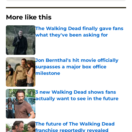
More like this
The Walking Dead finally gave fans
what they've been asking for
Published by on Invalid Date
Jon Bernthal's hit movie officially
surpasses a major box office
milestone
Published by on Invalid Date
3 new Walking Dead shows fans
actually want to see in the future
Published by on Invalid Date
The future of The Walking Dead
franchise reportedly revealed