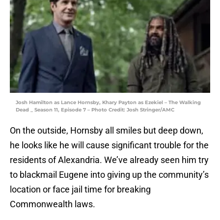
Josh Hamilton as Lance Hornsby, Khary Payton as Ezekiel – The Walking
Dead _ Season 11, Episode 7 – Photo Credit: Josh Stringer/AMC
On the outside, Hornsby all smiles but deep down,
he looks like he will cause significant trouble for the
residents of Alexandria. We’ve already seen him try
to blackmail Eugene into giving up the community’s
location or face jail time for breaking
Commonwealth laws.