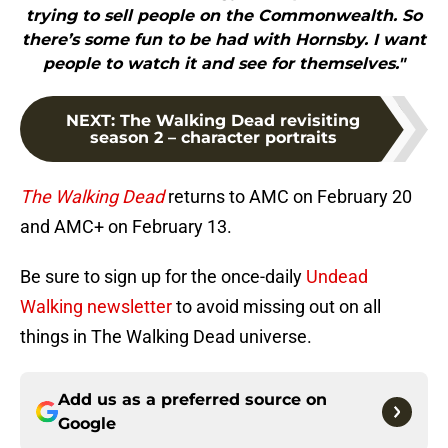
trying to sell people on the Commonwealth. So
there’s some fun to be had with Hornsby. I want
people to watch it and see for themselves."
NEXT
:
The Walking Dead revisiting
season 2 – character portraits
The Walking Dead
returns to AMC on February 20
and AMC+ on February 13.
Be sure to sign up for the once-daily
Undead
Walking newsletter
to avoid missing out on all
things in The Walking Dead universe.
Add us as a preferred source on
Google