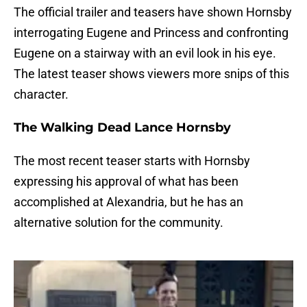
The official trailer and teasers have shown Hornsby
interrogating Eugene and Princess and confronting
Eugene on a stairway with an evil look in his eye.
The latest teaser shows viewers more snips of this
character.
The Walking Dead Lance Hornsby
The most recent teaser starts with Hornsby
expressing his approval of what has been
accomplished at Alexandria, but he has an
alternative solution for the community.