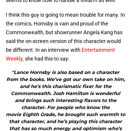
seems to know how to handle a firearm as well.
I think this guy is going to mean trouble for many. In
the comics, Hornsby is vain and proud of the
Commonwealth, but showrunner Angela Kang has
said the on-screen version of this character would
be different. In an interview with
Entertainment
Weekly
, she had this to say:
"Lance Hornsby is also based on a character
from the books. We’ve got our own take on him,
and he’s this charismatic fixer for the
Commonwealth. Josh Hamilton is wonderful
and brings such interesting flavors to the
character. For people who know the
movie Eighth Grade, he brought such warmth to
that character, and he’s playing this character
that has so much energy and optimism who’s