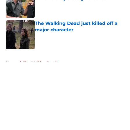
Published by on Invalid Date
The Walking Dead just killed off a
major character
Published by on Invalid Date
5 related articles loaded
Home
/
The Walking Dead
About
Openings
Contact
Our 300+ Sites
FanSided Daily
Pitch a Story