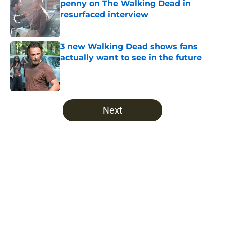
penny on The Walking Dead in
resurfaced interview
Published by on Invalid Date
3 new Walking Dead shows fans
actually want to see in the future
Published by on Invalid Date
5 related articles loaded
Next
Home
/
The Walking Dead
About
Openings