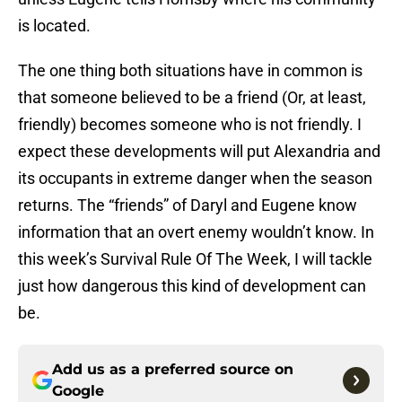
is located.
The one thing both situations have in common is
that someone believed to be a friend (Or, at least,
friendly) becomes someone who is not friendly. I
expect these developments will put Alexandria and
its occupants in extreme danger when the season
returns. The “friends” of Daryl and Eugene know
information that an overt enemy wouldn’t know. In
this week’s Survival Rule Of The Week, I will tackle
just how dangerous this kind of development can
be.
Add us as a preferred source on
Google