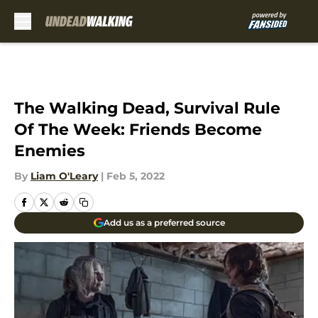
Skip to main content
The Walking Dead, Survival Rule
Of The Week: Friends Become
Enemies
By
Liam O'Leary
|
Feb 5, 2022
Add us as a preferred source