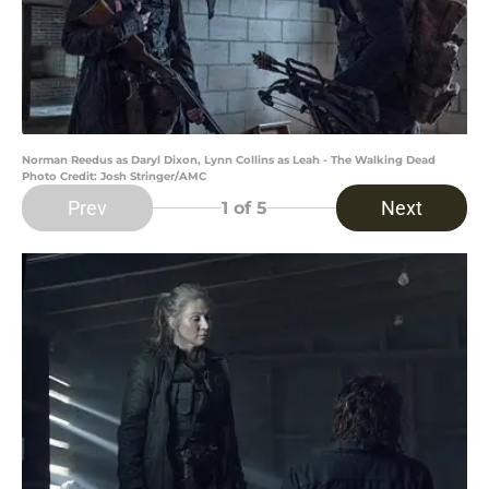
Norman Reedus as Daryl Dixon, Lynn Collins as Leah - The Walking Dead
Photo Credit: Josh Stringer/AMC
Prev
Next
1
of 5