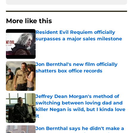
More like this
Resident Evil Requiem officially
surpasses a major sales milestone
Published by on Invalid Date
Jon Bernthal's new film officially
shatters box office records
Published by on Invalid Date
Jeffrey Dean Morgan's method of
switching between loving dad and
killer Negan is wild, but I kinda love
it
Published by on Invalid Date
Jon Bernthal says he didn't make a