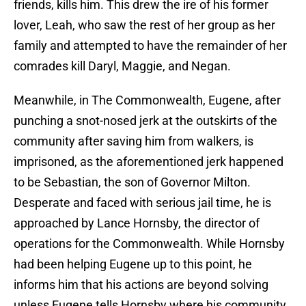
friends, kills him. This drew the ire of his former
lover, Leah, who saw the rest of her group as her
family and attempted to have the remainder of her
comrades kill Daryl, Maggie, and Negan.
Meanwhile, in The Commonwealth, Eugene, after
punching a snot-nosed jerk at the outskirts of the
community after saving him from walkers, is
imprisoned, as the aforementioned jerk happened
to be Sebastian, the son of Governor Milton.
Desperate and faced with serious jail time, he is
approached by Lance Hornsby, the director of
operations for the Commonwealth. While Hornsby
had been helping Eugene up to this point, he
informs him that his actions are beyond solving
unless Eugene tells Hornsby where his community