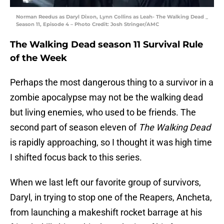
Norman Reedus as Daryl Dixon, Lynn Collins as Leah- The Walking Dead _
Season 11, Episode 4 – Photo Credit: Josh Stringer/AMC
The Walking Dead season 11 Survival Rule
of the Week
Perhaps the most dangerous thing to a survivor in a
zombie apocalypse may not be the walking dead
but living enemies, who used to be friends. The
second part of season eleven of
The Walking Dead
is rapidly approaching, so I thought it was high time
I shifted focus back to this series.
When we last left our favorite group of survivors,
Daryl, in trying to stop one of the Reapers, Ancheta,
from launching a makeshift rocket barrage at his