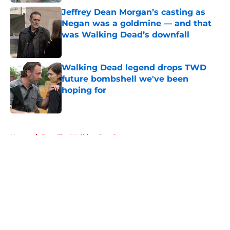
Jeffrey Dean Morgan’s casting as
Negan was a goldmine — and that
was Walking Dead’s downfall
Published by on Invalid Date
Walking Dead legend drops TWD
future bombshell we've been
hoping for
Published by on Invalid Date
5 related articles loaded
Home
/
Fear The Walking Dead
About
Openings
Contact
Our 300+ Sites