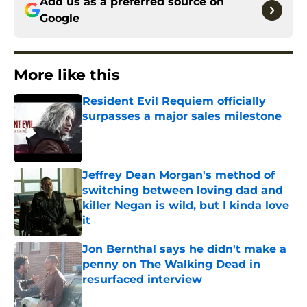
Add us as a preferred source on
Google
More like this
Resident Evil Requiem officially
surpasses a major sales milestone
Published by on Invalid Date
Jeffrey Dean Morgan's method of
switching between loving dad and
killer Negan is wild, but I kinda love
it
Published by on Invalid Date
Jon Bernthal says he didn't make a
penny on The Walking Dead in
resurfaced interview
Published by on Invalid Date