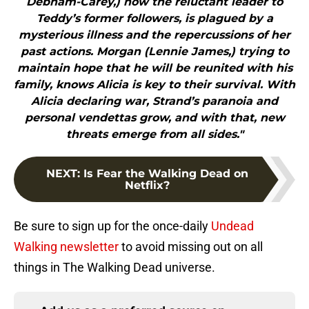
Debnam-Carey,) now the reluctant leader to
Teddy’s former followers, is plagued by a
mysterious illness and the repercussions of her
past actions. Morgan (Lennie James,) trying to
maintain hope that he will be reunited with his
family, knows Alicia is key to their survival. With
Alicia declaring war, Strand’s paranoia and
personal vendettas grow, and with that, new
threats emerge from all sides."
NEXT
:
Is Fear the Walking Dead on
Netflix?
Be sure to sign up for the once-daily
Undead
Walking newsletter
to avoid missing out on all
things in The Walking Dead universe.