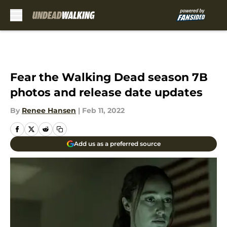
Skip to main content
Fear the Walking Dead season 7B
photos and release date updates
By
Renee Hansen
|
Feb 11, 2022
Add us as a preferred source