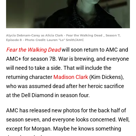
Alycia Debnam-Carey as Alicia Clark - Fear the Walking Dead _ Season 7,
Episode 8 - Photo Credit: Lauren "Lo" Smith/AMC
Fear the Walking Dead
will soon return to AMC and
AMC+ for season 7B. War is brewing, and everyone
will need to take a side. That will include the
returning character
Madison Clark
(Kim Dickens),
who was assumed dead after her heroic sacrifice
at the Dell Diamond in season four.
AMC has released new photos for the back half of
season seven, and everyone looks concerned. Well,
except for Morgan. Maybe he knows something