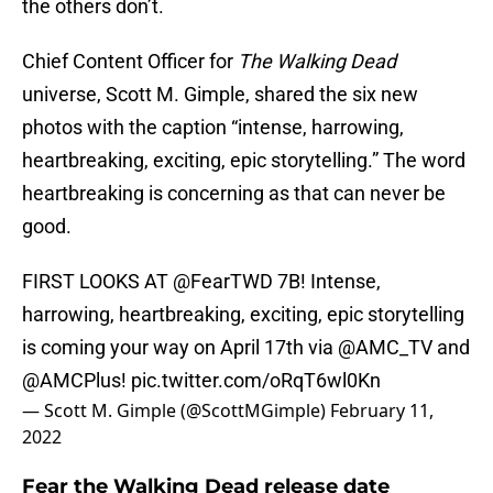
the others don’t.
Chief Content Officer for
The Walking Dead
universe, Scott M. Gimple, shared the six new
photos with the caption “intense, harrowing,
heartbreaking, exciting, epic storytelling.” The word
heartbreaking is concerning as that can never be
good.
FIRST LOOKS AT
@FearTWD
7B! Intense,
harrowing, heartbreaking, exciting, epic storytelling
is coming your way on April 17th via
@AMC_TV
and
@AMCPlus
!
pic.twitter.com/oRqT6wl0Kn
— Scott M. Gimple (@ScottMGimple)
February 11,
2022
Fear the Walking Dead release date