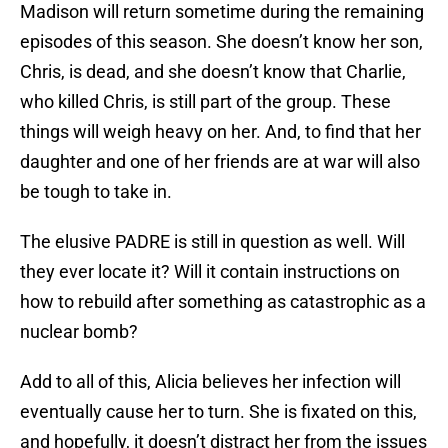
Madison will return sometime during the remaining
episodes of this season. She doesn’t know her son,
Chris, is dead, and she doesn’t know that Charlie,
who killed Chris, is still part of the group. These
things will weigh heavy on her. And, to find that her
daughter and one of her friends are at war will also
be tough to take in.
The elusive PADRE is still in question as well. Will
they ever locate it? Will it contain instructions on
how to rebuild after something as catastrophic as a
nuclear bomb?
Add to all of this, Alicia believes her infection will
eventually cause her to turn. She is fixated on this,
and hopefully, it doesn’t distract her from the issues