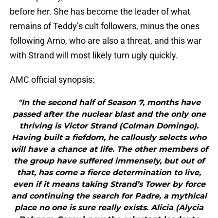
before her. She has become the leader of what
remains of Teddy’s cult followers, minus the ones
following Arno, who are also a threat, and this war
with Strand will most likely turn ugly quickly.
AMC official synopsis:
"In the second half of Season 7, months have
passed after the nuclear blast and the only one
thriving is Victor Strand (Colman Domingo).
Having built a fiefdom, he callously selects who
will have a chance at life. The other members of
the group have suffered immensely, but out of
that, has come a fierce determination to live,
even if it means taking Strand’s Tower by force
and continuing the search for Padre, a mythical
place no one is sure really exists. Alicia (Alycia