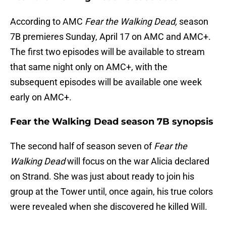
According to AMC
Fear the Walking Dead,
season
7B premieres Sunday, April 17 on AMC and AMC+.
The first two episodes will be available to stream
that same night only on AMC+, with the
subsequent episodes will be available one week
early on AMC+.
Fear the Walking Dead season 7B synopsis
The second half of season seven of
Fear the
Walking Dead
will focus on the war Alicia declared
on Strand. She was just about ready to join his
group at the Tower until, once again, his true colors
were revealed when she discovered he killed Will.