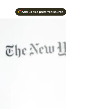
Add us as a preferred source