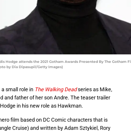
Hodge attends the 2021 Gotham Awards Presented By The Gotham Film &
oto by Dia Dipasupil/Getty Images)
 a small role in
The Walking Dead
series as Mike,
d and father of her son Andre. The teaser trailer
f Hodge in his new role as Hawkman.
ero film based on DC Comic characters that is
ungle Cruise) and written by Adam Sztykiel, Rory