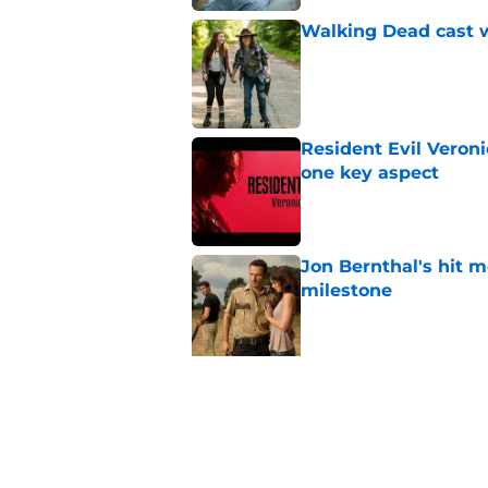
Walking Dead cast w
Published by on Invalid Dat
Resident Evil Veron
one key aspect
Published by on Invalid Dat
Jon Bernthal's hit m
milestone
Published by on Invalid Dat
5 related articles loaded
Related Topics