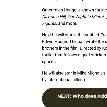
Other roles Hodge is known for in
City on a Hill, One Night in Miami
Figures
, and more.
Next he will star in the untitled
Para
Edwin Hodge. The pair wrote the s
brothers in the film. Directed by K
thriller that follows a grief stri
spaces.
He will also star in Mike Mignola’s
by international folklore.
NEXT
:
Who does Addy