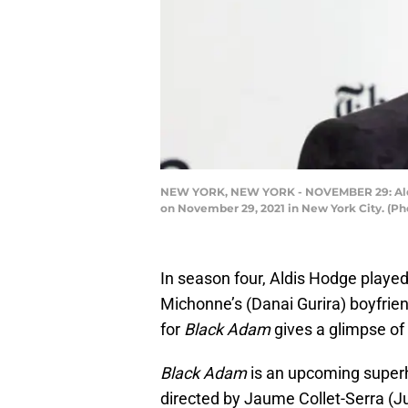
NEW YORK, NEW YORK - NOVEMBER 29: Aldis 
on November 29, 2021 in New York City. (Ph
In season four, Aldis Hodge played
Michonne’s (Danai Gurira) boyfrien
for
Black Adam
gives a glimpse o
Black Adam
is an upcoming superh
directed by Jaume Collet-Serra (J