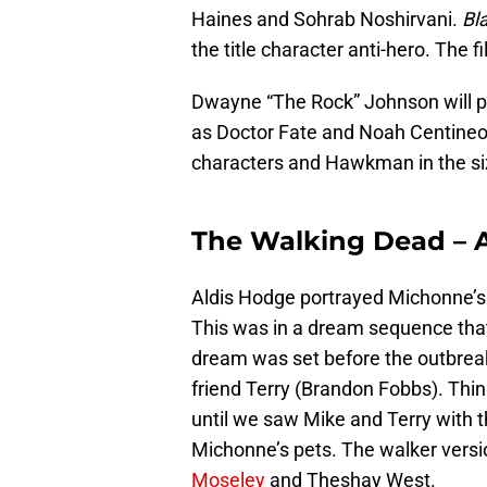
Haines and Sohrab Noshirvani.
Bl
the title character anti-hero. The f
Dwayne “The Rock” Johnson will po
as Doctor Fate and Noah Centineo
characters and Hawkman in the siz
The Walking Dead – 
Aldis Hodge portrayed Michonne’s
This was in a dream sequence that 
dream was set before the outbreak
friend Terry (Brandon Fobbs). Thi
until we saw Mike and Terry with t
Michonne’s pets. The walker versi
Moseley
and Theshay West.