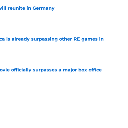
ill reunite in Germany
e
ica is already surpassing other RE games in
e
ovie officially surpasses a major box office
e