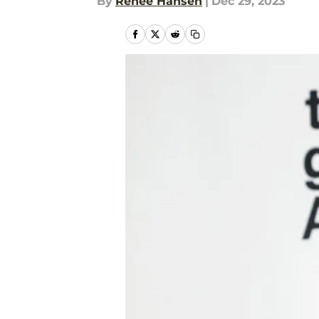
By
Renee Hansen
|
Dec 29, 2023