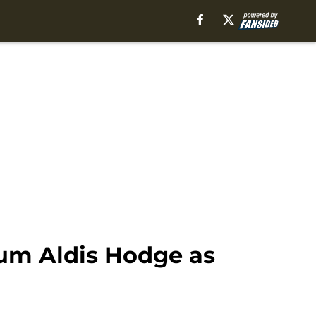
um Aldis Hodge as