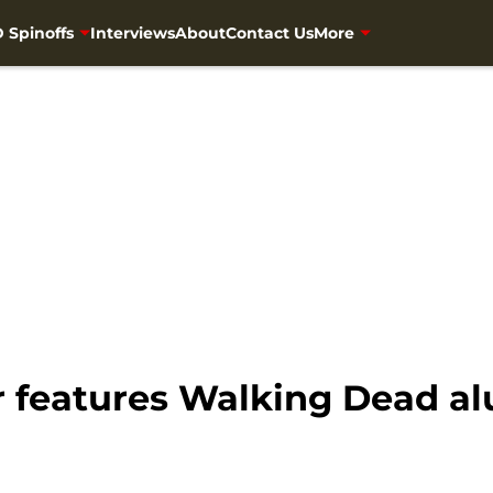
 Spinoffs
Interviews
About
Contact Us
More
 features Walking Dead al