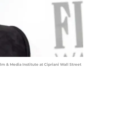
 Media Institute at Cipriani Wall Street