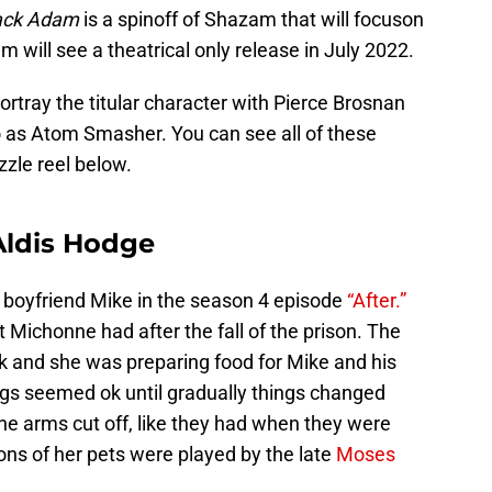
ack Adam
is a spinoff of Shazam that will focuson
ilm will see a theatrical only release in July 2022.
rtray the titular character with Pierce Brosnan
 as Atom Smasher. You can see all of these
zle reel below.
Aldis Hodge
 boyfriend Mike in the season 4 episode
“After.”
Michonne had after the fall of the prison. The
 and she was preparing food for Mike and his
ngs seemed ok until gradually things changed
he arms cut off, like they had when they were
ons of her pets were played by the late
Moses