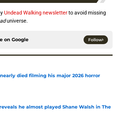
ly
Undead Walking newsletter
to avoid missing
ead
universe.
ce on
Google
Follow
nearly died filming his major 2026 horror
e
reveals he almost played Shane Walsh in The
e