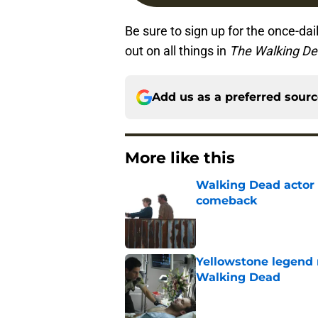
Be sure to sign up for the once-dai
out on all things in
The Walking D
Add us as a preferred sour
More like this
Walking Dead actor 
comeback
Published by on Invalid Dat
Yellowstone legend 
Walking Dead
Published by on Invalid Dat