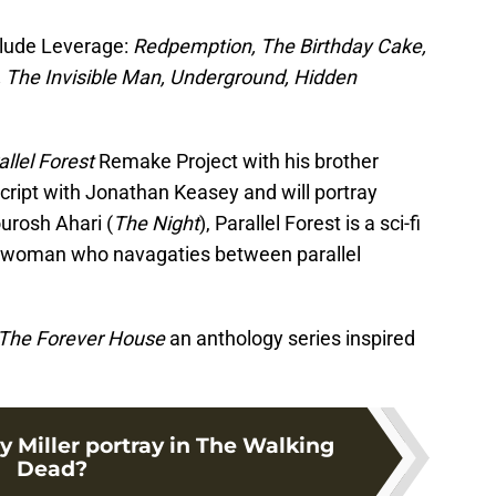
clude Leverage:
Redpemption, The Birthday Cake,
…, The Invisible Man, Underground, Hidden
llel Forest
Remake Project with his brother
cript with Jonathan Keasey and will portray
ourosh Ahari (
The Night
), Parallel Forest is a sci-fi
cken woman who navagaties between parallel
The Forever House
an anthology series inspired
 Miller portray in The Walking
Dead?