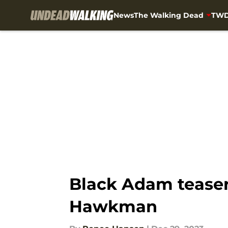
News
The Walking Dead
TWD
Skip to main content
Black Adam teaser
Hawkman