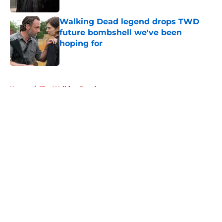
Walking Dead legend drops TWD
future bombshell we've been
hoping for
Published by on Invalid Date
5 related articles loaded
Home
/
The Walking Dead
About
Openings
Contact
Our 300+ Sites
FanSided Daily
Pitch a Story
Privacy Policy
Terms of Use