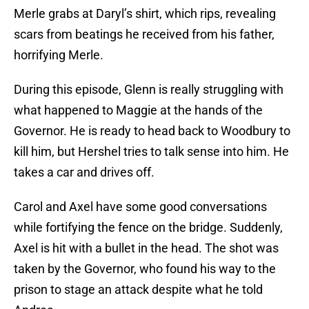
Merle grabs at Daryl’s shirt, which rips, revealing
scars from beatings he received from his father,
horrifying Merle.
During this episode, Glenn is really struggling with
what happened to Maggie at the hands of the
Governor. He is ready to head back to Woodbury to
kill him, but Hershel tries to talk sense into him. He
takes a car and drives off.
Carol and Axel have some good conversations
while fortifying the fence on the bridge. Suddenly,
Axel is hit with a bullet in the head. The shot was
taken by the Governor, who found his way to the
prison to stage an attack despite what he told