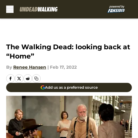
Skip to main content
The Walking Dead: looking back at
“Home”
By
Renee Hansen
|
Feb 17, 2022
Add us as a preferred source