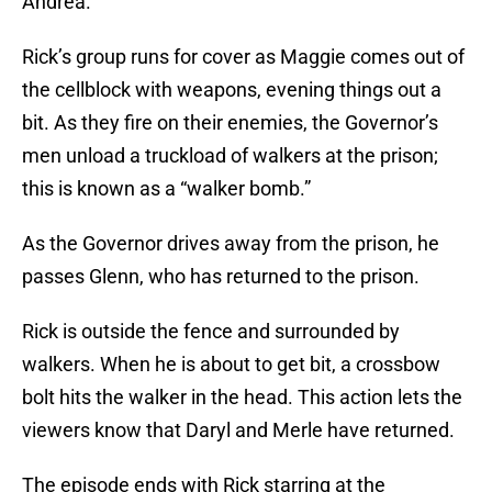
Andrea.
Rick’s group runs for cover as Maggie comes out of
the cellblock with weapons, evening things out a
bit. As they fire on their enemies, the Governor’s
men unload a truckload of walkers at the prison;
this is known as a “walker bomb.”
As the Governor drives away from the prison, he
passes Glenn, who has returned to the prison.
Rick is outside the fence and surrounded by
walkers. When he is about to get bit, a crossbow
bolt hits the walker in the head. This action lets the
viewers know that Daryl and Merle have returned.
The episode ends with Rick starring at the