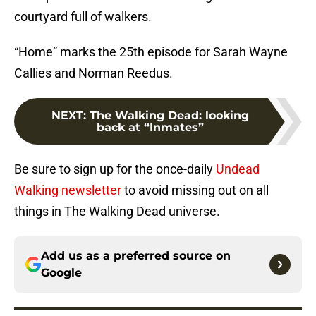
courtyard full of walkers.
“Home” marks the 25th episode for Sarah Wayne
Callies and Norman Reedus.
NEXT
:
The Walking Dead: looking
back at “Inmates”
Be sure to sign up for the once-daily
Undead
Walking newsletter
to avoid missing out on all
things in The Walking Dead universe.
Add us as a preferred source on
Google