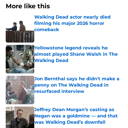
More like this
Walking Dead actor nearly died
filming his major 2026 horror
comeback
Published by on Invalid Date
Yellowstone legend reveals he
almost played Shane Walsh in The
Walking Dead
Published by on Invalid Date
Jon Bernthal says he didn't make a
penny on The Walking Dead in
resurfaced interview
Published by on Invalid Date
Jeffrey Dean Morgan’s casting as
Negan was a goldmine — and that
was Walking Dead’s downfall
Published by on Invalid Date