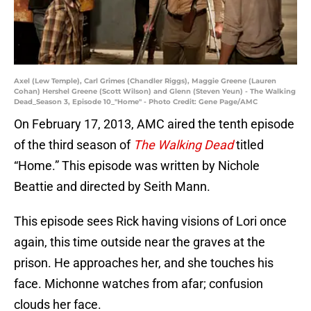
Axel (Lew Temple), Carl Grimes (Chandler Riggs), Maggie Greene (Lauren
Cohan) Hershel Greene (Scott Wilson) and Glenn (Steven Yeun) - The Walking
Dead_Season 3, Episode 10_"Home" - Photo Credit: Gene Page/AMC
On February 17, 2013, AMC aired the tenth episode
of the third season of
The Walking Dead
titled
“Home.” This episode was written by Nichole
Beattie and directed by Seith Mann.
This episode sees Rick having visions of Lori once
again, this time outside near the graves at the
prison. He approaches her, and she touches his
face. Michonne watches from afar; confusion
clouds her face.