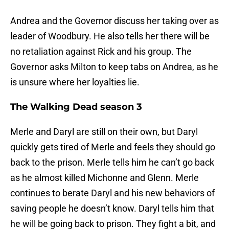
Andrea and the Governor discuss her taking over as
leader of Woodbury. He also tells her there will be
no retaliation against Rick and his group. The
Governor asks Milton to keep tabs on Andrea, as he
is unsure where her loyalties lie.
The Walking Dead season 3
Merle and Daryl are still on their own, but Daryl
quickly gets tired of Merle and feels they should go
back to the prison. Merle tells him he can’t go back
as he almost killed Michonne and Glenn. Merle
continues to berate Daryl and his new behaviors of
saving people he doesn’t know. Daryl tells him that
he will be going back to prison. They fight a bit, and