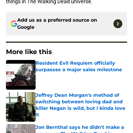
things in The Walking Dead universe.
Add us as a preferred source on
Google
More like this
Resident Evil Requiem officially
surpasses a major sales milestone
Published by on Invalid Date
Jeffrey Dean Morgan's method of
switching between loving dad and
killer Negan is wild, but I kinda love
it
Published by on Invalid Date
Jon Bernthal says he didn't make a