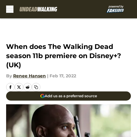
Skip to main content
When does The Walking Dead
season 11b premiere on Disney+?
(UK)
By
Renee Hansen
|
Feb 17, 2022
Add us as a preferred source