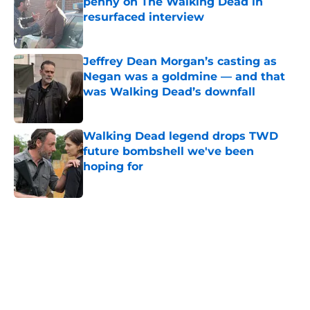
penny on The Walking Dead in
resurfaced interview
Published by on Invalid Date
Jeffrey Dean Morgan’s casting as
Negan was a goldmine — and that
was Walking Dead’s downfall
Published by on Invalid Date
Walking Dead legend drops TWD
future bombshell we've been
hoping for
Published by on Invalid Date
5 related articles loaded
Home
/
The Walking Dead