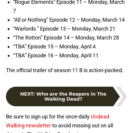
“Rogue Elements” Episode 11 – Monday, March
7
“All or Nothing” Episode 12 – Monday, March 14
“Warlords ” Episode 13 – Monday, March 21
“The Rotton” Episode 14 – Monday, March 28
“TBA” Episode 15 – Monday, April 4
“TBA” Episode 16 – Monday, April 11
The official trailer of season 11 B is action-packed.
NEXT
:
Who are the Reapers in The
Walking Dead?
Be sure to sign up for the once-daily
Undead
Walking newsletter
to avoid missing out on all