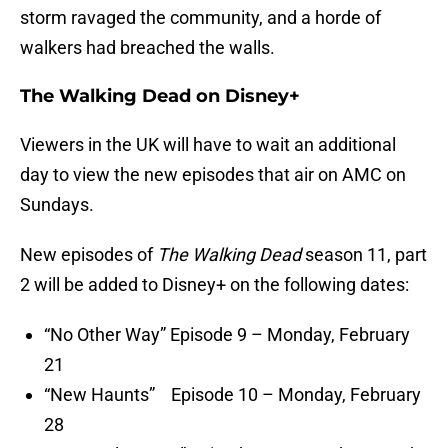
storm ravaged the community, and a horde of
walkers had breached the walls.
The Walking Dead on Disney+
Viewers in the UK will have to wait an additional
day to view the new episodes that air on AMC on
Sundays.
New episodes of
The Walking Dead
season 11, part
2 will be added to Disney+ on the following dates:
“No Other Way” Episode 9 – Monday, February
21
“New Haunts” Episode 10 – Monday, February
28