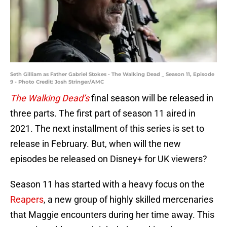
Seth Gilliam as Father Gabriel Stokes - The Walking Dead _ Season 11, Episode
9 - Photo Credit: Josh Stringer/AMC
The Walking Dead’s
final season will be released in
three parts. The first part of season 11 aired in
2021. The next installment of this series is set to
release in February. But, when will the new
episodes be released on Disney+ for UK viewers?
Season 11 has started with a heavy focus on the
Reapers
, a new group of highly skilled mercenaries
that Maggie encounters during her time away. This