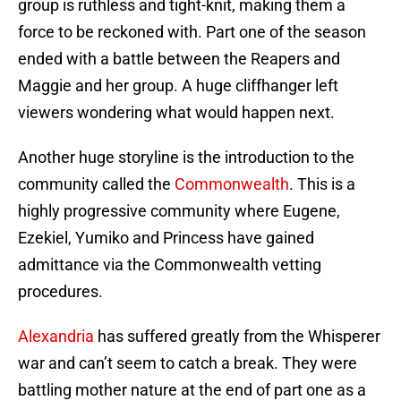
group is ruthless and tight-knit, making them a
force to be reckoned with. Part one of the season
ended with a battle between the Reapers and
Maggie and her group. A huge cliffhanger left
viewers wondering what would happen next.
Another huge storyline is the introduction to the
community called the
Commonwealth
. This is a
highly progressive community where Eugene,
Ezekiel, Yumiko and Princess have gained
admittance via the Commonwealth vetting
procedures.
Alexandria
has suffered greatly from the Whisperer
war and can’t seem to catch a break. They were
battling mother nature at the end of part one as a