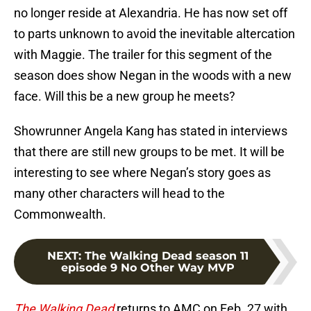
no longer reside at Alexandria. He has now set off
to parts unknown to avoid the inevitable altercation
with Maggie. The trailer for this segment of the
season does show Negan in the woods with a new
face. Will this be a new group he meets?
Showrunner Angela Kang has stated in interviews
that there are still new groups to be met. It will be
interesting to see where Negan’s story goes as
many other characters will head to the
Commonwealth.
NEXT
:
The Walking Dead season 11
episode 9 No Other Way MVP
The Walking Dead
returns to AMC on Feb. 27 with