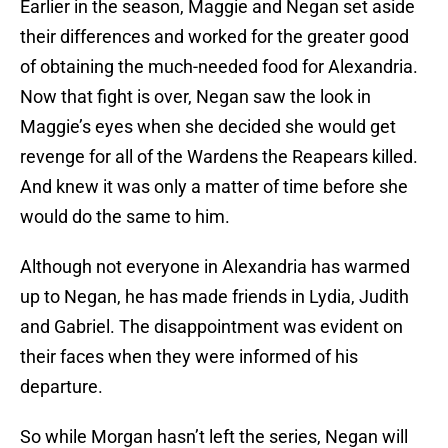
Earlier in the season, Maggie and Negan set aside
their differences and worked for the greater good
of obtaining the much-needed food for Alexandria.
Now that fight is over, Negan saw the look in
Maggie’s eyes when she decided she would get
revenge for all of the Wardens the Reapears killed.
And knew it was only a matter of time before she
would do the same to him.
Although not everyone in Alexandria has warmed
up to Negan, he has made friends in Lydia, Judith
and Gabriel. The disappointment was evident on
their faces when they were informed of his
departure.
So while Morgan hasn’t left the series, Negan will