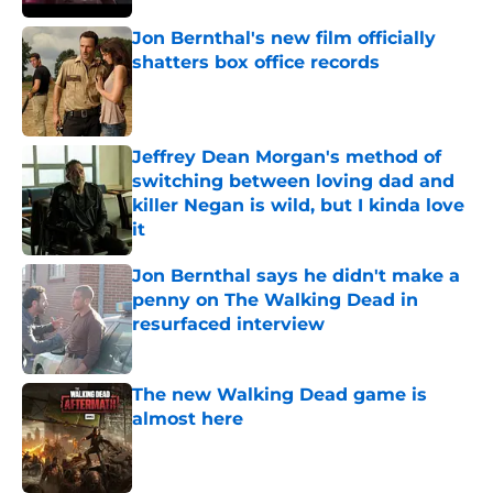
Jon Bernthal's new film officially
shatters box office records
Published by on Invalid Date
Jeffrey Dean Morgan's method of
switching between loving dad and
killer Negan is wild, but I kinda love
it
Published by on Invalid Date
Jon Bernthal says he didn't make a
penny on The Walking Dead in
resurfaced interview
Published by on Invalid Date
The new Walking Dead game is
almost here
Published by on Invalid Date