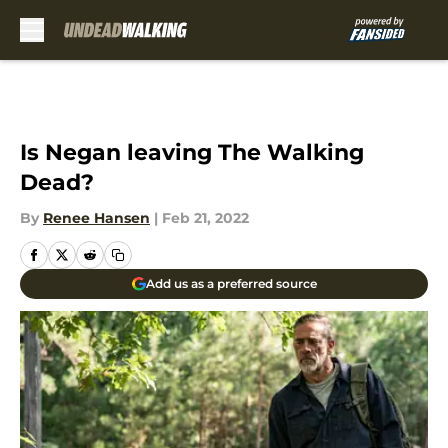
Skip to main content
Is Negan leaving The Walking
Dead?
By
Renee Hansen
|
Feb 21, 2022
Add us as a preferred source