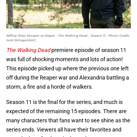
Jeffrey Dean Morgan as Negan - The Walking Dead _ Season 11 - Photo Credit:
Josh Stringer/AMC
The Walking Dead
premiere episode of season 11
was full of shocking moments and lots of action!
This episode picked up where the previous one left
off during the Reaper war and Alexandria battling a
storm, a fire and a horde of walkers.
Season 11 is the final for the series, and much is
expected of the remaining 15 episodes. There are
many characters that fans want to see shine as the
series ends. Viewers all have their favorites and