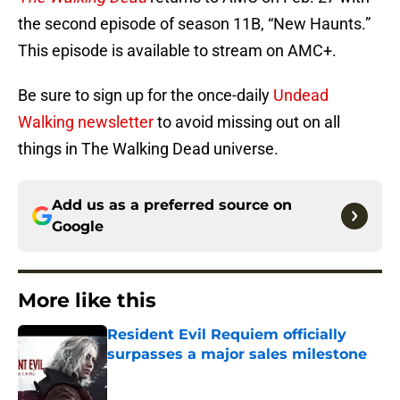
the second episode of season 11B, “New Haunts.”
This episode is available to stream on AMC+.
Be sure to sign up for the once-daily
Undead
Walking newsletter
to avoid missing out on all
things in The Walking Dead universe.
Add us as a preferred source on
Google
More like this
Resident Evil Requiem officially
surpasses a major sales milestone
Published by on Invalid Date