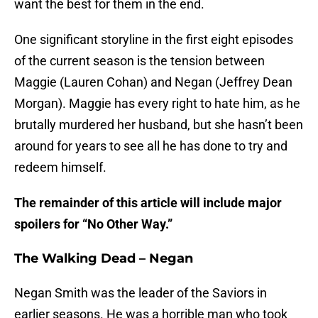
want the best for them in the end.
One significant storyline in the first eight episodes
of the current season is the tension between
Maggie (Lauren Cohan) and Negan (Jeffrey Dean
Morgan). Maggie has every right to hate him, as he
brutally murdered her husband, but she hasn’t been
around for years to see all he has done to try and
redeem himself.
The remainder of this article will include major
spoilers for “No Other Way.”
The Walking Dead – Negan
Negan Smith was the leader of the Saviors in
earlier seasons. He was a horrible man who took