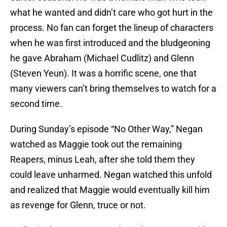
what he wanted and didn’t care who got hurt in the
process. No fan can forget the lineup of characters
when he was first introduced and the bludgeoning
he gave Abraham (Michael Cudlitz) and Glenn
(Steven Yeun). It was a horrific scene, one that
many viewers can’t bring themselves to watch for a
second time.
During Sunday’s episode “No Other Way,” Negan
watched as Maggie took out the remaining
Reapers, minus Leah, after she told them they
could leave unharmed. Negan watched this unfold
and realized that Maggie would eventually kill him
as revenge for Glenn, truce or not.