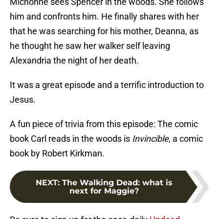
Michonne sees Spencer in the woods. She follows
him and confronts him. He finally shares with her
that he was searching for his mother, Deanna, as
he thought he saw her walker self leaving
Alexandria the night of her death.
It was a great episode and a terrific introduction to
Jesus.
A fun piece of trivia from this episode: The comic
book Carl reads in the woods is
Invincible
, a comic
book by Robert Kirkman.
NEXT
:
The Walking Dead: what is
next for Maggie?