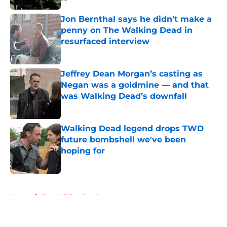
Published by on Invalid Date
Jon Bernthal says he didn't make a
penny on The Walking Dead in
resurfaced interview
Published by on Invalid Date
Jeffrey Dean Morgan’s casting as
Negan was a goldmine — and that
was Walking Dead’s downfall
Published by on Invalid Date
Walking Dead legend drops TWD
future bombshell we've been
hoping for
Published by on Invalid Date
5 related articles loaded
Home
/
The Walking Dead