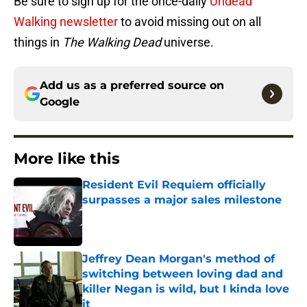
Be sure to sign up for the once-daily
Undead
Walking newsletter
to avoid missing out on all
things in
The Walking Dead
universe.
Add us as a preferred source on
Google
More like this
Resident Evil Requiem officially
surpasses a major sales milestone
Published by on Invalid Date
Jeffrey Dean Morgan's method of
switching between loving dad and
killer Negan is wild, but I kinda love
it