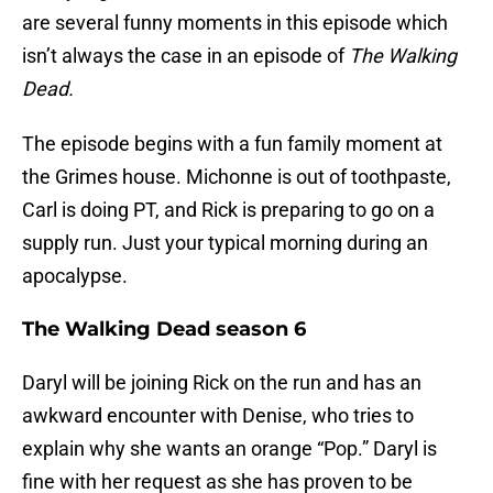
are several funny moments in this episode which
isn’t always the case in an episode of
The Walking
Dead.
The episode begins with a fun family moment at
the Grimes house. Michonne is out of toothpaste,
Carl is doing PT, and Rick is preparing to go on a
supply run. Just your typical morning during an
apocalypse.
The Walking Dead season 6
Daryl will be joining Rick on the run and has an
awkward encounter with Denise, who tries to
explain why she wants an orange “Pop.” Daryl is
fine with her request as she has proven to be