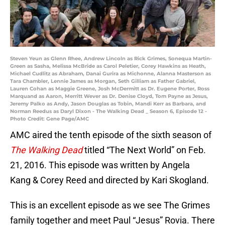
Steven Yeun as Glenn Rhee, Andrew Lincoln as Rick Grimes, Sonequa Martin-
Green as Sasha, Melissa McBride as Carol Peletier, Corey Hawkins as Heath,
Michael Cudlitz as Abraham, Danai Gurira as Michonne, Alanna Masterson as
Tara Chambler, Lennie James as Morgan, Seth Gilliam as Father Gabriel,
Lauren Cohan as Maggie Greene, Josh McDermitt as Dr. Eugene Porter, Ross
Marquand as Aaron, Merritt Wever as Dr. Denise Cloyd, Tom Payne as Jesus,
Jeremy Palko as Andy, Jason Douglas as Tobin, Mandi Kerr as Barbara, and
Norman Reedus as Daryl Dixon - The Walking Dead _ Season 6, Episode 12 -
Photo Credit: Gene Page/AMC
AMC aired the tenth episode of the sixth season of
The Walking Dead
titled “The Next World” on Feb.
21, 2016. This episode was written by Angela
Kang & Corey Reed and directed by Kari Skogland.
This is an excellent episode as we see The Grimes
family together and meet Paul “Jesus” Rovia. There