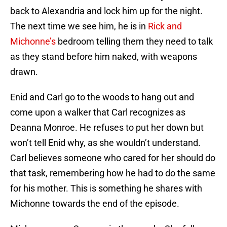
back to Alexandria and lock him up for the night.
The next time we see him, he is in
Rick and
Michonne’s
bedroom telling them they need to talk
as they stand before him naked, with weapons
drawn.
Enid and Carl go to the woods to hang out and
come upon a walker that Carl recognizes as
Deanna Monroe. He refuses to put her down but
won’t tell Enid why, as she wouldn’t understand.
Carl believes someone who cared for her should do
that task, remembering how he had to do the same
for his mother. This is something he shares with
Michonne towards the end of the episode.