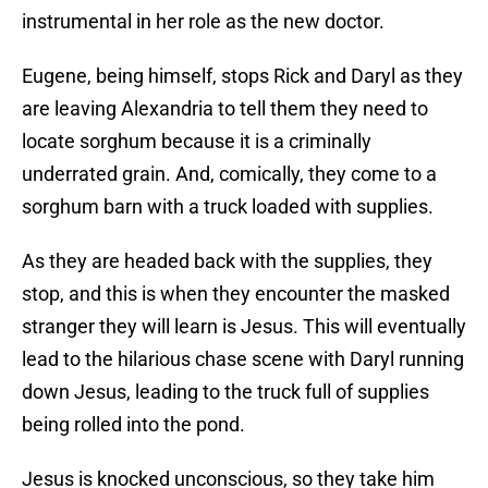
instrumental in her role as the new doctor.
Eugene, being himself, stops Rick and Daryl as they
are leaving Alexandria to tell them they need to
locate sorghum because it is a criminally
underrated grain. And, comically, they come to a
sorghum barn with a truck loaded with supplies.
As they are headed back with the supplies, they
stop, and this is when they encounter the masked
stranger they will learn is Jesus. This will eventually
lead to the hilarious chase scene with Daryl running
down Jesus, leading to the truck full of supplies
being rolled into the pond.
Jesus is knocked unconscious, so they take him