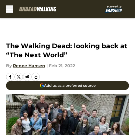
Skip to main content
The Walking Dead: looking back at
“The Next World”
By
Renee Hansen
|
Feb 21, 2022
Add us as a preferred source