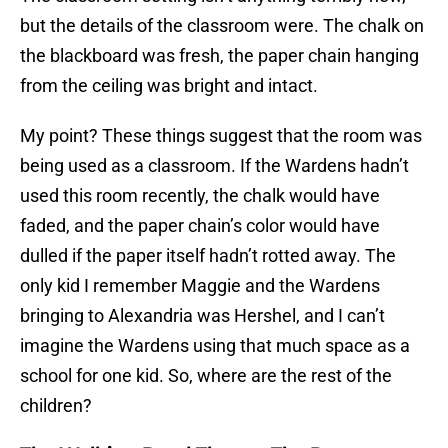
but the details of the classroom were. The chalk on
the blackboard was fresh, the paper chain hanging
from the ceiling was bright and intact.
My point? These things suggest that the room was
being used as a classroom. If the Wardens hadn’t
used this room recently, the chalk would have
faded, and the paper chain’s color would have
dulled if the paper itself hadn’t rotted away. The
only kid I remember Maggie and the Wardens
bringing to Alexandria was Hershel, and I can’t
imagine the Wardens using that much space as a
school for one kid. So, where are the rest of the
children?