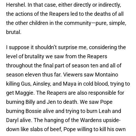
Hershel. In that case, either directly or indirectly,
the actions of the Reapers led to the deaths of all
the other children in the community—pure, simple,
brutal.
I suppose it shouldn’t surprise me, considering the
level of brutality we saw from the Reapers
throughout the final part of season ten and all of
season eleven thus far. Viewers saw Montaino
killing Gus, Ainsley, and Maya in cold blood, trying to
get Maggie. The Reapers are also responsible for
burning Billy and Jen to death. We saw Pope
burning Bossie alive and trying to burn Leah and
Daryl alive. The hanging of the Wardens upside-
down like slabs of beef, Pope willing to kill his own