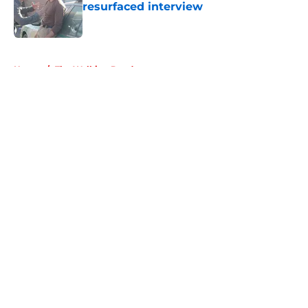
resurfaced interview
Published by on Invalid Date
5 related articles loaded
Home
/
The Walking Dead
About
Openings
Contact
Our 300+ Sites
FanSided Daily
Pitch a Story
Privacy Policy
Terms of Use
Cookie Policy
Legal Disclaimer
Accessibility Statement
A-Z Index