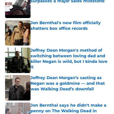
surpasses a major sales milestone
Published by on Invalid Date
Jon Bernthal's new film officially
shatters box office records
Published by on Invalid Date
Jeffrey Dean Morgan's method of
switching between loving dad and
killer Negan is wild, but I kinda love
it
Published by on Invalid Date
Jeffrey Dean Morgan’s casting as
Negan was a goldmine — and that
was Walking Dead’s downfall
Published by on Invalid Date
Jon Bernthal says he didn't make a
penny on The Walking Dead in