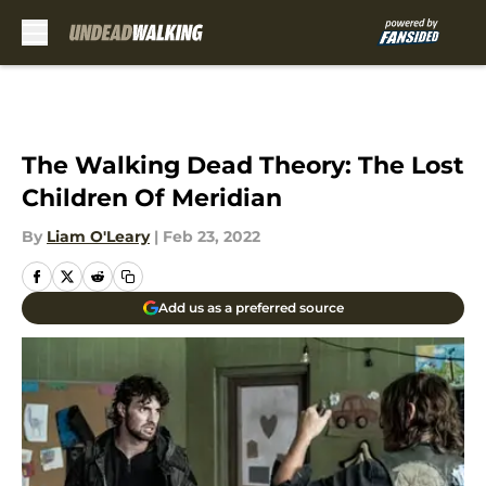
Skip to main content
The Walking Dead Theory: The Lost
Children Of Meridian
By
Liam O'Leary
|
Feb 23, 2022
Add us as a preferred source