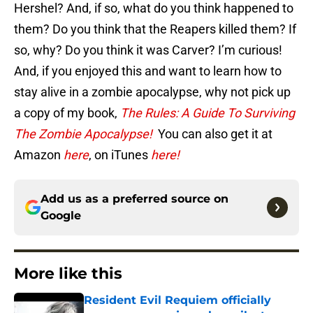
Hershel? And, if so, what do you think happened to
them? Do you think that the Reapers killed them? If
so, why? Do you think it was Carver? I’m curious!
And, if you enjoyed this and want to learn how to
stay alive in a zombie apocalypse, why not pick up
a copy of my book,
The Rules: A Guide To Surviving
The Zombie Apocalypse!
You can also get it at
Amazon
here
, on iTunes
here!
Add us as a preferred source on
Google
More like this
Resident Evil Requiem officially