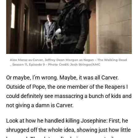
Alex Meraz as Carver, Jeffrey Dean Morgan as Negan – The Walking Dead
_ Season 11, Episode 9 – Photo Credit: Josh Stringer/AMC
Or maybe, I’m wrong. Maybe, it was all Carver.
Outside of Pope, the one member of the Reapers I
could definitely see massacring a bunch of kids and
not giving a damn is Carver.
Look at how he handled killing Josephine: First, he
shrugged off the whole idea, showing just how little