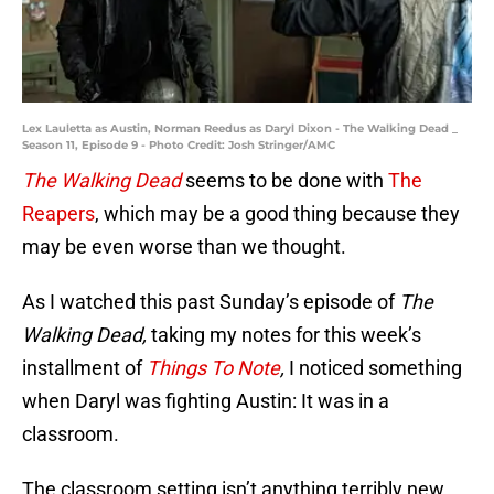
Lex Lauletta as Austin, Norman Reedus as Daryl Dixon - The Walking Dead _
Season 11, Episode 9 - Photo Credit: Josh Stringer/AMC
The Walking Dead
seems to be done with
The
Reapers
, which may be a good thing because they
may be even worse than we thought.
As I watched this past Sunday’s episode of
The
Walking Dead,
taking my notes for this week’s
installment of
Things To Note
,
I noticed something
when Daryl was fighting Austin: It was in a
classroom.
The classroom setting isn’t anything terribly new,