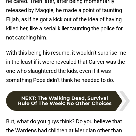
he cared. Then later, after being momentarily
released by Maggie, he made a point of taunting
Elijah, as if he got a kick out of the idea of having
killed her, like a serial killer taunting the police for
not catching him.
With this being his resume, it wouldn’t surprise me
in the least if it were revealed that Carver was the
one who slaughtered the kids, even if it was
something Pope didn’t think he needed to do.
NEXT
:
The Walking Dead, Survival
Rule Of The Week: No Other Choices
But, what do you guys think? Do you believe that
the Wardens had children at Meridian other than