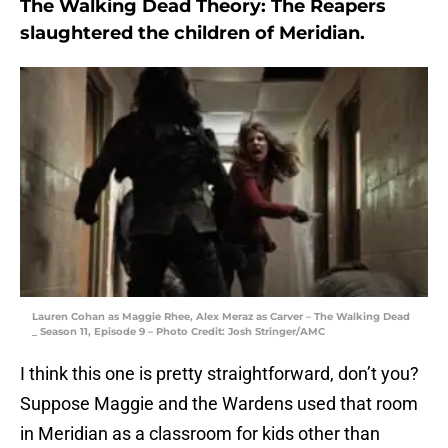
The Walking Dead Theory: The Reapers
slaughtered the children of Meridian.
Lauren Cohan as Maggie Rhee, Alex Meraz as Carver – The Walking Dead
_ Season 11, Episode 9 – Photo Credit: Josh Stringer/AMC
I think this one is pretty straightforward, don’t you?
Suppose Maggie and the Wardens used that room
in Meridian as a classroom for kids other than