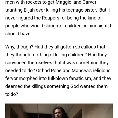
men with rockets to get Maggie, and Carver
taunting Elijah over killing his teenage sister. But, I
never figured the Reapers for being the kind of
people who would slaughter children; in hindsight, I
should have.
Why, though? Had they all gotten so callous that
they thought nothing of killing children? Had they
convinced themselves that it was something they
needed to do? Or had Pope and Mancea’s religious
fervor morphed into full-blown fanaticism, and they
deemed the killings something God wanted them
to do?