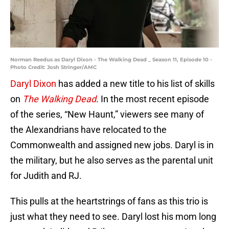
Norman Reedus as Daryl Dixon - The Walking Dead _ Season 11, Episode 10 -
Photo Credit: Josh Stringer/AMC
Daryl Dixon
has added a new title to his list of skills
on
The Walking Dead
. In the most recent episode
of the series, “New Haunt,” viewers see many of
the Alexandrians have relocated to the
Commonwealth and assigned new jobs. Daryl is in
the military, but he also serves as the parental unit
for Judith and RJ.
This pulls at the heartstrings of fans as this trio is
just what they need to see. Daryl lost his mom long