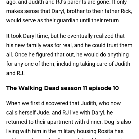
ago, and Judith and RJ’s parents are gone. It only
makes sense that Daryl, brother to their father Rick,
would serve as their guardian until their return.
It took Daryl time, but he eventually realized that
his new family was for real, and he could trust them
all. Once he figured that out, he would do anything
for any one of them, including taking care of Judith
and RJ.
The Walking Dead season 11 episode 10
When we first discovered that Judith, who now
calls herself Jude, and RJ live with Daryl, he
returned to their apartment with dinner. Dog is also
living with him in the military housing Rosita has