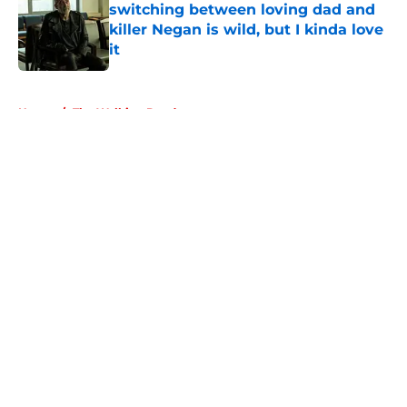
switching between loving dad and
killer Negan is wild, but I kinda love
it
Published by on Invalid Date
5 related articles loaded
Home
/
The Walking Dead
About
Openings
Contact
Our 300+ Sites
FanSided Daily
Pitch a Story
Privacy Policy
Terms of Use
Cookie Policy
Legal Disclaimer