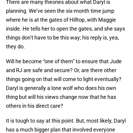
There are many theories about what Daryl is
planning. We’ve seen the six-month time jump
where he is at the gates of Hilltop, with Maggie
inside. He tells her to open the gates, and she says
things don’t have to be this way; his reply is, yea,
they do.
Will he become “one of them” to ensure that Jude
and RJ are safe and secure? Or, are there other
things going on that will come to light eventually?
Daryl is generally a lone wolf who does his own
thing but will his views change now that he has
others in his direct care?
It is tough to say at this point. But, most likely, Daryl
has a much bigger plan that involved everyone