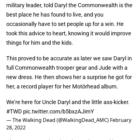
military leader, told Daryl the Commonwealth is the
best place he has found to live, and you
occasionally have to set people up for a win. He
took this advice to heart, knowing it would improve
things for him and the kids.
This proved to be accurate as later we saw Daryl in
full Commonwealth trooper gear and Jude with a
new dress. He then shows her a surprise he got for
her, a record player for her Motörhead album.
We’re here for Uncle Daryl and the little ass-kicker.
#TWD
pic.twitter.com/b5bxzAJimY
— The Walking Dead (@WalkingDead_AMC)
February
28, 2022