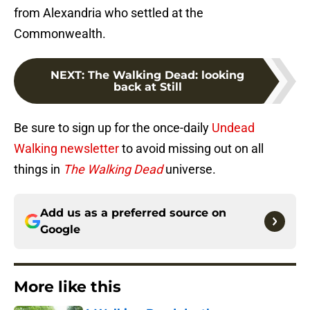
from Alexandria who settled at the
Commonwealth.
NEXT
:
The Walking Dead: looking
back at Still
Be sure to sign up for the once-daily
Undead
Walking newsletter
to avoid missing out on all
things in
The Walking Dead
universe.
Add us as a preferred source on
Google
More like this