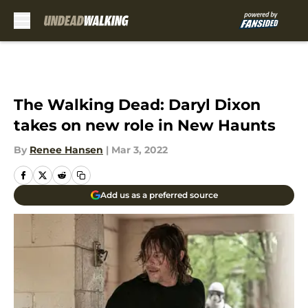
Skip to main content
The Walking Dead: Daryl Dixon
takes on new role in New Haunts
By
Renee Hansen
|
Mar 3, 2022
Add us as a preferred source