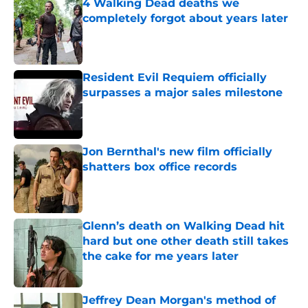
4 Walking Dead deaths we
completely forgot about years later
Published by on Invalid Date
Resident Evil Requiem officially
surpasses a major sales milestone
Published by on Invalid Date
Jon Bernthal's new film officially
shatters box office records
Published by on Invalid Date
Glenn’s death on Walking Dead hit
hard but one other death still takes
the cake for me years later
Published by on Invalid Date
Jeffrey Dean Morgan's method of