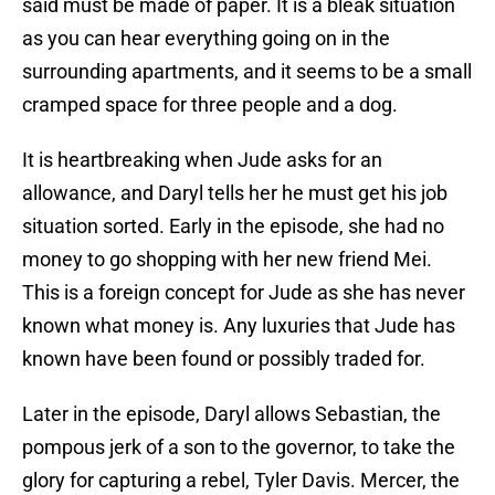
said must be made of paper. It is a bleak situation
as you can hear everything going on in the
surrounding apartments, and it seems to be a small
cramped space for three people and a dog.
It is heartbreaking when Jude asks for an
allowance, and Daryl tells her he must get his job
situation sorted. Early in the episode, she had no
money to go shopping with her new friend Mei.
This is a foreign concept for Jude as she has never
known what money is. Any luxuries that Jude has
known have been found or possibly traded for.
Later in the episode, Daryl allows Sebastian, the
pompous jerk of a son to the governor, to take the
glory for capturing a rebel, Tyler Davis. Mercer, the