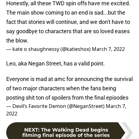
Honestly, all these TWD spin offs have me excited.
The main show coming to an end is sad...but the
fact that stories will continue, and we don't have to
say goodbye to characters that are so loved eases
the blow.
— kate o shaughnessy (@katieshox)
March 7, 2022
Leo, aka Negan Street, has a valid point.
Everyone is mad at amc for announcing the survival
of two major characters when the fans being
posting shit ton of spoilers from the final episodes
— Devil’s Favorite Demon (@NeganStreet)
March 7,
2022
NEXT
:
The Walking Dead begins
filming final episode of the series