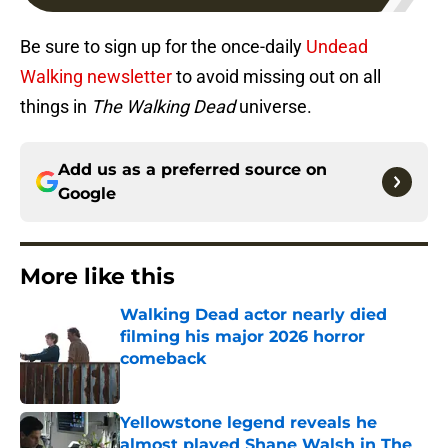
Be sure to sign up for the once-daily
Undead
Walking newsletter
to avoid missing out on all
things in
The Walking Dead
universe.
Add us as a preferred source on
Google
More like this
Walking Dead actor nearly died
filming his major 2026 horror
comeback
Published by on Invalid Date
Yellowstone legend reveals he
almost played Shane Walsh in The