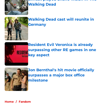
Walking Dead
Published by on Invalid Date
Walking Dead cast will reunite in
Germany
Published by on Invalid Date
Resident Evil Veronica is already
surpassing other RE games in one
key aspect
Published by on Invalid Date
Jon Bernthal's hit movie officially
surpasses a major box office
milestone
Published by on Invalid Date
5 related articles loaded
Home
/
Fandom