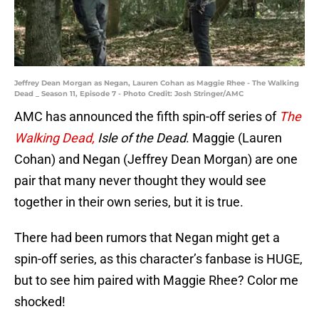
Jeffrey Dean Morgan as Negan, Lauren Cohan as Maggie Rhee - The Walking
Dead _ Season 11, Episode 7 - Photo Credit: Josh Stringer/AMC
AMC has announced the fifth spin-off series of
The
Walking Dead,
Isle of the Dead
. Maggie (Lauren
Cohan) and Negan (Jeffrey Dean Morgan) are one
pair that many never thought they would see
together in their own series, but it is true.
There had been rumors that Negan might get a
spin-off series, as this character’s fanbase is HUGE,
but to see him paired with Maggie Rhee? Color me
shocked!