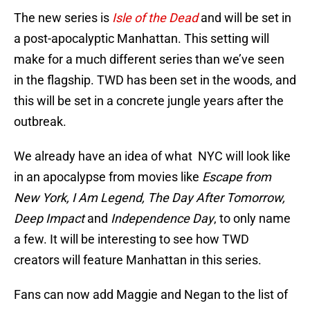
The new series is
Isle of the Dead
and will be set in
a post-apocalyptic Manhattan. This setting will
make for a much different series than we’ve seen
in the flagship. TWD has been set in the woods, and
this will be set in a concrete jungle years after the
outbreak.
We already have an idea of what NYC will look like
in an apocalypse from movies like
Escape from
New York, I Am Legend, The Day After Tomorrow,
Deep Impact
and
Independence Day
, to only name
a few. It will be interesting to see how TWD
creators will feature Manhattan in this series.
Fans can now add Maggie and Negan to the list of