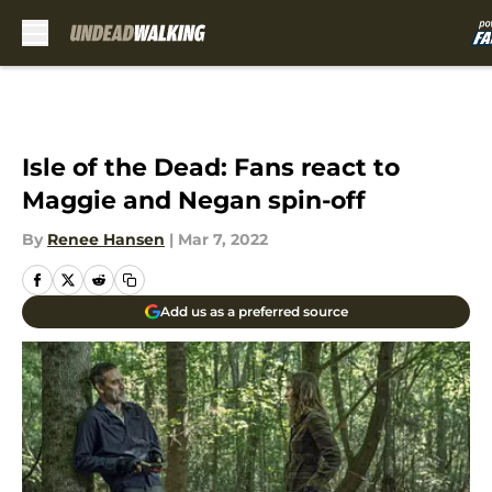
Skip to main content
Isle of the Dead: Fans react to
Maggie and Negan spin-off
By
Renee Hansen
|
Mar 7, 2022
Add us as a preferred source