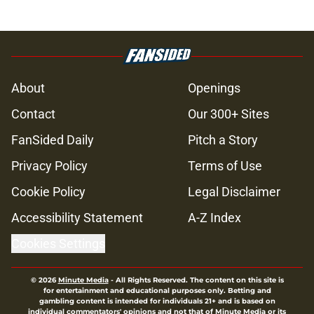
About
Openings
Contact
Our 300+ Sites
FanSided Daily
Pitch a Story
Privacy Policy
Terms of Use
Cookie Policy
Legal Disclaimer
Accessibility Statement
A-Z Index
Cookies Settings
© 2026
Minute Media
-
All Rights Reserved. The content on this site is
for entertainment and educational purposes only. Betting and
gambling content is intended for individuals 21+ and is based on
individual commentators' opinions and not that of Minute Media or its