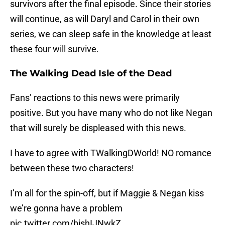
survivors after the final episode. Since their stories
will continue, as will Daryl and Carol in their own
series, we can sleep safe in the knowledge at least
these four will survive.
The Walking Dead Isle of the Dead
Fans’ reactions to this news were primarily
positive. But you have many who do not like Negan
that will surely be displeased with this news.
I have to agree with TWalkingDWorld! NO romance
between these two characters!
I’m all for the spin-off, but if Maggie & Negan kiss
we’re gonna have a problem
pic.twitter.com/bishIJNwkZ