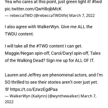
Yea who cares at this point, just green light it!
#twd
pic.twitter.com/QwH8ojbMcK
— rebeccaTWD (@rebeccaTWDlife)
March 7, 2022
I also agree with WalkerWyn. Give me ALL the
TWDU content.
I will take all the
#TWD
content I can get.
Maggie/Negan spin-off, Carol/Daryl spin-off, Tales
of the Walking Dead? Sign me up for ALL OF IT.
Lauren and Jeffrey are phenomenal actors, and I’m
SO thrilled to see their stories aren’t over just yet.
💯
https://t.co/EzwzEgdPaa
— WalkerWyn (Kailynn) (@wynthewalker)
March 7,
2022