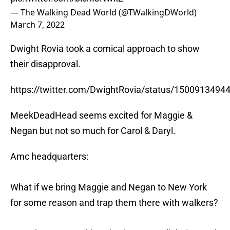
— The Walking Dead World (@TWalkingDWorld)
March 7, 2022
Dwight Rovia took a comical approach to show
their disapproval.
https://twitter.com/DwightRovia/status/150091349
MeekDeadHead seems excited for Maggie &
Negan but not so much for Carol & Daryl.
Amc headquarters:
What if we bring Maggie and Negan to New York
for some reason and trap them there with walkers?