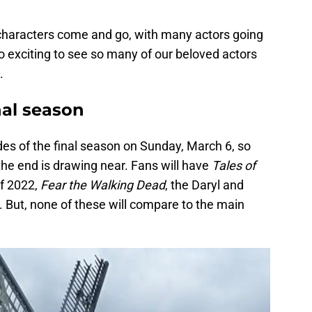
characters come and go, with many actors going
so exciting to see so many of our beloved actors
.
al season
es of the final season on Sunday, March 6, so
t the end is drawing near. Fans will have
Tales of
f 2022,
Fear the Walking Dead
, the Daryl and
 But, none of these will compare to the main