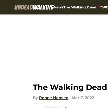
News
The Walking Dead
TWD
Skip to main content
The Walking Dead b
By
Renee Hansen
|
Mar 7, 2022