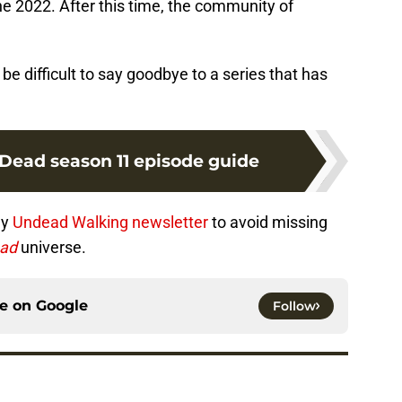
une 2022. After this time, the community of
 be difficult to say goodbye to a series that has
Dead season 11 episode guide
ly
Undead Walking newsletter
to avoid missing
ead
universe.
ce on
Google
Follow