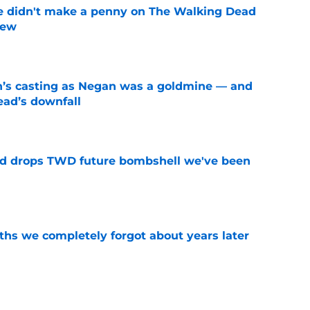
e didn't make a penny on The Walking Dead
iew
e
n’s casting as Negan was a goldmine — and
ad’s downfall
e
d drops TWD future bombshell we've been
e
hs we completely forgot about years later
e