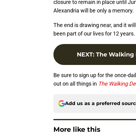
closure to remain in place until J
Alexandria will be only a memory.
The end is drawing near, and it will
been part of our lives for 12 years.
NEXT
:
The Walking 
Be sure to sign up for the once-dai
out on all things in
The Walking D
Add us as a preferred sour
More like this