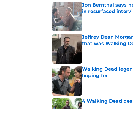
Jon Bernthal says h
in resurfaced interv
Published by on Invalid Dat
Jeffrey Dean Morga
that was Walking De
Published by on Invalid Dat
Walking Dead legen
hoping for
Published by on Invalid Dat
4 Walking Dead deat
Published by on Invalid Dat