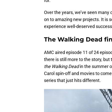
for.
Over the years, we’ve seen many 
on to amazing new projects. It is 
experience well-deserved success
The Walking Dead fin
AMC aired episode 11 of 24 episod
there is still more to the story, bu
the Walking Dead
in the summer o
Carol spin-off and movies to come.
series that just hits different.