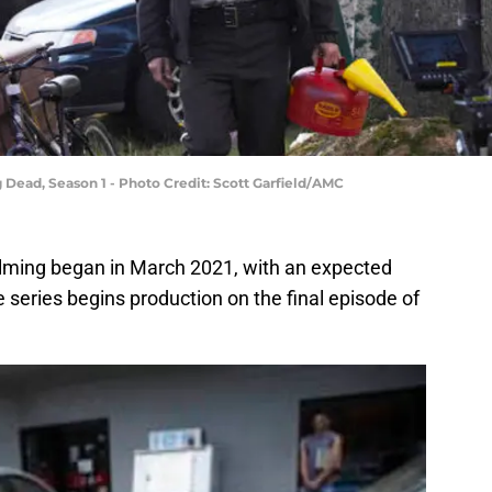
 Dead, Season 1 - Photo Credit: Scott Garfield/AMC
ilming began in March 2021, with an expected
series begins production on the final episode of