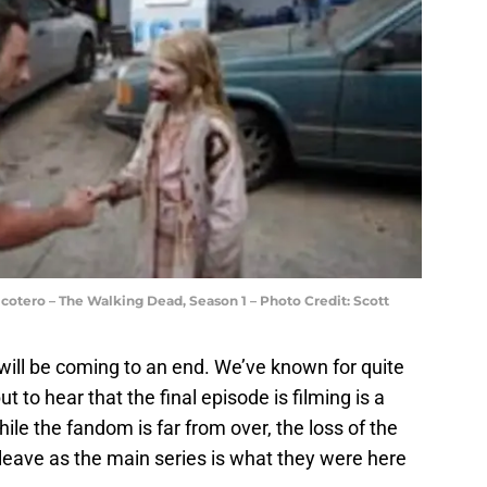
cotero – The Walking Dead, Season 1 – Photo Credit: Scott
es will be coming to an end. We’ve known for quite
 to hear that the final episode is filming is a
le the fandom is far from over, the loss of the
 leave as the main series is what they were here