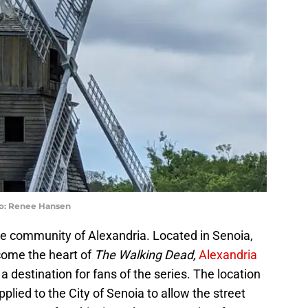
to: Renee Hansen
he community of Alexandria. Located in Senoia,
come the heart of
The Walking Dead,
Alexandria
 destination for fans of the series. The location
lied to the City of Senoia to allow the street