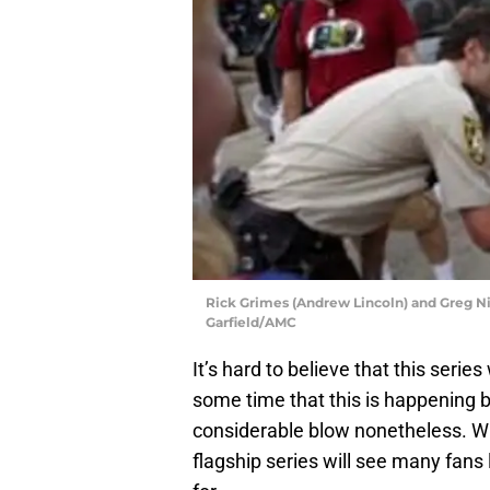
Rick Grimes (Andrew Lincoln) and Greg Ni
Garfield/AMC
It’s hard to believe that this seri
some time that this is happening but
considerable blow nonetheless. Whi
flagship series will see many fans