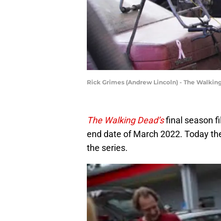
Rick Grimes (Andrew Lincoln) - The Walking
The Walking Dead’s
final season f
end date of March 2022. Today the 
the series.