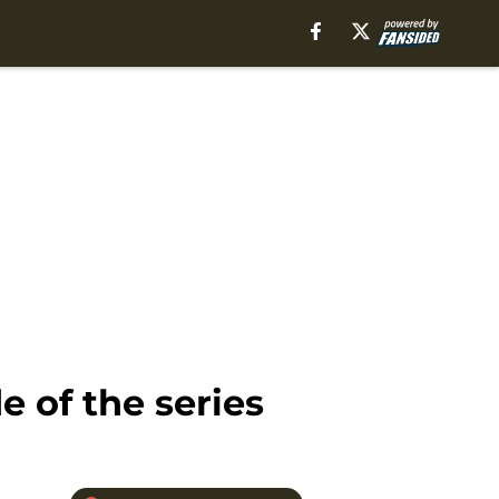
e of the series