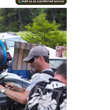
Add us as a preferred source