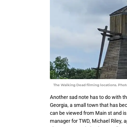
The Walking Dead filming locations. Pho
Another sad note has to do with t
Georgia, a small town that has be
can be viewed from Main st and is a
manager for TWD, Michael Riley, app