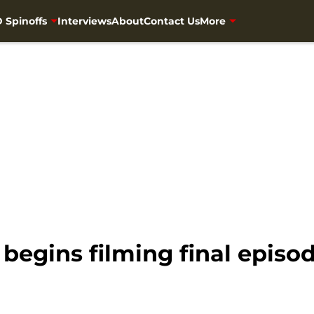
 Spinoffs
Interviews
About
Contact Us
More
egins filming final episod