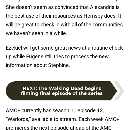
She doesn’t seem as convinced that Alexandria is
the best use of their resources as Hornsby does. It
will be great to check in with all of the communities
we haven’t seen in a while.
Ezekiel will get some great news at a routine check-
up while Eugene still tries to process the new
information about Stephine.
NEXT
:
The Walking Dead begins
filming final episode of the series
AMC+ currently has season 11 episode 13,
“Warlords,” available to stream. Each week AMC+
premieres the next episode ahead of the AMC