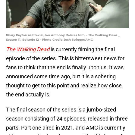
Khary Payton as Ezekiel, Ian Anthony Dale as Tomi - The Walking Dead _
Season 11, Episode 12 - Photo Credit: Josh Stringer/AMC
The Walking Dead
is currently filming the final
episode of the series. This is bittersweet news for
fans to think that the end is finally upon us. It was
announced some time ago, but it is a sobering
thought to get to this point and realize how close
the end actually is.
The final season of the series is a jumbo-sized
season consisting of 24 episodes, released in three
parts. Part one aired in 2021, and AMC is currently