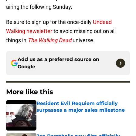
airing the following Sunday.
Be sure to sign up for the once-daily
Undead
Walking newsletter
to avoid missing out on all
things in
The Walking Dead
universe.
Add us as a preferred source on
Google
More like this
Resident Evil Requiem officially
surpasses a major sales milestone
Published by on Invalid Date