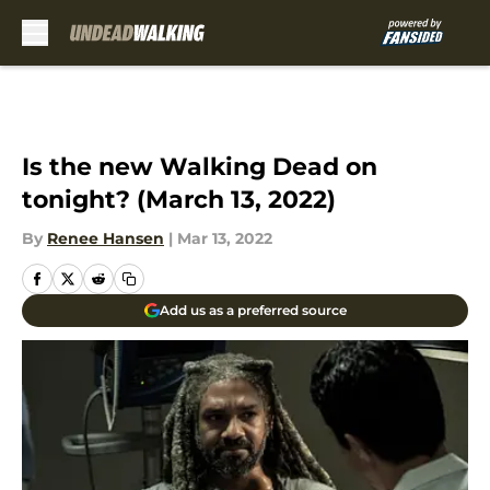
Skip to main content
Is the new Walking Dead on
tonight? (March 13, 2022)
By
Renee Hansen
|
Mar 13, 2022
Add us as a preferred source