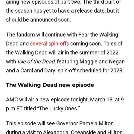
airing new episodes of part two. The third part of
the season has yet to have a release date, but it
should be announced soon.
The fandom will continue with Fear the Walking
Dead and
several spin-offs
coming soon. Tales of
the Walking Dead will air in the summer of 2022
with
Isle of the Dead,
featuring Maggie and Negan
and a Carol and Daryl spin-off scheduled for 2023.
The Walking Dead new episode
AMC will air a new episode tonight, March 13, at 9
p.m ET titled “The Lucky Ones.”
This episode will see Governor Pamela Milton
during a visit to Alexandria, Oceanside and Hilltop.