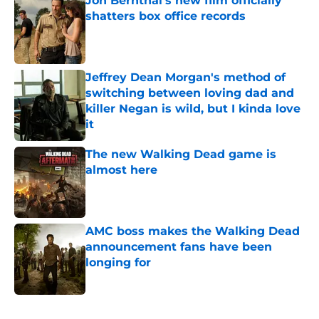
Jon Bernthal's new film officially
shatters box office records
Published by on Invalid Date
Jeffrey Dean Morgan's method of
switching between loving dad and
killer Negan is wild, but I kinda love
it
Published by on Invalid Date
The new Walking Dead game is
almost here
Published by on Invalid Date
AMC boss makes the Walking Dead
announcement fans have been
longing for
Published by on Invalid Date
5 related articles loaded