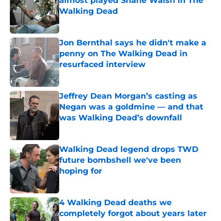
almost played Shane Walsh in The
Walking Dead
Published by on Invalid Date
Jon Bernthal says he didn't make a
penny on The Walking Dead in
resurfaced interview
Published by on Invalid Date
Jeffrey Dean Morgan’s casting as
Negan was a goldmine — and that
was Walking Dead’s downfall
Published by on Invalid Date
Walking Dead legend drops TWD
future bombshell we've been
hoping for
Published by on Invalid Date
4 Walking Dead deaths we
completely forgot about years later