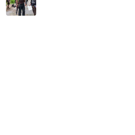
Published by on Invalid Date
5 related articles loaded
Home
/
The Walking Dead
About
Openings
Contact
Our 300+ Sites
FanSided Daily
Pitch a Story
Privacy Policy
Terms of Use
Cookie Policy
Legal Disclaimer
Accessibility Statement
A-Z Index