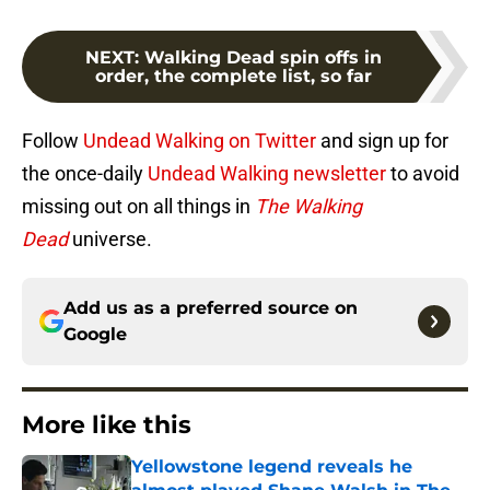
NEXT
:
Walking Dead spin offs in
order, the complete list, so far
Follow
Undead Walking on Twitter
and sign up for
the once-daily
Undead Walking newsletter
to avoid
missing out on all things in
The Walking
Dead
universe.
Add us as a preferred source on
Google
More like this
Yellowstone legend reveals he