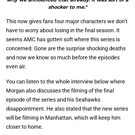
shocker to me."
This now gives fans four major characters we don’t
have to worry about losing in the final season. It
seems AMC has gotten soft where this series is
concerned. Gone are the surprise shocking deaths
and now we know so much before the episodes
even air.
You can listen to the whole interview below where
Morgan also discusses the filming of the final
episode of the series and his Seahawks
disappointment. He also stated that the new series
will be filming in Manhattan, which will keep him
closer to home.