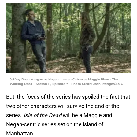
Jeffrey Dean Morgan as Negan, Lauren Cohan as Maggie Rhee – The
Walking Dead _ Season 11, Episode 7 – Photo Credit: Josh Stringer/AMC
But, the focus of the series has spoiled the fact that
two other characters will survive the end of the
series.
Isle of the Dead
will be a Maggie and
Negan-centric series set on the island of
Manhattan.