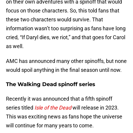
on their own adventures with a spinoff that would
focus on those characters. So, this told fans that
these two characters would survive. That
information wasn’t too surprising as fans have long
cried, “If Daryl dies, we riot,” and that goes for Carol
as well.
AMC has announced many other spinoffs, but none
would spoil anything in the final season until now.
The Walking Dead spinoff series
Recently it was announced that a fifth spinoff
series titled
Isle of the Dead
will release in 2023.
This was exciting news as fans hope the universe
will continue for many years to come.