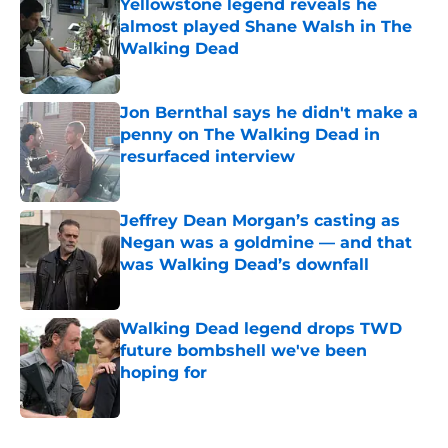
Yellowstone legend reveals he
almost played Shane Walsh in The
Walking Dead
Published by on Invalid Date
Jon Bernthal says he didn't make a
penny on The Walking Dead in
resurfaced interview
Published by on Invalid Date
Jeffrey Dean Morgan’s casting as
Negan was a goldmine — and that
was Walking Dead’s downfall
Published by on Invalid Date
Walking Dead legend drops TWD
future bombshell we've been
hoping for
Published by on Invalid Date
5 related articles loaded