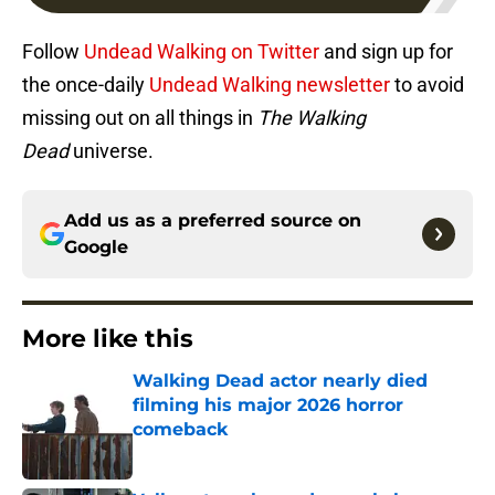
Follow
Undead Walking on Twitter
and sign up for
the once-daily
Undead Walking newsletter
to avoid
missing out on all things in
The Walking
Dead
universe.
Add us as a preferred source on
Google
More like this
Walking Dead actor nearly died
filming his major 2026 horror
comeback
Published by on Invalid Date