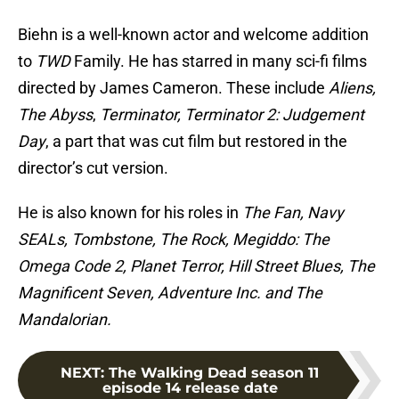
Biehn is a well-known actor and welcome addition
to
TWD
Family. He has starred in many sci-fi films
directed by James Cameron. These include
Aliens,
The Abyss
,
Terminator, Terminator 2: Judgement
Day
, a part that was cut film but restored in the
director’s cut version.
He is also known for his roles in
The Fan, Navy
SEALs, Tombstone, The Rock, Megiddo: The
Omega Code 2, Planet Terror, Hill Street Blues, The
Magnificent Seven, Adventure Inc. and The
Mandalorian.
NEXT
:
The Walking Dead season 11
episode 14 release date