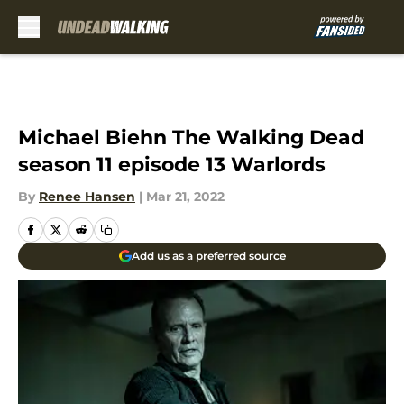
Skip to main content
Michael Biehn The Walking Dead
season 11 episode 13 Warlords
By
Renee Hansen
|
Mar 21, 2022
Add us as a preferred source