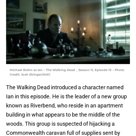
Michael Biehn as Ian – The Walking Dead _ Season 11, Episode 13 – Photo
Credit: Josh Stringer/AMC
The Walking Dead introduced a character named
Ian in this episode. He is the leader of a new group
known as Riverbend, who reside in an apartment
building in what appears to be the middle of the
woods. This group is suspected of hijacking a
Commonwealth caravan full of supplies sent by