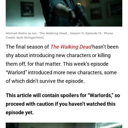
Michael Biehn as Ian - The Walking Dead _ Season 11, Episode 13 - Photo
Credit: Josh Stringer/AMC
The final season of
The Walking Dead
hasn’t been
shy about introducing new characters or killing
them off, for that matter. This week’s episode
“Warlord” introduced more new characters, some
of which didn’t survive the episode.
This article will contain spoilers for “Warlords,” so
proceed with caution if you haven’t watched this
episode yet.