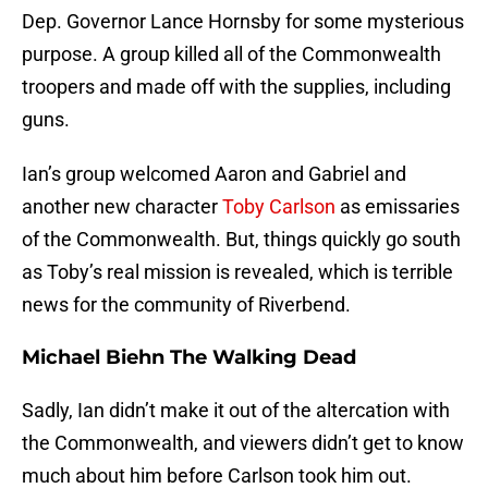
Dep. Governor Lance Hornsby for some mysterious
purpose. A group killed all of the Commonwealth
troopers and made off with the supplies, including
guns.
Ian’s group welcomed Aaron and Gabriel and
another new character
Toby Carlson
as emissaries
of the Commonwealth. But, things quickly go south
as Toby’s real mission is revealed, which is terrible
news for the community of Riverbend.
Michael Biehn The Walking Dead
Sadly, Ian didn’t make it out of the altercation with
the Commonwealth, and viewers didn’t get to know
much about him before Carlson took him out.