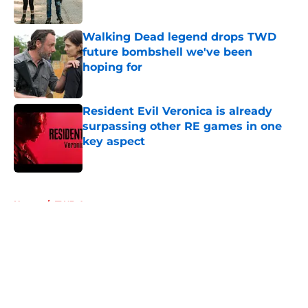
Walking Dead legend drops TWD
future bombshell we've been
hoping for
Published by on Invalid Date
Resident Evil Veronica is already
surpassing other RE games in one
key aspect
Published by on Invalid Date
5 related articles loaded
Home
/
TWD Actors
About
Openings