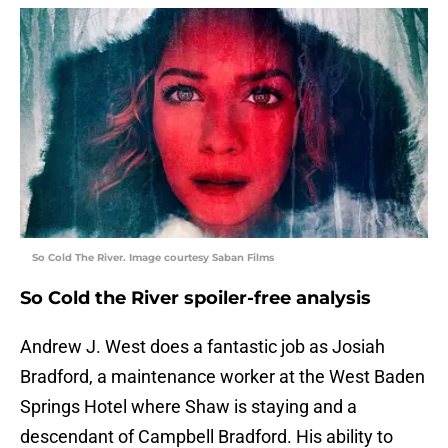
So Cold The River. Image courtesy Saban Films
So Cold the River spoiler-free analysis
Andrew J. West does a fantastic job as Josiah
Bradford, a maintenance worker at the West Baden
Springs Hotel where Shaw is staying and a
descendant of Campbell Bradford. His ability to