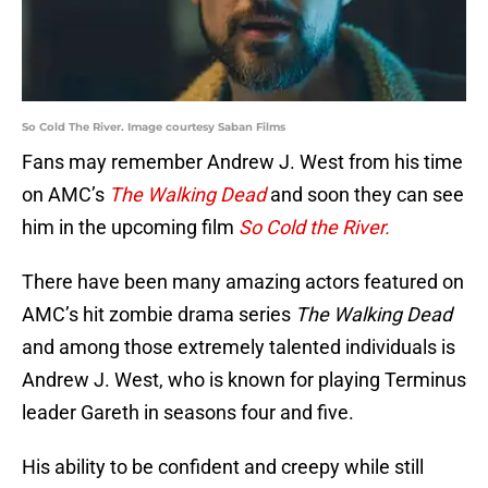
So Cold The River. Image courtesy Saban Films
Fans may remember Andrew J. West from his time
on AMC’s
The Walking Dead
and soon they can see
him in the upcoming film
So Cold the River.
There have been many amazing actors featured on
AMC’s hit zombie drama series
The Walking Dead
and among those extremely talented individuals is
Andrew J. West, who is known for playing Terminus
leader Gareth in seasons four and five.
His ability to be confident and creepy while still