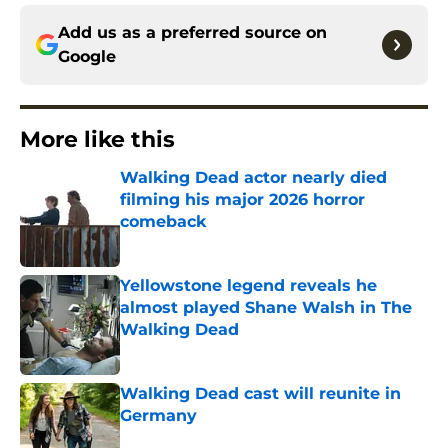
Add us as a preferred source on
Google
More like this
Walking Dead actor nearly died
filming his major 2026 horror
comeback
Published by on Invalid Date
Yellowstone legend reveals he
almost played Shane Walsh in The
Walking Dead
Published by on Invalid Date
Walking Dead cast will reunite in
Germany
Published by on Invalid Date