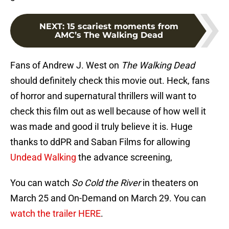
NEXT
:
15 scariest moments from
AMC’s The Walking Dead
Fans of Andrew J. West on
The Walking Dead
should definitely check this movie out. Heck, fans
of horror and supernatural thrillers will want to
check this film out as well because of how well it
was made and good iI truly believe it is. Huge
thanks to ddPR and Saban Films for allowing
Undead Walking
the advance screening,
You can watch
So Cold the River
in theaters on
March 25 and On-Demand on March 29. You can
watch the trailer HERE
.