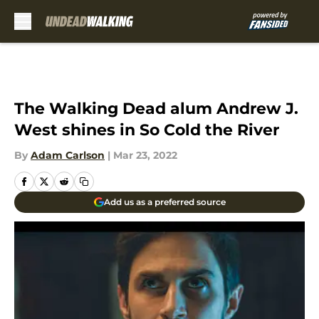
Skip to main content
The Walking Dead alum Andrew J.
West shines in So Cold the River
By
Adam Carlson
|
Mar 23, 2022
Add us as a preferred source