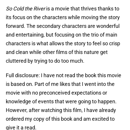
So Cold the River
is a movie that thrives thanks to
its focus on the characters while moving the story
forward. The secondary characters are wonderful
and entertaining, but focusing on the trio of main
characters is what allows the story to feel so crisp
and clean while other films of this nature get
cluttered by trying to do too much.
Full disclosure: I have not read the book this movie
is based on. Part of me likes that I went into the
movie with no preconceived expectations or
knowledge of events that were going to happen.
However, after watching this film, I have already
ordered my copy of this book and am excited to
give it a read.