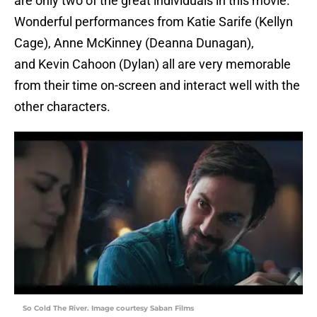
are only two of the great individuals in this movie.
Wonderful performances from Katie Sarife (Kellyn
Cage), Anne McKinney (Deanna Dunagan),
and Kevin Cahoon (Dylan) all are very memorable
from their time on-screen and interact well with the
other characters.
So Cold The River. Image courtesy Saban Films