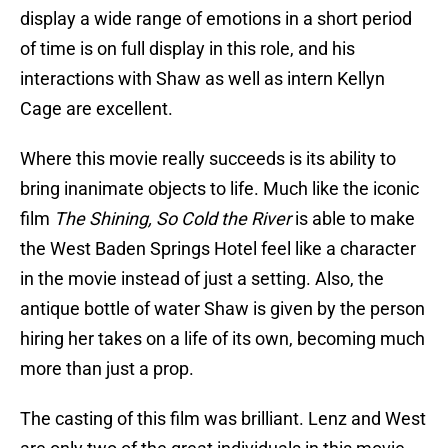
display a wide range of emotions in a short period
of time is on full display in this role, and his
interactions with Shaw as well as intern Kellyn
Cage are excellent.
Where this movie really succeeds is its ability to
bring inanimate objects to life. Much like the iconic
film
The Shining, So Cold the River
is able to make
the West Baden Springs Hotel feel like a character
in the movie instead of just a setting. Also, the
antique bottle of water Shaw is given by the person
hiring her takes on a life of its own, becoming much
more than just a prop.
The casting of this film was brilliant. Lenz and West