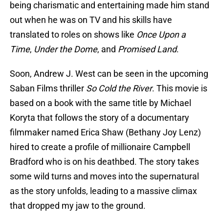
being charismatic and entertaining made him stand
out when he was on TV and his skills have
translated to roles on shows like
Once Upon a
Time
,
Under the Dome
, and
Promised Land
.
Soon, Andrew J. West can be seen in the upcoming
Saban Films thriller
So Cold the River
. This movie is
based on a book with the same title by Michael
Koryta that follows the story of a documentary
filmmaker named Erica Shaw (Bethany Joy Lenz)
hired to create a profile of millionaire Campbell
Bradford who is on his deathbed. The story takes
some wild turns and moves into the supernatural
as the story unfolds, leading to a massive climax
that dropped my jaw to the ground.