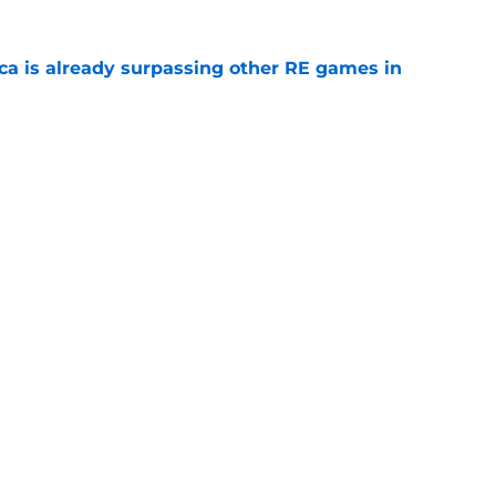
ica is already surpassing other RE games in
e
ovie officially surpasses a major box office
e
Next