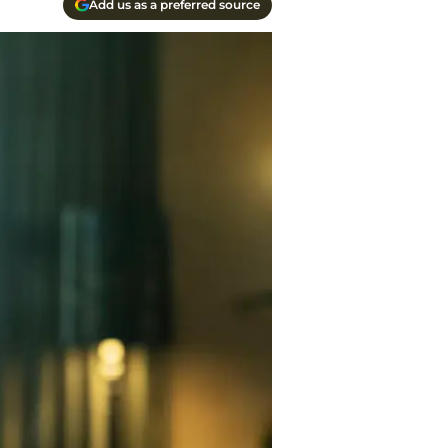
Add us as a preferred source