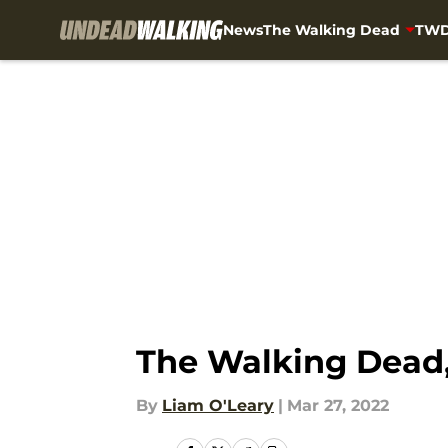
News
The Walking Dead
TWD
Skip to main content
The Walking Dead,
By
Liam O'Leary
|
Mar 27, 2022