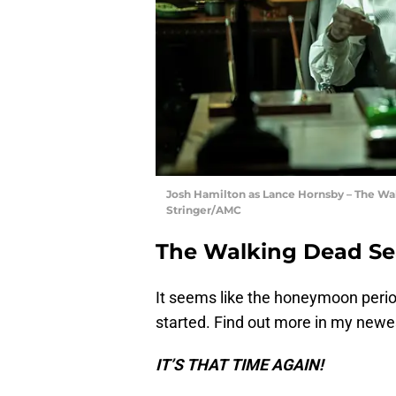
Josh Hamilton as Lance Hornsby – The Walk
Stringer/AMC
The Walking Dead Sea
It seems like the honeymoon peri
started. Find out more in my new
IT’S THAT TIME AGAIN!