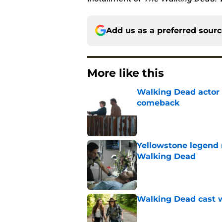
Add us as a preferred sour
More like this
Walking Dead actor 
comeback
Published by on Invalid Dat
Yellowstone legend 
Walking Dead
Published by on Invalid Dat
Walking Dead cast w
Published by on Invalid Dat