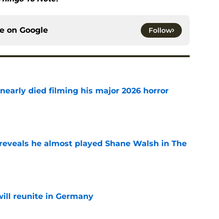
ce on
Google
Follow
nearly died filming his major 2026 horror
e
reveals he almost played Shane Walsh in The
e
ill reunite in Germany
e