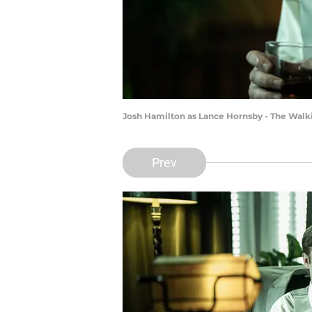
Josh Hamilton as Lance Hornsby - The Walki
Prev