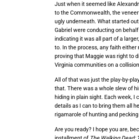
Just when it seemed like Alexandr
to the Commonwealth, the veneer i
ugly underneath. What started out
Gabriel were conducting on behal
indicating it was all part of a larg
to. In the process, any faith eit
proving that Maggie was right to d
Virginia communities on a collisio
All of that was just the play-by-pl
that. There was a whole slew of hint
hiding in plain sight. Each week, 
details as I can to bring them all h
rigamarole of hunting and pecking 
Are you ready? I hope you are, bec
installment of
The Walking Dead: