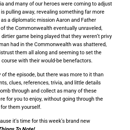
ia and many of our heroes were coming to adjust
s pulling away, revealing something far more
 as a diplomatic mission Aaron and Father
f of the Commonwealth eventually unraveled,
er, dirtier game being played that they weren’t privy
her man had in the Commonwealth was shattered,
istrust them all along and seeming to set the
n course with their would-be benefactors.
ay of the episode, but there was more to it than
s, clues, references, trivia, and little details
I comb through and collect as many of these
ere for you to enjoy, without going through the
for them yourself.
ause it’s time for this week’s brand new
Things To Note!