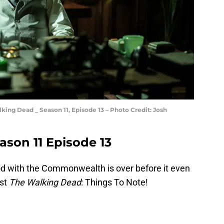
ing Dead _ Season 11, Episode 13 – Photo Credit: Josh
son 11 Episode 13
od with the Commonwealth is over before it even
est
The Walking Dead
: Things To Note!