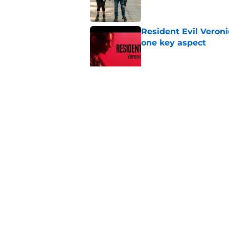
Resident Evil Veron
one key aspect
Published by on Invalid Dat
Jon Bernthal's hit m
milestone
Published by on Invalid Dat
5 related articles loaded
Home
/
The Walking Dead