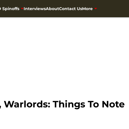
 Spinoffs
Interviews
About
Contact Us
More
 Warlords: Things To Note