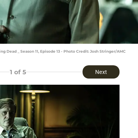
ng Dead _ Season 11, Episode 13 - Photo Credit: Josh Stringer/AMC
1
of 5
Next