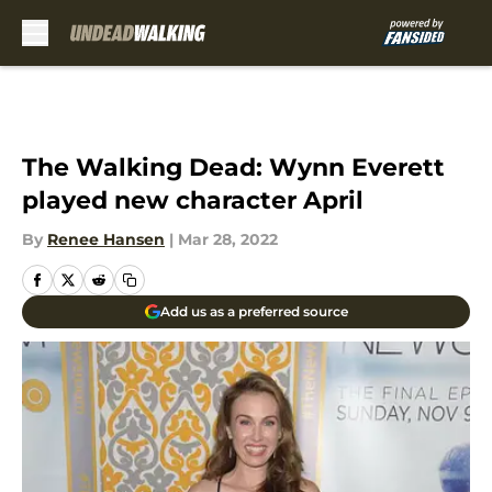
Skip to main content
The Walking Dead: Wynn Everett
played new character April
By
Renee Hansen
|
Mar 28, 2022
Add us as a preferred source