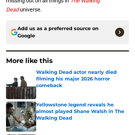
missing out on all things in
The Walking
Dead
universe.
Add us as a preferred source on
Google
More like this
Walking Dead actor nearly died
filming his major 2026 horror
comeback
Published by on Invalid Date
Yellowstone legend reveals he
almost played Shane Walsh in The
Walking Dead
Published by on Invalid Date