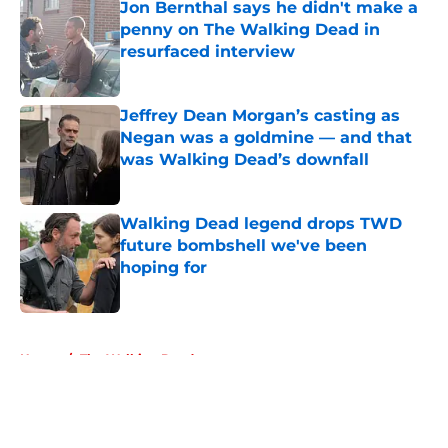
Jon Bernthal says he didn't make a
penny on The Walking Dead in
resurfaced interview
Published by on Invalid Date
Jeffrey Dean Morgan’s casting as
Negan was a goldmine — and that
was Walking Dead’s downfall
Published by on Invalid Date
Walking Dead legend drops TWD
future bombshell we've been
hoping for
Published by on Invalid Date
5 related articles loaded
Home
/
The Walking Dead