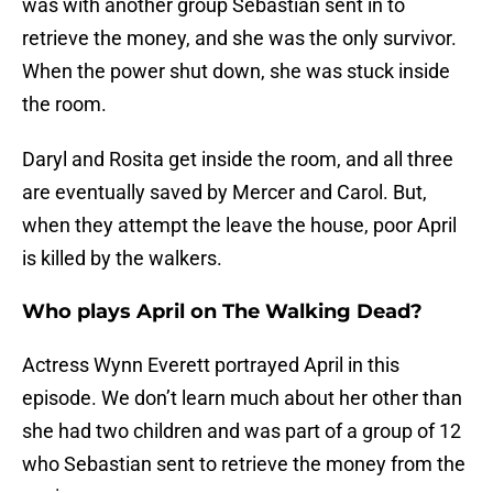
was with another group Sebastian sent in to
retrieve the money, and she was the only survivor.
When the power shut down, she was stuck inside
the room.
Daryl and Rosita get inside the room, and all three
are eventually saved by Mercer and Carol. But,
when they attempt the leave the house, poor April
is killed by the walkers.
Who plays April on The Walking Dead?
Actress Wynn Everett portrayed April in this
episode. We don’t learn much about her other than
she had two children and was part of a group of 12
who Sebastian sent to retrieve the money from the