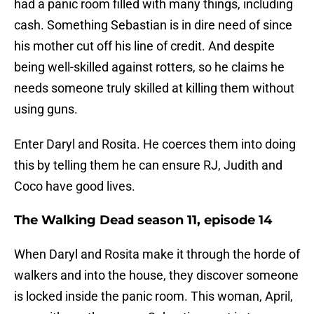
had a panic room filled with many things, including
cash. Something Sebastian is in dire need of since
his mother cut off his line of credit. And despite
being well-skilled against rotters, so he claims he
needs someone truly skilled at killing them without
using guns.
Enter Daryl and Rosita. He coerces them into doing
this by telling them he can ensure RJ, Judith and
Coco have good lives.
The Walking Dead season 11, episode 14
When Daryl and Rosita make it through the horde of
walkers and into the house, they discover someone
is locked inside the panic room. This woman, April,