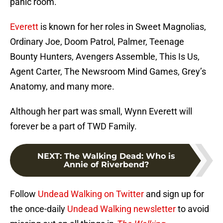
panic room.
Everett
is known for her roles in Sweet Magnolias,
Ordinary Joe, Doom Patrol, Palmer, Teenage
Bounty Hunters, Avengers Assemble, This Is Us,
Agent Carter, The Newsroom Mind Games, Grey’s
Anatomy, and many more.
Although her part was small, Wynn Everett will
forever be a part of TWD Family.
NEXT
:
The Walking Dead: Who is
Annie of Riverbend?
Follow
Undead Walking on Twitter
and sign up for
the once-daily
Undead Walking newsletter
to avoid