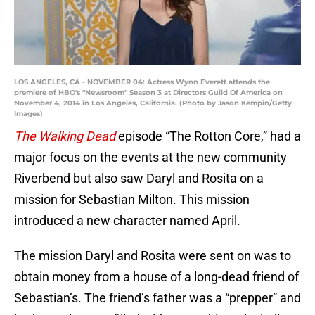
LOS ANGELES, CA - NOVEMBER 04: Actress Wynn Everett attends the
premiere of HBO's "Newsroom" Season 3 at Directors Guild Of America on
November 4, 2014 in Los Angeles, California. (Photo by Jason Kempin/Getty
Images)
The Walking Dead
episode “The Rotton Core,” had a
major focus on the events at the new community
Riverbend but also saw Daryl and Rosita on a
mission for Sebastian Milton. This mission
introduced a new character named April.
The mission Daryl and Rosita were sent on was to
obtain money from a house of a long-dead friend of
Sebastian’s. The friend’s father was a “prepper” and