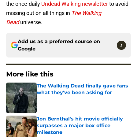
the once-daily
Undead Walking newsletter
to avoid
missing out on all things in
The Walking
Dead
universe.
Add us as a preferred source on
Google
More like this
The Walking Dead finally gave fans
what they've been asking for
Published by on Invalid Date
Jon Bernthal's hit movie officially
surpasses a major box office
milestone