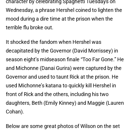
character by celebrating Spaghetti Tuesdays on
Wednesday, a phrase Hershel coined to lighten the
mood during a dire time at the prison when the
terrible flu broke out.
It shocked the fandom when Hershel was
decapitated by the Governor (David Morrissey) in
season eight’s midseason finale “Too Far Gone.” He
and Michonne (Danai Gurira) were captured by the
Governor and used to taunt Rick at the prison. He
used Michonne’s katana to quickly kill Hershel in
front of Rick and the others, including his two
daughters, Beth (Emily Kinney) and Maggie (Lauren
Cohan).
Below are some great photos of Wilson on the set