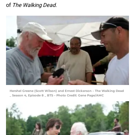
of
The Walking Dead.
Hershel Greene (Scott Wilson) and Ernest Dickerson – The Walking Dead
_ Season 4, Episode 8 _ BTS – Photo Credit: Gene Page/AMC