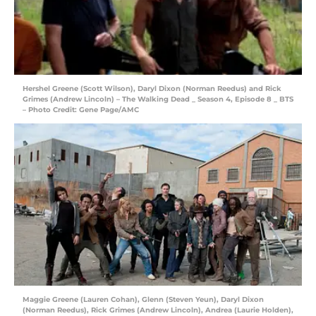
Hershel Greene (Scott Wilson), Daryl Dixon (Norman Reedus) and Rick
Grimes (Andrew Lincoln) – The Walking Dead _ Season 4, Episode 8 _ BTS
– Photo Credit: Gene Page/AMC
Maggie Greene (Lauren Cohan), Glenn (Steven Yeun), Daryl Dixon
(Norman Reedus), Rick Grimes (Andrew Lincoln), Andrea (Laurie Holden),