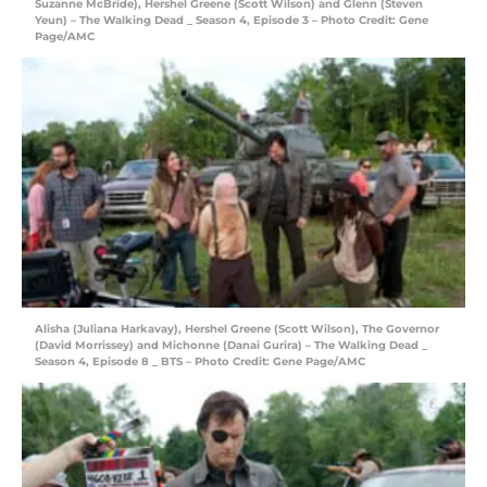
Suzanne McBride), Hershel Greene (Scott Wilson) and Glenn (Steven
Yeun) – The Walking Dead _ Season 4, Episode 3 – Photo Credit: Gene
Page/AMC
Alisha (Juliana Harkavay), Hershel Greene (Scott Wilson), The Governor
(David Morrissey) and Michonne (Danai Gurira) – The Walking Dead _
Season 4, Episode 8 _ BTS – Photo Credit: Gene Page/AMC