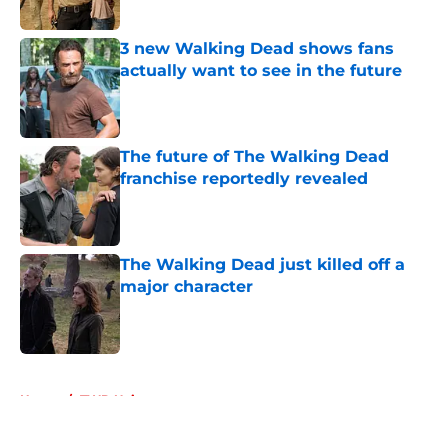
Published by on Invalid Date
3 new Walking Dead shows fans
actually want to see in the future
Published by on Invalid Date
The future of The Walking Dead
franchise reportedly revealed
Published by on Invalid Date
The Walking Dead just killed off a
major character
Published by on Invalid Date
5 related articles loaded
Home
/
TWD Universe