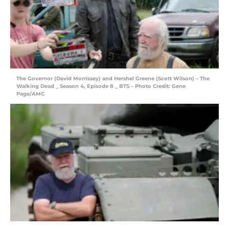
The Governor (David Morrissey) and Hershel Greene (Scott Wilson) – The
Walking Dead _ Season 4, Episode 8 _ BTS – Photo Credit: Gene
Page/AMC