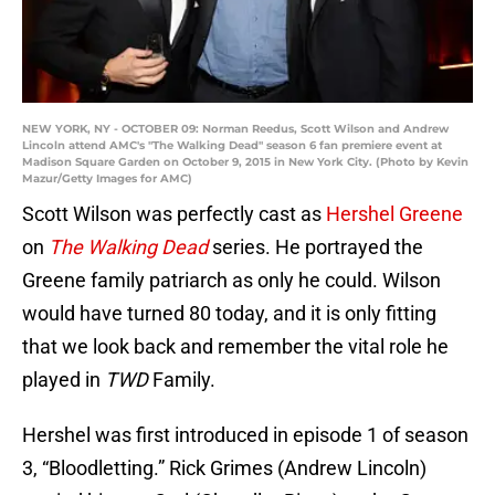
NEW YORK, NY - OCTOBER 09: Norman Reedus, Scott Wilson and Andrew
Lincoln attend AMC's "The Walking Dead" season 6 fan premiere event at
Madison Square Garden on October 9, 2015 in New York City. (Photo by Kevin
Mazur/Getty Images for AMC)
Scott Wilson was perfectly cast as
Hershel Greene
on
The Walking Dead
series. He portrayed the
Greene family patriarch as only he could. Wilson
would have turned 80 today, and it is only fitting
that we look back and remember the vital role he
played in
TWD
Family.
Hershel was first introduced in episode 1 of season
3, “Bloodletting.” Rick Grimes (Andrew Lincoln)