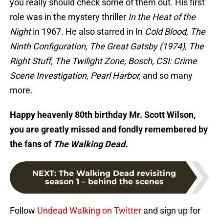
you really should check some of them out. His first
role was in the mystery thriller
In the Heat of the
Night
in 1967. He also starred in In
Cold Blood, The
Ninth Configuration, The Great Gatsby (1974), The
Right Stuff, The Twilight Zone, Bosch, CSI: Crime
Scene Investigation, Pearl Harbor,
and so many
more.
Happy heavenly 80th birthday Mr. Scott Wilson,
you are greatly missed and fondly remembered by
the fans of
The Walking Dead.
NEXT
:
The Walking Dead revisiting
season 1 – behind the scenes
Follow
Undead Walking on Twitter
and sign up for