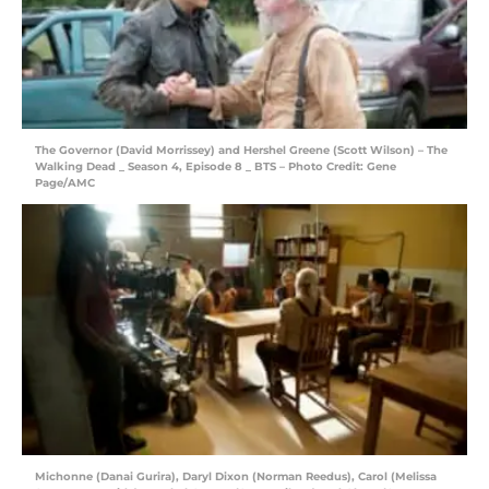
The Governor (David Morrissey) and Hershel Greene (Scott Wilson) – The
Walking Dead _ Season 4, Episode 8 _ BTS – Photo Credit: Gene
Page/AMC
Michonne (Danai Gurira), Daryl Dixon (Norman Reedus), Carol (Melissa