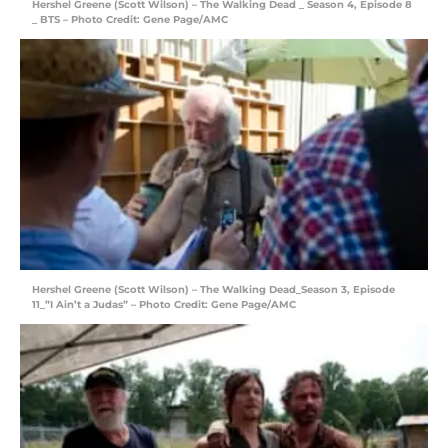
Hershel Greene (Scott Wilson) – The Walking Dead _ Season 4, Episode 8
_ BTS – Photo Credit: Gene Page/AMC
Hershel Greene (Scott Wilson) – The Walking Dead_Season 3, Episode
11_”I Ain’t a Judas” – Photo Credit: Gene Page/AMC