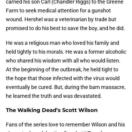
carried his son Carl (Chandler Riggs) to the Greene
Farm to seek medical attention for a gunshot
wound. Hershel was a veterinarian by trade but
promised to do his best to save the boy, and he did.
He was a religious man who loved his family and
held tightly to his morals. He was a former alcoholic
who shared his wisdom with all who would listen.
At the beginning of the outbreak, he held tight to
the hope that those infected with the virus would
eventually be cured. But, during the barn massacre,
he learned the truth and was devastated.
The Walking Dead’s Scott Wilson
Fans of the series love to remember Wilson and his