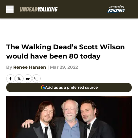
Skip to main content
The Walking Dead’s Scott Wilson
would have been 80 today
By
Renee Hansen
|
Mar 29, 2022
Add us as a preferred source