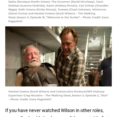
Sasha (Sonequa Martin-Green), The Governor (David Morrissey), Carol
(Melissa Suzanne McBride), Karen (Melissa Ponzio), Carl Grimes (Chandler
Riggs), Beth Greene (Emily Kinney), Tyreese (Chad Coleman), Michonne
(Danai Gurira) and Hershel Greene (Scott Wilson) – The Walking
Dead_Season 3, Episode 16_”Welcome to the Tombs” – Photo Credit: Gene
Page/AMC
Hershel Greene (Scott Wilson) and CoExecutive Producer/SFX Makeup
Supervisor Greg Nicotero – The Walking Dead_Season 3, Episode 2_”Sick”
– Photo Credit: Gene Page/AMC
If you have never watched Wilson in other roles,