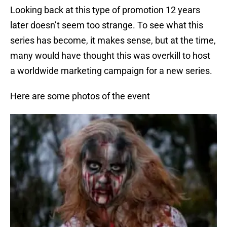
Looking back at this type of promotion 12 years
later doesn’t seem too strange. To see what this
series has become, it makes sense, but at the time,
many would have thought this was overkill to host
a worldwide marketing campaign for a new series.
Here are some photos of the event