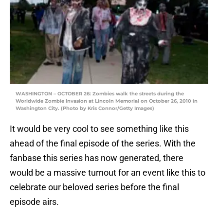
WASHINGTON – OCTOBER 26: Zombies walk the streets during the
Worldwide Zombie Invasion at Lincoln Memorial on October 26, 2010 in
Washington City. (Photo by Kris Connor/Getty Images)
It would be very cool to see something like this
ahead of the final episode of the series. With the
fanbase this series has now generated, there
would be a massive turnout for an event like this to
celebrate our beloved series before the final
episode airs.