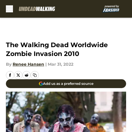
Skip to main content
The Walking Dead Worldwide
Zombie Invasion 2010
By
Renee Hansen
|
Mar 31, 2022
Add us as a preferred source