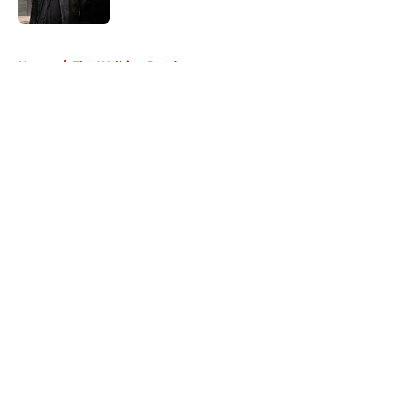
Published by on Invalid Date
5 related articles loaded
Home
/
The Walking Dead
About
Openings
Contact
Our 300+ Sites
FanSided Daily
Pitch a Story
Privacy Policy
Terms of Use
Cookie Policy
Legal Disclaimer
Accessibility Statement
A-Z Index
Cookies Settings