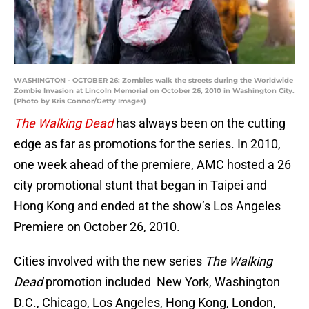
WASHINGTON - OCTOBER 26: Zombies walk the streets during the Worldwide
Zombie Invasion at Lincoln Memorial on October 26, 2010 in Washington City.
(Photo by Kris Connor/Getty Images)
The Walking Dead
has always been on the cutting
edge as far as promotions for the series. In 2010,
one week ahead of the premiere, AMC hosted a 26
city promotional stunt that began in Taipei and
Hong Kong and ended at the show’s Los Angeles
Premiere on October 26, 2010.
Cities involved with the new series
The Walking
Dead
promotion included New York, Washington
D.C., Chicago, Los Angeles, Hong Kong, London,