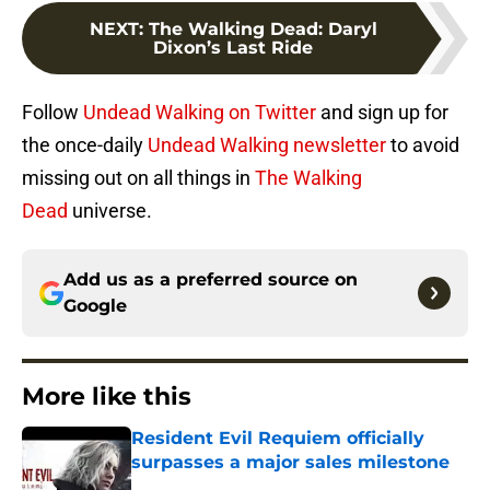
NEXT
:
The Walking Dead: Daryl
Dixon’s Last Ride
Follow
Undead Walking on Twitter
and sign up for
the once-daily
Undead Walking newsletter
to avoid
missing out on all things in
The Walking
Dead
universe.
Add us as a preferred source on
Google
More like this
Resident Evil Requiem officially
surpasses a major sales milestone
Published by on Invalid Date