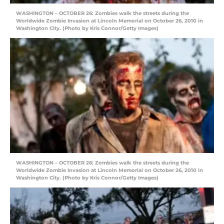
WASHINGTON – OCTOBER 26: Zombies walk the streets during the
Worldwide Zombie Invasion at Lincoln Memorial on October 26, 2010 in
Washington City. (Photo by Kris Connor/Getty Images)
WASHINGTON – OCTOBER 26: Zombies walk the streets during the
Worldwide Zombie Invasion at Lincoln Memorial on October 26, 2010 in
Washington City. (Photo by Kris Connor/Getty Images)