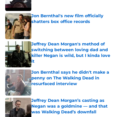
Jon Bernthal's new film officially
shatters box office records
Published by on Invalid Date
Jeffrey Dean Morgan's method of
switching between loving dad and
killer Negan is wild, but I kinda love
it
Published by on Invalid Date
Jon Bernthal says he didn't make a
penny on The Walking Dead in
resurfaced interview
Published by on Invalid Date
Jeffrey Dean Morgan’s casting as
Negan was a goldmine — and that
was Walking Dead’s downfall