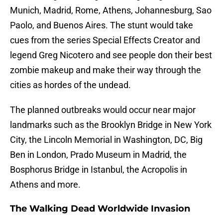
Munich, Madrid, Rome, Athens, Johannesburg, Sao
Paolo, and Buenos Aires. The stunt would take
cues from the series Special Effects Creator and
legend Greg Nicotero and see people don their best
zombie makeup and make their way through the
cities as hordes of the undead.
The planned outbreaks would occur near major
landmarks such as the Brooklyn Bridge in New York
City, the Lincoln Memorial in Washington, DC, Big
Ben in London, Prado Museum in Madrid, the
Bosphorus Bridge in Istanbul, the Acropolis in
Athens and more.
The Walking Dead Worldwide Invasion