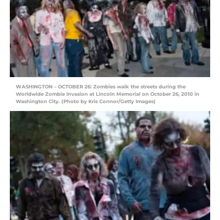
WASHINGTON – OCTOBER 26: Zombies walk the streets during the
Worldwide Zombie Invasion at Lincoln Memorial on October 26, 2010 in
Washington City. (Photo by Kris Connor/Getty Images)