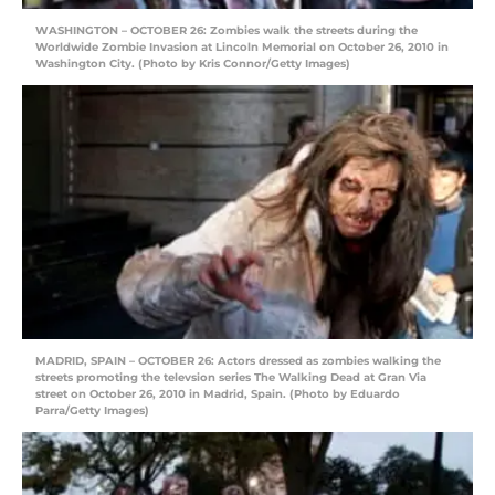
WASHINGTON – OCTOBER 26: Zombies walk the streets during the
Worldwide Zombie Invasion at Lincoln Memorial on October 26, 2010 in
Washington City. (Photo by Kris Connor/Getty Images)
MADRID, SPAIN – OCTOBER 26: Actors dressed as zombies walking the
streets promoting the televsion series The Walking Dead at Gran Via
street on October 26, 2010 in Madrid, Spain. (Photo by Eduardo
Parra/Getty Images)