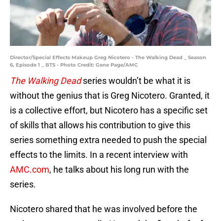
Director/Special Effects Makeup Greg Nicotero - The Walking Dead _ Season
6, Episode 1 _ BTS - Photo Credit: Gene Page/AMC
The Walking Dead
series wouldn’t be what it is
without the genius that is Greg Nicotero. Granted, it
is a collective effort, but Nicotero has a specific set
of skills that allows his contribution to give this
series something extra needed to push the special
effects to the limits. In a recent interview with
AMC.com
, he talks about his long run with the
series.
Nicotero shared that he was involved before the