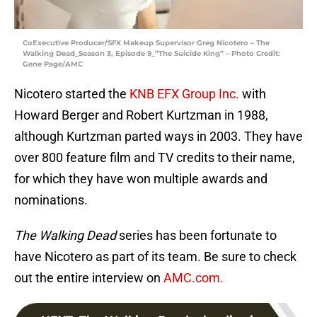
CoExecutive Producer/SFX Makeup Supervisor Greg Nicotero – The
Walking Dead_Season 3, Episode 9_”The Suicide King” – Photo Credit:
Gene Page/AMC
Nicotero started the
KNB EFX Group Inc.
with
Howard Berger and Robert Kurtzman in 1988,
although Kurtzman parted ways in 2003. They have
over 800 feature film and TV credits to their name,
for which they have won multiple awards and
nominations.
The Walking Dead
series has been fortunate to
have Nicotero as part of its team. Be sure to check
out the entire interview on
AMC.com.