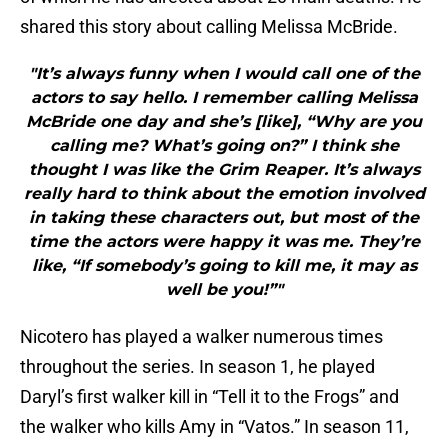
shared this story about calling Melissa McBride.
"It’s always funny when I would call one of the
actors to say hello. I remember calling Melissa
McBride one day and she’s [like], “Why are you
calling me? What’s going on?” I think she
thought I was like the Grim Reaper. It’s always
really hard to think about the emotion involved
in taking these characters out, but most of the
time the actors were happy it was me. They’re
like, “If somebody’s going to kill me, it may as
well be you!”"
Nicotero has played a walker numerous times
throughout the series. In season 1, he played
Daryl’s first walker kill in “Tell it to the Frogs” and
the walker who kills Amy in “Vatos.” In season 11,