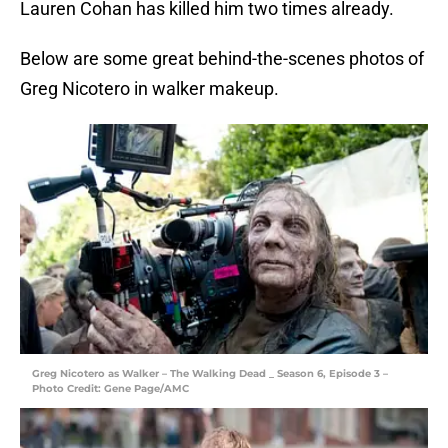
Lauren Cohan has killed him two times already.
Below are some great behind-the-scenes photos of
Greg Nicotero in walker makeup.
Greg Nicotero as Walker – The Walking Dead _ Season 6, Episode 3 –
Photo Credit: Gene Page/AMC