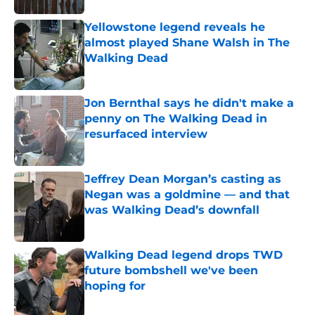
Yellowstone legend reveals he
almost played Shane Walsh in The
Walking Dead
Published by on Invalid Date
Jon Bernthal says he didn't make a
penny on The Walking Dead in
resurfaced interview
Published by on Invalid Date
Jeffrey Dean Morgan’s casting as
Negan was a goldmine — and that
was Walking Dead’s downfall
Published by on Invalid Date
Walking Dead legend drops TWD
future bombshell we've been
hoping for
Published by on Invalid Date