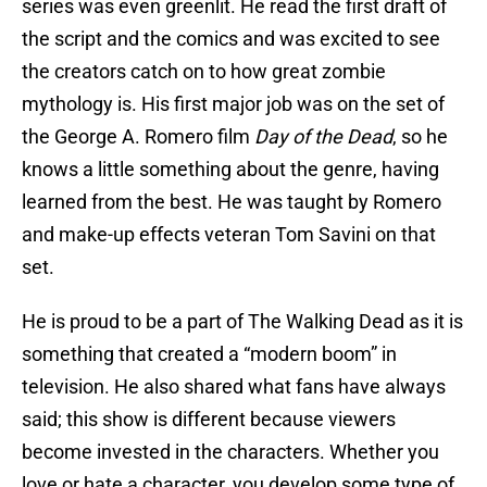
series was even greenlit. He read the first draft of
the script and the comics and was excited to see
the creators catch on to how great zombie
mythology is. His first major job was on the set of
the George A. Romero film
Day of the Dead
, so he
knows a little something about the genre, having
learned from the best. He was taught by Romero
and make-up effects veteran Tom Savini on that
set.
He is proud to be a part of The Walking Dead as it is
something that created a “modern boom” in
television. He also shared what fans have always
said; this show is different because viewers
become invested in the characters. Whether you
love or hate a character, you develop some type of