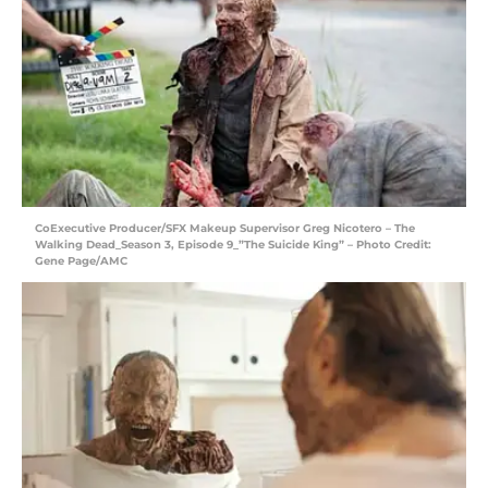
CoExecutive Producer/SFX Makeup Supervisor Greg Nicotero – The
Walking Dead_Season 3, Episode 9_”The Suicide King” – Photo Credit:
Gene Page/AMC