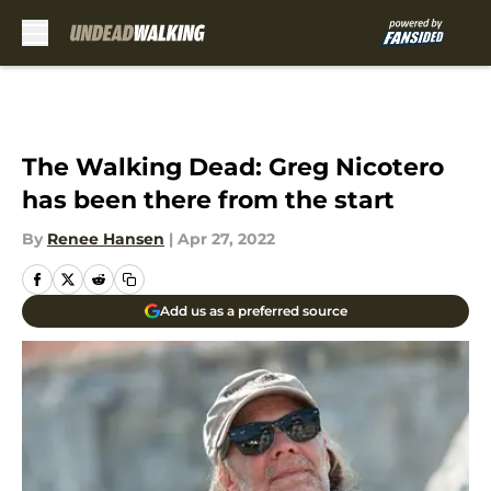
Skip to main content
The Walking Dead: Greg Nicotero
has been there from the start
By
Renee Hansen
|
Apr 27, 2022
Add us as a preferred source