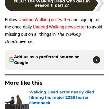
NEXT
:
The Walking Dead who dies in
season 11 part 2?
Follow
Undead Walking on Twitter
and sign up for
the once-daily
Undead Walking newsletter
to avoid
missing out on all things in
The Walking
Dead
universe.
Add us as a preferred source on
Google
More like this
Walking Dead actor nearly died
filming his major 2026 horror
comeback
Published by on Invalid Date