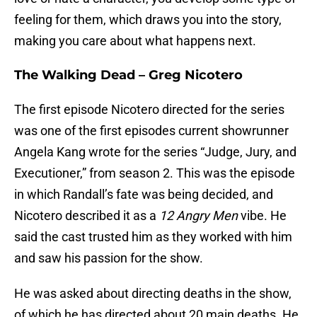
feeling for them, which draws you into the story,
making you care about what happens next.
The Walking Dead – Greg Nicotero
The first episode Nicotero directed for the series
was one of the first episodes current showrunner
Angela Kang wrote for the series “Judge, Jury, and
Executioner,” from season 2. This was the episode
in which Randall’s fate was being decided, and
Nicotero described it as a
12 Angry Men
vibe. He
said the cast trusted him as they worked with him
and saw his passion for the show.
He was asked about directing deaths in the show,
of which he has directed about 20 main deaths. He