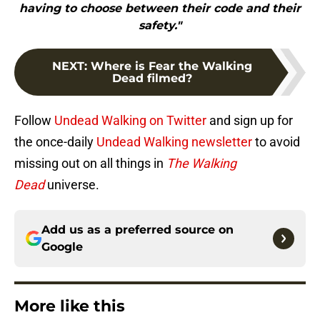
having to choose between their code and their
safety."
NEXT
:
Where is Fear the Walking
Dead filmed?
Follow
Undead Walking on Twitter
and sign up for
the once-daily
Undead Walking newsletter
to avoid
missing out on all things in
The Walking
Dead
universe.
Add us as a preferred source on
Google
More like this