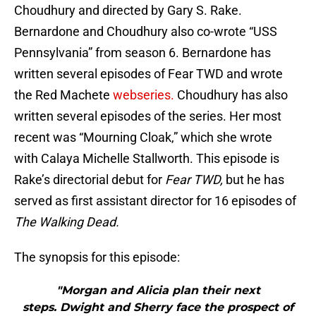
Choudhury and directed by Gary S. Rake.
Bernardone and Choudhury also co-wrote “USS
Pennsylvania” from season 6. Bernardone has
written several episodes of Fear TWD and wrote
the Red Machete
webseries.
Choudhury has also
written several episodes of the series. Her most
recent was “Mourning Cloak,” which she wrote
with Calaya Michelle Stallworth. This episode is
Rake’s directorial debut for
Fear TWD,
but he has
served as first assistant director for 16 episodes of
The Walking Dead.
The synopsis for this episode:
"Morgan and Alicia plan their next
steps. Dwight and Sherry face the prospect of