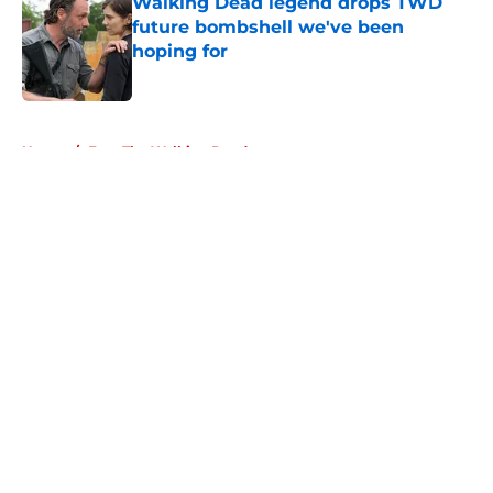
Walking Dead legend drops TWD
future bombshell we've been
hoping for
Published by on Invalid Date
5 related articles loaded
Home
/
Fear The Walking Dead
About
Openings
Contact
Our 300+ Sites
FanSided Daily
Pitch a Story
Privacy Policy
Terms of Use
Cookie Policy
Legal Disclaimer