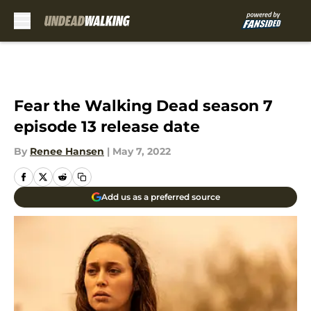
Skip to main content
Fear the Walking Dead season 7
episode 13 release date
By
Renee Hansen
|
May 7, 2022
Add us as a preferred source