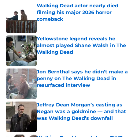
Walking Dead actor nearly died
filming his major 2026 horror
comeback
Published by on Invalid Date
Yellowstone legend reveals he
almost played Shane Walsh in The
Walking Dead
Published by on Invalid Date
Jon Bernthal says he didn't make a
penny on The Walking Dead in
resurfaced interview
Published by on Invalid Date
Jeffrey Dean Morgan’s casting as
Negan was a goldmine — and that
was Walking Dead’s downfall
Published by on Invalid Date