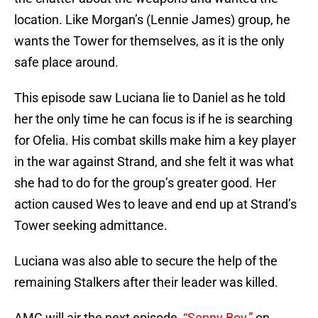
location. Like Morgan’s (Lennie James) group, he
wants the Tower for themselves, as it is the only
safe place around.
This episode saw Luciana lie to Daniel as he told
her the only time he can focus is if he is searching
for Ofelia. His combat skills make him a key player
in the war against Strand, and she felt it was what
she had to do for the group’s greater good. Her
action caused Wes to leave and end up at Strand’s
Tower seeking admittance.
Luciana was also able to secure the help of the
remaining Stalkers after their leader was killed.
AMC will air the next episode,
“Sonny Boy,”
on