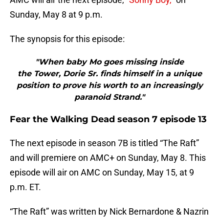
Sunday, May 8 at 9 p.m.
The synopsis for this episode:
"When baby Mo goes missing inside
the Tower, Dorie Sr. finds himself in a unique
position to prove his worth to an increasingly
paranoid Strand."
Fear the Walking Dead season 7 episode 13
The next episode in season 7B is titled “The Raft”
and will premiere on AMC+ on Sunday, May 8. This
episode will air on AMC on Sunday, May 15, at 9
p.m. ET.
“The Raft” was written by Nick Bernardone & Nazrin