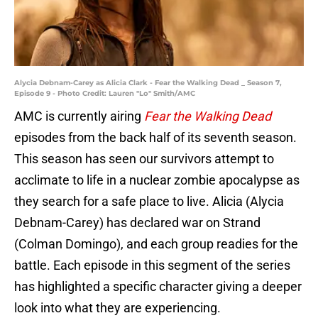
Alycia Debnam-Carey as Alicia Clark - Fear the Walking Dead _ Season 7,
Episode 9 - Photo Credit: Lauren "Lo" Smith/AMC
AMC is currently airing
Fear the Walking Dead
episodes from the back half of its seventh season.
This season has seen our survivors attempt to
acclimate to life in a nuclear zombie apocalypse as
they search for a safe place to live. Alicia (Alycia
Debnam-Carey) has declared war on Strand
(Colman Domingo), and each group readies for the
battle. Each episode in this segment of the series
has highlighted a specific character giving a deeper
look into what they are experiencing.