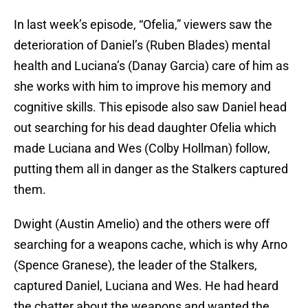
In last week’s episode, “Ofelia,” viewers saw the
deterioration of Daniel’s (Ruben Blades) mental
health and Luciana’s (Danay Garcia) care of him as
she works with him to improve his memory and
cognitive skills. This episode also saw Daniel head
out searching for his dead daughter Ofelia which
made Luciana and Wes (Colby Hollman) follow,
putting them all in danger as the Stalkers captured
them.
Dwight (Austin Amelio) and the others were off
searching for a weapons cache, which is why Arno
(Spence Granese), the leader of the Stalkers,
captured Daniel, Luciana and Wes. He had heard
the chatter about the weapons and wanted the