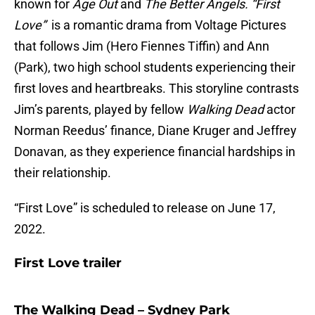
known for
Age Out
and
The Better Angels. “First
Love”
is a romantic drama from Voltage Pictures
that follows Jim (Hero Fiennes Tiffin) and Ann
(Park), two high school students experiencing their
first loves and heartbreaks. This storyline contrasts
Jim’s parents, played by fellow
Walking Dead
actor
Norman Reedus’ finance, Diane Kruger and Jeffrey
Donavan, as they experience financial hardships in
their relationship.
“First Love” is scheduled to release on June 17,
2022.
First Love trailer
The Walking Dead – Sydney Park