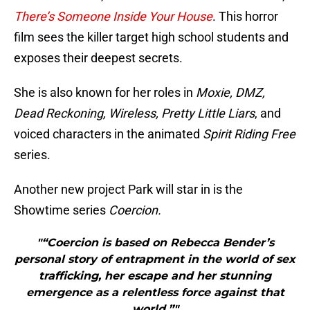
There’s Someone Inside Your House
. This horror
film sees the killer target high school students and
exposes their deepest secrets.
She is also known for her roles in
Moxie, DMZ,
Dead Reckoning, Wireless, Pretty Little Liars
, and
voiced characters in the animated
Spirit Riding Free
series.
Another new project Park will star in is the
Showtime series
Coercion.
"“Coercion is based on Rebecca Bender’s
personal story of entrapment in the world of sex
trafficking, her escape and her stunning
emergence as a relentless force against that
world,”"