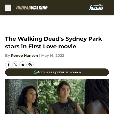
Skip to main content
The Walking Dead’s Sydney Park
stars in First Love movie
By
Renee Hansen
|
May 16, 2022
Add us as a preferred source