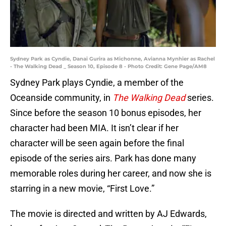
Sydney Park as Cyndie, Danai Gurira as Michonne, Avianna Mynhier as Rachel
- The Walking Dead _ Season 10, Episode 8 - Photo Credit: Gene Page/AM8
Sydney Park plays Cyndie, a member of the
Oceanside community, in
The Walking Dead
series.
Since before the season 10 bonus episodes, her
character had been MIA. It isn’t clear if her
character will be seen again before the final
episode of the series airs. Park has done many
memorable roles during her career, and now she is
starring in a new movie, “First Love.”
The movie is directed and written by AJ Edwards,