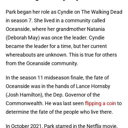
Park began her role as Cyndie on The Walking Dead
in season 7. She lived in a community called
Oceanside, where her grandmother Natania
(Deborah May) was once the leader. Cyndie
became the leader for a time, but her current
whereabouts are unknown. This is true for others
from the Oceanside community.
In the season 11 midseason finale, the fate of
Oceanside was in the hands of Lance Hornsby
(Josh Hamilton), the Dep. Governor of the
Commonwealth. He was last seen
flipping a coin
to
determine the fate of the people who live there.
In October 2021, Park starred in the Netflix movie,