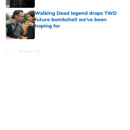
Published by on Invalid Date
Walking Dead legend drops TWD
future bombshell we've been
hoping for
Published by on Invalid Date
5 related articles loaded
Home
/
TWD Universe
About
Openings
Contact
Our 300+ Sites
FanSided Daily
Pitch a Story
Privacy Policy
Terms of Use