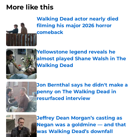
More like this
Walking Dead actor nearly died
filming his major 2026 horror
comeback
Published by on Invalid Date
Yellowstone legend reveals he
almost played Shane Walsh in The
Walking Dead
Published by on Invalid Date
Jon Bernthal says he didn't make a
penny on The Walking Dead in
resurfaced interview
Published by on Invalid Date
Jeffrey Dean Morgan’s casting as
Negan was a goldmine — and that
was Walking Dead’s downfall