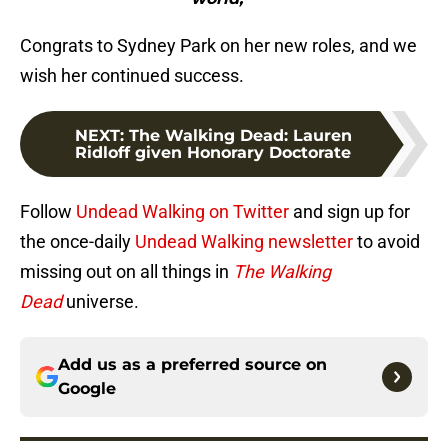
Congrats to Sydney Park on her new roles, and we
wish her continued success.
NEXT
:
The Walking Dead: Lauren
Ridloff given Honorary Doctorate
Follow
Undead Walking on Twitter
and sign up for
the once-daily
Undead Walking newsletter
to avoid
missing out on all things in
The Walking
Dead
universe.
Add us as a preferred source on
Google