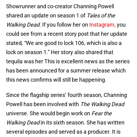
Showrunner and co-creator Channing Powell
shared an update on season 1 of
Tales of the
Walking Dead.
If you follow her on
Instagram,
you
could see from a recent story post that her update
stated, “We are good to lock 106, which is also a
lock on season 1.” Her story also shared that
tequila was her This is excellent news as the series
has been announced for a summer release which
this news confirms will still be happening.
Since the flagship series’ fourth season, Channing
Powell has been involved with
The Walking Dead
universe. She would begin work on
Fear the
Walking Dead
in its sixth season. She has written
several episodes and served as a producer. It is