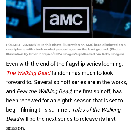
POLAND - 2021/06/15: In this photo illustration an AMC logo displayed on a
smartphone with stock market percentages on the background. (Photo
Illustration by Omar Marques/SOPA Images/LightRocket via Getty Images)
Even with the end of the flagship series looming,
The Walking Dead
fandom has much to look
forward to. Several spinoff series are in the works,
and
Fear the Walking Dead
, the first spinoff, has
been renewed for an eighth season that is set to
begin filming this summer.
Tales of the Walking
Dead
will be the next series to release its first
season.