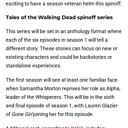
exciting to have a season veteran helm this spinoff.
Tales of the Walking Dead spinoff series
This series will be set in an anthology format where
each of the six episodes in season 1 will tell a
different story. These stories can focus on new or
existing characters and could be backstories or
standalone experiences.
The first season will see at least one familiar face
when Samantha Morton reprises her role as Alpha,
leader of the Whisperers. This will be in the sixth
and final episode of season 1, with Lauren Glazier
of
Gone Girl
joining her for this episode.