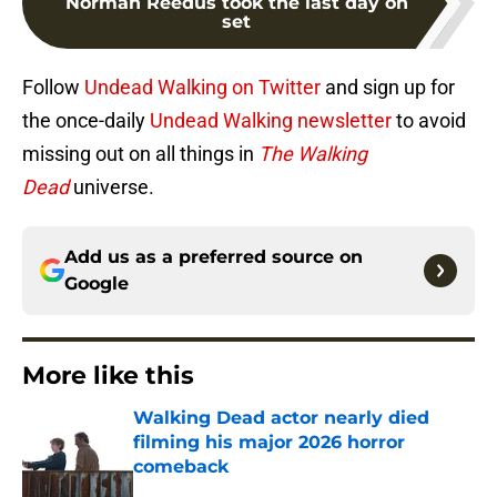
Norman Reedus took the last day on
set
Follow
Undead Walking on Twitter
and sign up for
the once-daily
Undead Walking newsletter
to avoid
missing out on all things in
The Walking
Dead
universe.
Add us as a preferred source on
Google
More like this
Walking Dead actor nearly died
filming his major 2026 horror
comeback
Published by on Invalid Date