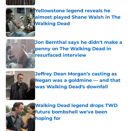
Yellowstone legend reveals he
almost played Shane Walsh in The
Walking Dead
Published by on Invalid Date
Jon Bernthal says he didn't make a
penny on The Walking Dead in
resurfaced interview
Published by on Invalid Date
Jeffrey Dean Morgan’s casting as
Negan was a goldmine — and that
was Walking Dead’s downfall
Published by on Invalid Date
Walking Dead legend drops TWD
future bombshell we've been
hoping for
Published by on Invalid Date