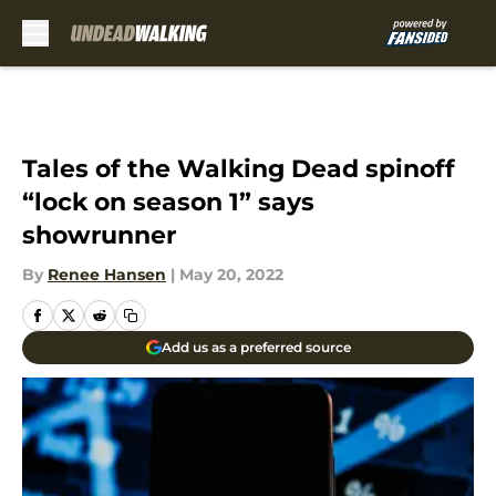
Skip to main content
Tales of the Walking Dead spinoff
“lock on season 1” says
showrunner
By
Renee Hansen
|
May 20, 2022
Add us as a preferred source