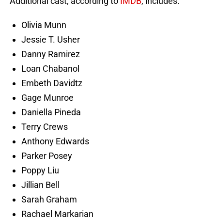
Additional cast, according to
IMDB
, includes:
Olivia Munn
Jessie T. Usher
Danny Ramirez
Loan Chabanol
Embeth Davidtz
Gage Munroe
Daniella Pineda
Terry Crews
Anthony Edwards
Parker Posey
Poppy Liu
Jillian Bell
Sarah Graham
Rachael Markarian