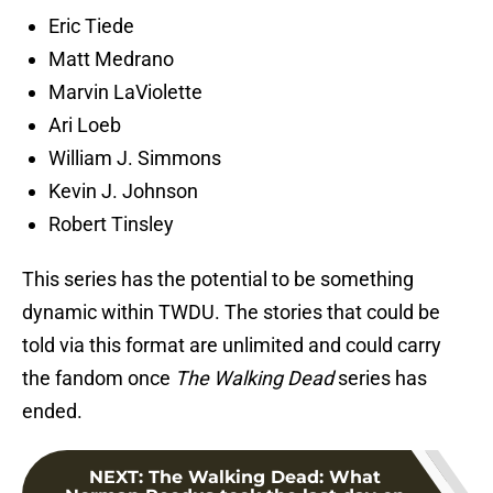
Eric Tiede
Matt Medrano
Marvin LaViolette
Ari Loeb
William J. Simmons
Kevin J. Johnson
Robert Tinsley
This series has the potential to be something
dynamic within TWDU. The stories that could be
told via this format are unlimited and could carry
the fandom once
The Walking Dead
series has
ended.
NEXT
:
The Walking Dead: What