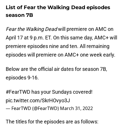
List of Fear the Walking Dead episodes
season 7B
Fear the Walking Dead
will premiere on AMC on
April 17 at 9 p.m. ET. On this same day, AMC+ will
premiere episodes nine and ten. All remaining
episodes will premiere on AMC+ one week early.
Below are the official air dates for season 7B,
episodes 9-16.
#FearTWD
has your Sundays covered!
pic.twitter.com/SkrHOvyo3J
— FearTWD (@FearTWD)
March 31, 2022
The titles for the episodes are as follows: