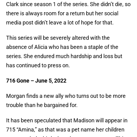
Clark since season 1 of the series. She didn’t die, so
there is always room for a return but her social
media post didn’t leave a lot of hope for that.
This series will be severely altered with the
absence of Alicia who has been a staple of the
series. She endured much hardship and loss but
has continued to press on.
716 Gone –
June 5, 2022
Morgan finds a new ally who turns out to be more
trouble than he bargained for.
It has been speculated that Madison will appear in
715 “Amina,” as that was a pet name her children