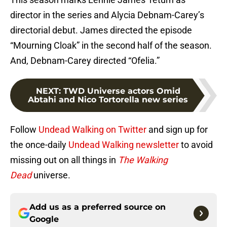
director in the series and Alycia Debnam-Carey’s
directorial debut. James directed the episode
“Mourning Cloak” in the second half of the season.
And, Debnam-Carey directed “Ofelia.”
NEXT
:
TWD Universe actors Omid
Abtahi and Nico Tortorella new series
Follow
Undead Walking on Twitter
and sign up for
the once-daily
Undead Walking newsletter
to avoid
missing out on all things in
The Walking
Dead
universe.
Add us as a preferred source on
Google