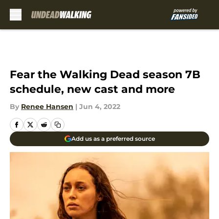
Skip to main content
Fear the Walking Dead season 7B
schedule, new cast and more
By
Renee Hansen
|
Jun 4, 2022
Add us as a preferred source