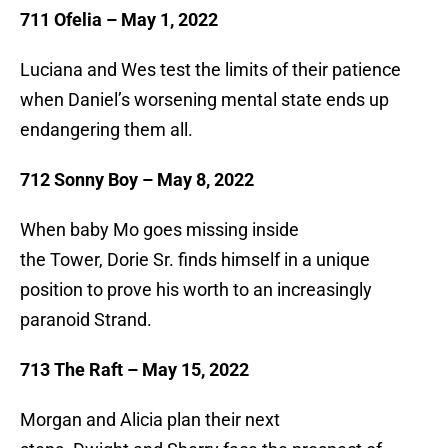
711 Ofelia – May 1, 2022
Luciana and Wes test the limits of their patience
when Daniel’s worsening mental state ends up
endangering them all.
712 Sonny Boy – May 8, 2022
When baby Mo goes missing inside
the Tower, Dorie Sr. finds himself in a unique
position to prove his worth to an increasingly
paranoid Strand.
713 The Raft – May 15, 2022
Morgan and Alicia plan their next