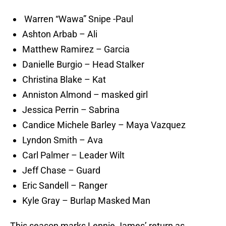
Warren “Wawa” Snipe -Paul
Ashton Arbab – Ali
Matthew Ramirez – Garcia
Danielle Burgio – Head Stalker
Christina Blake – Kat
Anniston Almond – masked girl
Jessica Perrin – Sabrina
Candice Michele Barley – Maya Vazquez
Lyndon Smith – Ava
Carl Palmer – Leader Wilt
Jeff Chase – Guard
Eric Sandell – Ranger
Kyle Gray – Burlap Masked Man
This season marks Lennie James’ return as