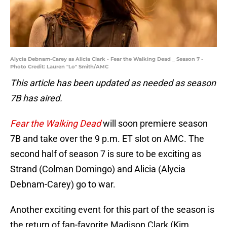
Alycia Debnam-Carey as Alicia Clark - Fear the Walking Dead _ Season 7 -
Photo Credit: Lauren "Lo" Smith/AMC
This article has been updated as needed as season
7B has aired.
Fear the Walking Dead
will soon premiere season
7B and take over the 9 p.m. ET slot on AMC. The
second half of season 7 is sure to be exciting as
Strand (Colman Domingo) and Alicia (Alycia
Debnam-Carey) go to war.
Another exciting event for this part of the season is
the return of fan-favorite Madison Clark (Kim