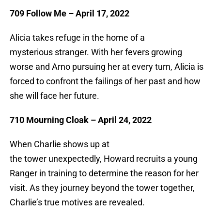
709 Follow Me – April 17, 2022
Alicia takes refuge in the home of a
mysterious stranger. With her fevers growing
worse and Arno pursuing her at every turn, Alicia is
forced to confront the failings of her past and how
she will face her future.
710 Mourning Cloak – April 24, 2022
When Charlie shows up at
the tower unexpectedly, Howard recruits a young
Ranger in training to determine the reason for her
visit. As they journey beyond the tower together,
Charlie’s true motives are revealed.