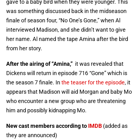
gave to a baby bird when they were younger. This
was something discussed back in the midseason
finale of season four, “No One’s Gone,” when Al
interviewed Madison, and she didn’t want to give
her name. Al named the tape Amina after the bird
from her story.
After the airing of “Amina,”
it was revealed that
Dickens will return in episode 716 “Gone” which is
the season 7 finale. In
the teaser for the episode
, it
appears that Madison will aid Morgan and baby Mo
who encounter a new group who are threatening
him and possibly kidnapping Mo.
New cast members according to
IMDB
(added as
they are announced)