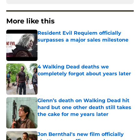
More like this
Resident Evil Requiem officially
surpasses a major sales milestone
Published by on Invalid Date
4 Walking Dead deaths we
completely forgot about years later
Published by on Invalid Date
Glenn’s death on Walking Dead hit
hard but one other death still takes
the cake for me years later
Published by on Invalid Date
Jon Bernthal's new film officially