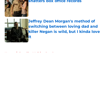
shatters box office records
Published by on Invalid Date
Jeffrey Dean Morgan's method of
switching between loving dad and
killer Negan is wild, but I kinda love
it
Published by on Invalid Date
5 related articles loaded
Home
/
Fear The Walking Dead
About
Openings
Contact
Our 300+ Sites
FanSided Daily
Pitch a Story