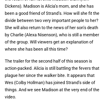
Dickens). Madison is Alicia’s mom, and she has
been a good friend of Strand’s. How will she fit the
divide between two very important people to her?
She will also return to the news of her son’s death
by Charlie (Alexa Nisenson), who is still a member
of the group. Will viewers get an explanation of
where she has been all this time?
The trailer for the second half of this season is
action-packed. Alicia is still battling the fevers that
plague her since the walker bite. It appears that
Wes (Colby Hollman) has joined Strand’s side of
things. And we see Madison at the very end of the
video.