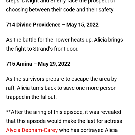
steps. Dwight and Sherry face the prospect of
choosing between their code and their safety.
714 Divine Providence – May 15, 2022
As the battle for the Tower heats up, Alicia brings
the fight to Strand’s front door.
715 Amina – May 29, 2022
As the survivors prepare to escape the area by
raft, Alicia turns back to save one more person
trapped in the fallout.
**After the airing of this episode, it was revealed
that this episode would make the last for actress
Alycia Debnam-Carey
who has portrayed Alicia