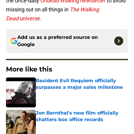
the once-daily
Undead Walking newsletter
to avoid
missing out on all things in
The Walking
Dead
universe.
Add us as a preferred source on
Google
More like this
Resident Evil Requiem officially
surpasses a major sales milestone
Published by on Invalid Date
Jon Bernthal's new film officially
shatters box office records
Published by on Invalid Date