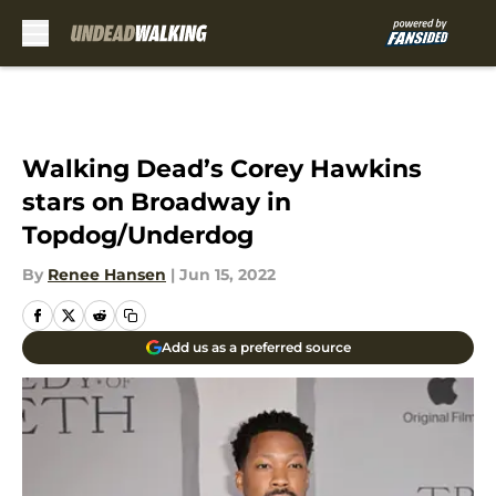
Skip to main content
Walking Dead’s Corey Hawkins
stars on Broadway in
Topdog/Underdog
By
Renee Hansen
|
Jun 15, 2022
Add us as a preferred source