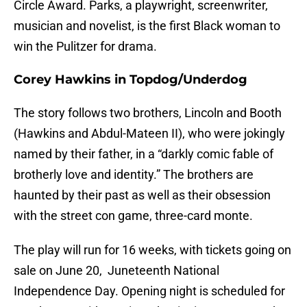
Circle Award. Parks, a playwright, screenwriter,
musician and novelist, is the first Black woman to
win the Pulitzer for drama.
Corey Hawkins in Topdog/Underdog
The story follows two brothers, Lincoln and Booth
(Hawkins and Abdul-Mateen II), who were jokingly
named by their father, in a “darkly comic fable of
brotherly love and identity.” The brothers are
haunted by their past as well as their obsession
with the street con game, three-card monte.
The play will run for 16 weeks, with tickets going on
sale on June 20, Juneteenth National
Independence Day. Opening night is scheduled for