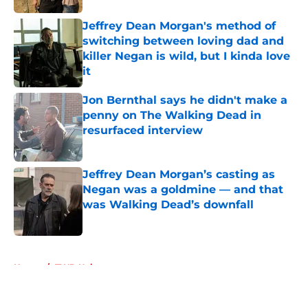
Jeffrey Dean Morgan's method of
switching between loving dad and
killer Negan is wild, but I kinda love
it
Published by on Invalid Date
Jon Bernthal says he didn't make a
penny on The Walking Dead in
resurfaced interview
Published by on Invalid Date
Jeffrey Dean Morgan’s casting as
Negan was a goldmine — and that
was Walking Dead’s downfall
Published by on Invalid Date
5 related articles loaded
Home
/
TWD Universe