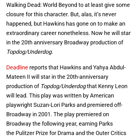
Walking Dead: World Beyond to at least give some
closure for this character. But, alas, it’s never
happened, but Hawkins has gone on to make an
extraordinary career nonetheless. Now he will star
in the 20th anniversary Broadway production of
Topdog/Underdog.
Deadline
reports that Hawkins and Yahya Abdul-
Mateen II will star in the 20th-anniversary
production of
Topdog/Underdog
that Kenny Leon
will lead. This play was written by American
playwright Suzan-Lori Parks and premiered off-
Broadway in 2001. The play premiered on
Broadway the following year, earning Parks
the Pulitzer Prize for Drama and the Outer Critics