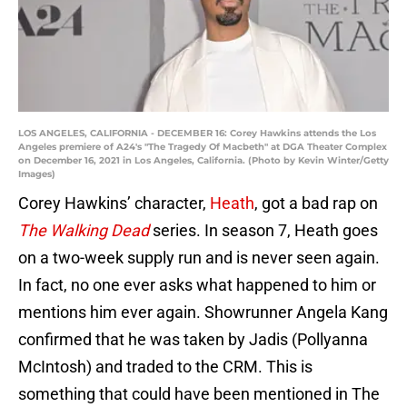
LOS ANGELES, CALIFORNIA - DECEMBER 16: Corey Hawkins attends the Los
Angeles premiere of A24's "The Tragedy Of Macbeth" at DGA Theater Complex
on December 16, 2021 in Los Angeles, California. (Photo by Kevin Winter/Getty
Images)
Corey Hawkins’ character,
Heath
, got a bad rap on
The Walking Dead
series. In season 7, Heath goes
on a two-week supply run and is never seen again.
In fact, no one ever asks what happened to him or
mentions him ever again. Showrunner Angela Kang
confirmed that he was taken by Jadis (Pollyanna
McIntosh) and traded to the CRM. This is
something that could have been mentioned in The