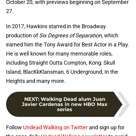
October 20, with previews beginning on September
27.
In 2017, Hawkins starred in the Broadway
production of
Six Degrees of Separation,
which
earned him the Tony Award for Best Actor in a Play.
He is well known for many memorable roles,
including Straight Outta Compton, Kong: Skull
Island, BlacKkKlansman, 6 Underground, In the
Heights and many more.
NEXT
:
Walking Dead alum Juan
Javier Cardenas in new HBO Max
series
Follow
Undead Walking on Twitter
and sign up for