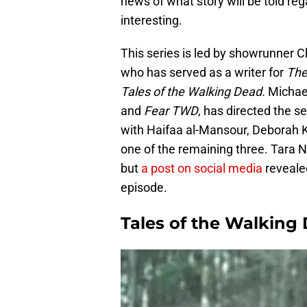
news of what story will be told rega
interesting.
This series is led by showrunner 
who has served as a writer for
The
Tales of the Walking Dead.
Michae
and
Fear TWD
, has directed the s
with Haifaa al-Mansour, Deborah
one of the remaining three. Tara 
but
a post on social media
reveale
episode.
Tales of the Walking