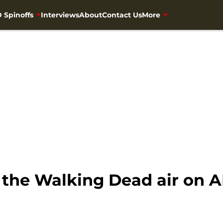
 Spinoffs
Interviews
About
Contact Us
More
f the Walking Dead air on