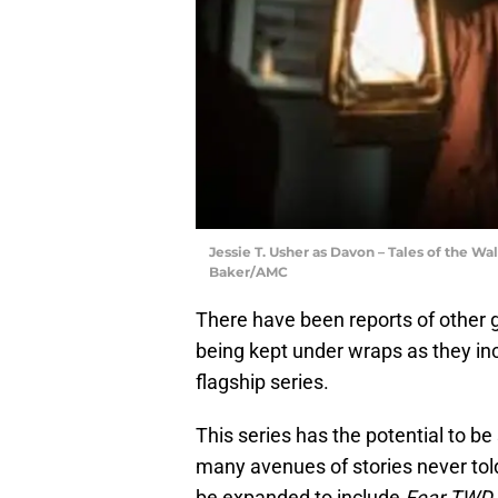
Jessie T. Usher as Davon – Tales of the Wa
Baker/AMC
There have been reports of other gu
being kept under wraps as they in
flagship series.
This series has the potential to 
many avenues of stories never told
be expanded to include
Fear TWD