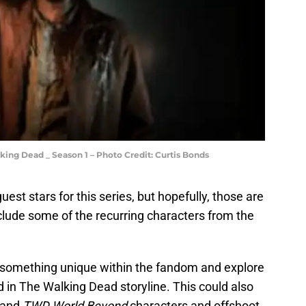
lking Dead _ Season 1 – Photo Credit: Curtis Bonds
est stars for this series, but hopefully, those are
clude some of the recurring characters from the
be something unique within the fandom and explore
 in The Walking Dead storyline. This could also
and
TWD World Beyond
characters and offshoot