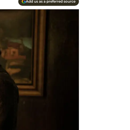
Add us as a preferred source