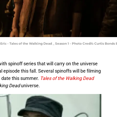
 Eric - Tales of the Walking Dead _ Season 1 - Photo Credit: Curtis Bond
with spinoff series that will carry on the universe
al episode this fall. Several spinoffs will be filming
re date this summer.
Tales of the Walking Dead
king Dead
universe.