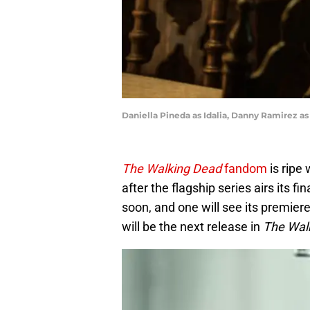
Daniella Pineda as Idalia, Danny Ramirez as
The Walking Dead
fandom
is ripe 
after the flagship series airs its fin
soon, and one will see its premie
will be the next release in
The Wal