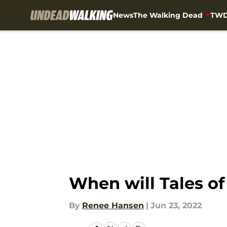
News
The Walking Dead
TWD
Skip to main content
When will Tales o
By
Renee Hansen
|
Jun 23, 2022