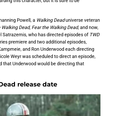
rding this character, but it is sure to be
Channing Powell, a
Walking Dead
universe veteran
 Walking Dead, Fear the Walking Dead
, and now,
l Satrazemis, who has directed episodes of
TWD
eries premiere and two additional episodes,
 Kampmeie, and Ron Underwood each directing
Nicole Weyr was scheduled to direct an episode,
d that Underwood would be directing that
 Dead release date