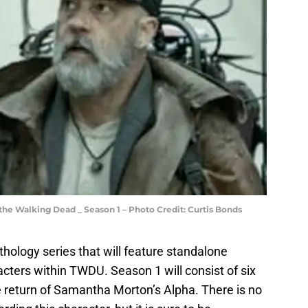
 the Walking Dead _ Season 1 – Photo Credit: Curtis Bonds
thology series that will feature standalone
acters within TWDU. Season 1 will consist of six
e return of Samantha Morton’s Alpha. There is no