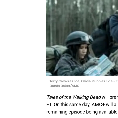
Terry Crews as Joe, Olivia Munn as Evie – 
Bonds Baker/AMC
Tales of the Walking Dead
will pr
ET. On this same day, AMC+ will ai
remaining episode being available