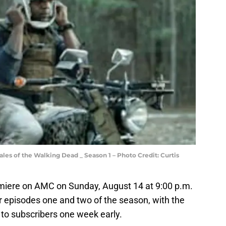
Tales of the Walking Dead _ Season 1 – Photo Credit: Curtis
emiere on AMC on Sunday, August 14 at 9:00 p.m.
r episodes one and two of the season, with the
 to subscribers one week early.