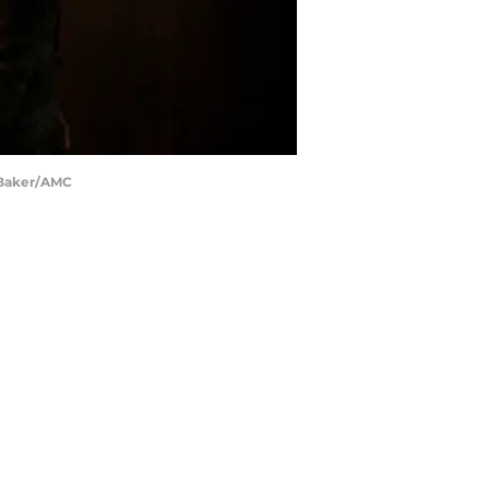
s Baker/AMC