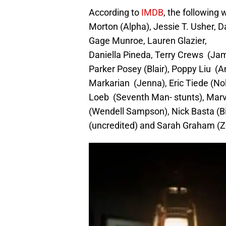
According to
IMDB
, the following 
Morton (Alpha), Jessie T. Usher,
Gage Munroe, Lauren Glazier,
Daniella Pineda, Terry Crews (Ja
Parker Posey (Blair), Poppy Liu (A
Markarian (Jenna), Eric Tiede (No
Loeb (Seventh Man- stunts), Marv
(Wendell Sampson), Nick Basta (Bi
(uncredited) and Sarah Graham (