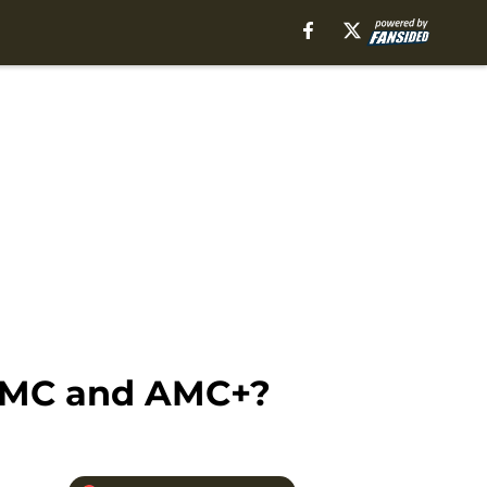
 AMC and AMC+?