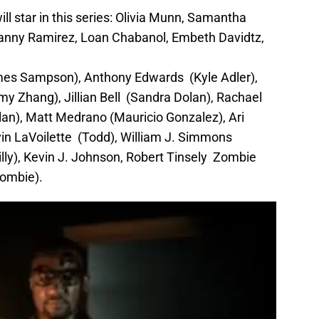
will star in this series: Olivia Munn, Samantha
 Danny Ramirez, Loan Chabanol, Embeth Davidtz,
mes Sampson), Anthony Edwards (Kyle Adler),
my Zhang), Jillian Bell (Sandra Dolan), Rachael
lan), Matt Medrano (Mauricio Gonzalez), Ari
in LaVoilette (Todd), William J. Simmons
lly), Kevin J. Johnson, Robert Tinsely Zombie
Zombie).