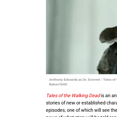
Anthony Edwards as Dr. Everett – Tales of
Baker/AMC
Tales of the Walking Dead
is an an
stories of new or established char
episodes, one of which will see th