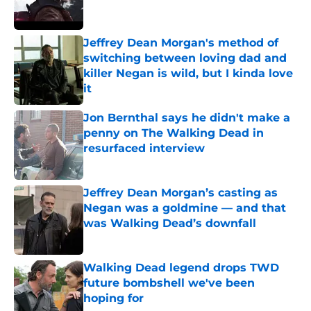
Jeffrey Dean Morgan's method of
switching between loving dad and
killer Negan is wild, but I kinda love
it
Published by on Invalid Date
Jon Bernthal says he didn't make a
penny on The Walking Dead in
resurfaced interview
Published by on Invalid Date
Jeffrey Dean Morgan’s casting as
Negan was a goldmine — and that
was Walking Dead’s downfall
Published by on Invalid Date
Walking Dead legend drops TWD
future bombshell we've been
hoping for