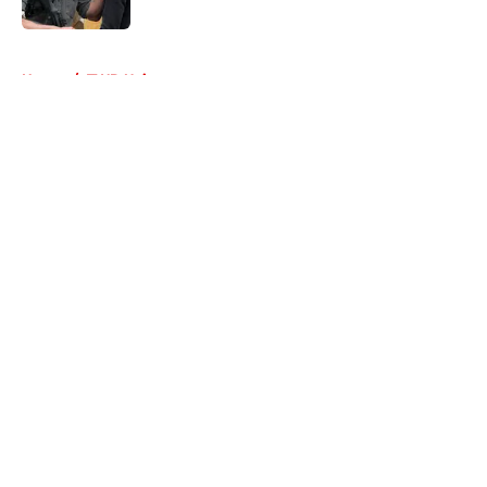
Published by on Invalid Date
5 related articles loaded
Home
/
TWD Universe
About
Openings
Contact
Our 300+ Sites
FanSided Daily
Pitch a Story
Privacy Policy
Terms of Use
Cookie Policy
Legal Disclaimer
Accessibility Statement
A-Z Index
Cookies Settings