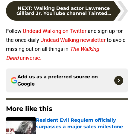
NEXT
:
Walking Dead actor Lawrence
Gilliard Jr. YouTube channel Tainted...
Follow
Undead Walking on Twitter
and sign up for
the once-daily
Undead Walking newsletter
to avoid
missing out on all things in
The Walking
Dead
universe.
Add us as a preferred source on
Google
More like this
Resident Evil Requiem officially
surpasses a major sales milestone
Published by on Invalid Date