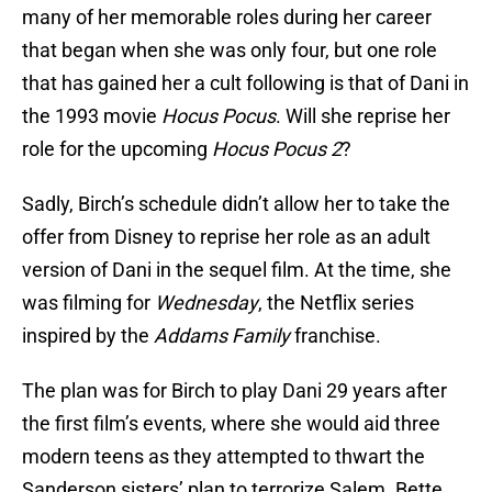
many of her memorable roles during her career
that began when she was only four, but one role
that has gained her a cult following is that of Dani in
the 1993 movie
Hocus Pocus
. Will she reprise her
role for the upcoming
Hocus Pocus 2
?
Sadly, Birch’s schedule didn’t allow her to take the
offer from Disney to reprise her role as an adult
version of Dani in the sequel film. At the time, she
was filming for
Wednesday
, the Netflix series
inspired by the
Addams Family
franchise.
The plan was for Birch to play Dani 29 years after
the first film’s events, where she would aid three
modern teens as they attempted to thwart the
Sanderson sisters’ plan to terrorize Salem. Bette