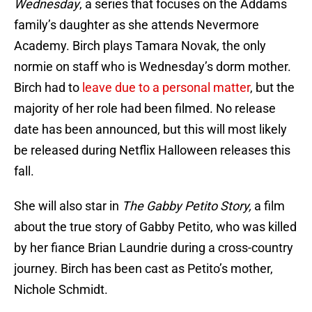
Wednesday
, a series that focuses on the Addams
family’s daughter as she attends Nevermore
Academy. Birch plays Tamara Novak, the only
normie on staff who is Wednesday’s dorm mother.
Birch had to
leave due to a personal matter
, but the
majority of her role had been filmed. No release
date has been announced, but this will most likely
be released during Netflix Halloween releases this
fall.
She will also star in
The Gabby Petito Story,
a film
about the true story of Gabby Petito, who was killed
by her fiance Brian Laundrie during a cross-country
journey. Birch has been cast as Petito’s mother,
Nichole Schmidt.