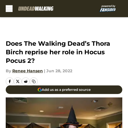
Skip to main content
Does The Walking Dead’s Thora
Birch reprise her role in Hocus
Pocus 2?
By
Renee Hansen
|
Jun 28, 2022
Add us as a preferred source