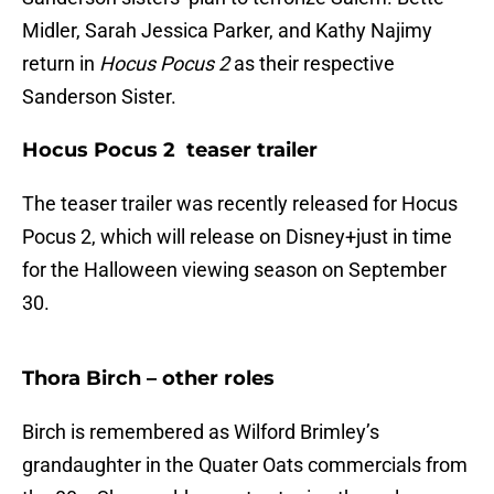
Midler, Sarah Jessica Parker, and Kathy Najimy
return in
Hocus Pocus 2
as their respective
Sanderson Sister.
Hocus Pocus 2 teaser trailer
The teaser trailer was recently released for Hocus
Pocus 2, which will release on Disney+just in time
for the Halloween viewing season on September
30.
Thora Birch – other roles
Birch is remembered as Wilford Brimley’s
grandaughter in the Quater Oats commercials from