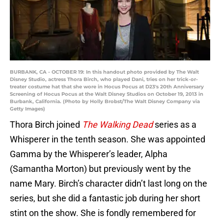
BURBANK, CA - OCTOBER 19: In this handout photo provided by The Walt
Disney Studio, actress Thora Birch, who played Dani, tries on her trick-or-
treater costume hat that she wore in Hocus Pocus at D23's 20th Anniversary
Screening of Hocus Pocus at the Walt Disney Studios on October 19, 2013 in
Burbank, California. (Photo by Holly Brobst/The Walt Disney Company via
Getty Images)
Thora Birch joined
The Walking Dead
series as a
Whisperer in the tenth season. She was appointed
Gamma by the Whisperer’s leader, Alpha
(Samantha Morton) but previously went by the
name Mary. Birch’s character didn’t last long on the
series, but she did a fantastic job during her short
stint on the show. She is fondly remembered for