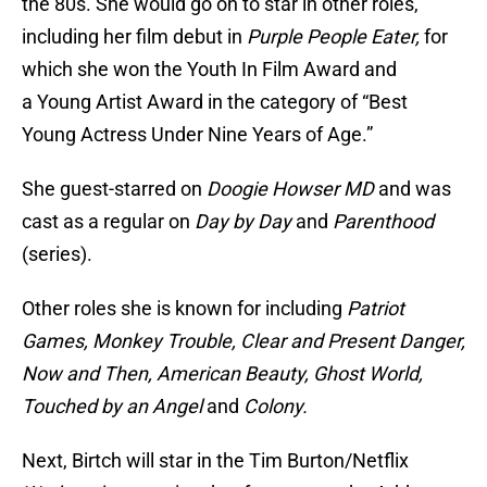
the 80s. She would go on to star in other roles,
including her film debut in
Purple People Eater,
for
which she won the Youth In Film Award and
a Young Artist Award in the category of “Best
Young Actress Under Nine Years of Age.”
She guest-starred on
Doogie Howser MD
and was
cast as a regular on
Day by Day
and
Parenthood
(series).
Other roles she is known for including
Patriot
Games, Monkey Trouble, Clear and Present Danger,
Now and Then, American Beauty, Ghost World,
Touched by an Angel
and
Colony.
Next, Birtch will star in the Tim Burton/Netflix