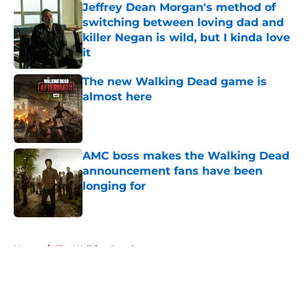
Jeffrey Dean Morgan's method of
switching between loving dad and
killer Negan is wild, but I kinda love
it
Published by on Invalid Date
The new Walking Dead game is
almost here
Published by on Invalid Date
AMC boss makes the Walking Dead
announcement fans have been
longing for
Published by on Invalid Date
5 related articles loaded
Home
/
The Walking Dead