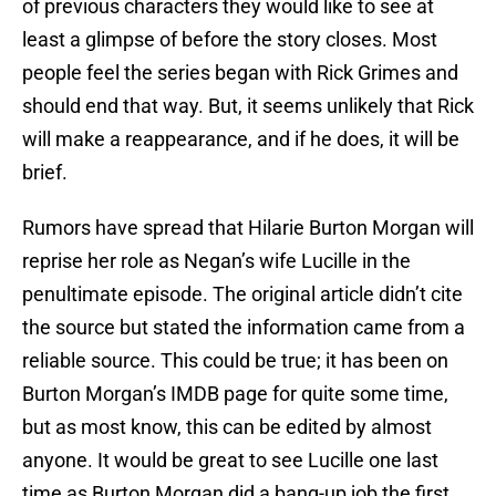
of previous characters they would like to see at
least a glimpse of before the story closes. Most
people feel the series began with Rick Grimes and
should end that way. But, it seems unlikely that Rick
will make a reappearance, and if he does, it will be
brief.
Rumors have spread that Hilarie Burton Morgan will
reprise her role as Negan’s wife Lucille in the
penultimate episode. The original article didn’t cite
the source but stated the information came from a
reliable source. This could be true; it has been on
Burton Morgan’s IMDB page for quite some time,
but as most know, this can be edited by almost
anyone. It would be great to see Lucille one last
time as Burton Morgan did a bang-up job the first