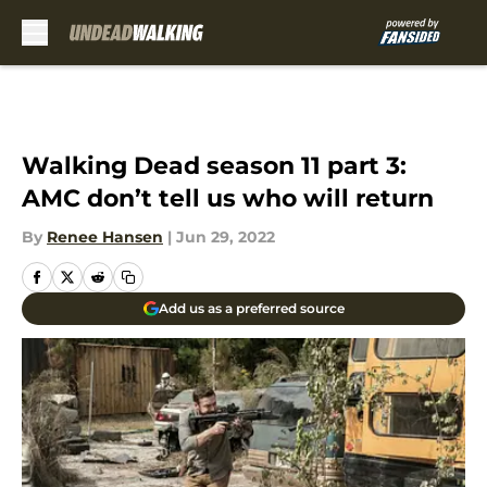
Skip to main content
Walking Dead season 11 part 3:
AMC don’t tell us who will return
By
Renee Hansen
|
Jun 29, 2022
Add us as a preferred source