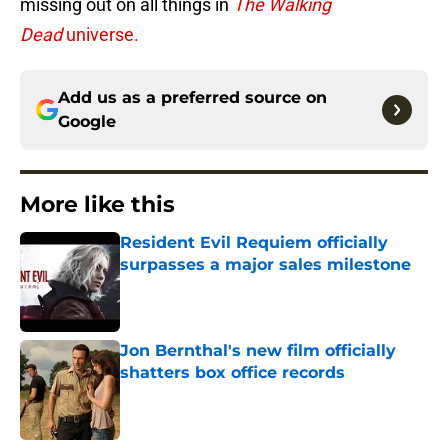
missing out on all things in
The Walking
Dead
universe.
Add us as a preferred source on
Google
More like this
Resident Evil Requiem officially
surpasses a major sales milestone
Published by on Invalid Date
Jon Bernthal's new film officially
shatters box office records
Published by on Invalid Date