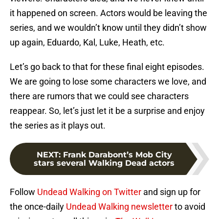
it happened on screen. Actors would be leaving the
series, and we wouldn’t know until they didn’t show
up again, Eduardo, Kal, Luke, Heath, etc.
Let’s go back to that for these final eight episodes.
We are going to lose some characters we love, and
there are rumors that we could see characters
reappear. So, let’s just let it be a surprise and enjoy
the series as it plays out.
NEXT
:
Frank Darabont’s Mob City
stars several Walking Dead actors
Follow
Undead Walking on Twitter
and sign up for
the once-daily
Undead Walking newsletter
to avoid