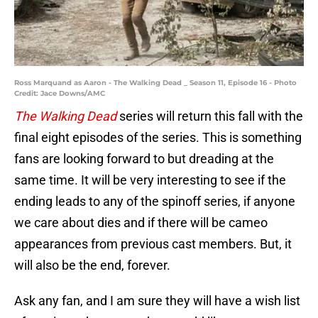
Ross Marquand as Aaron - The Walking Dead _ Season 11, Episode 16 - Photo
Credit: Jace Downs/AMC
The Walking Dead
series will return this fall with the
final eight episodes of the series. This is something
fans are looking forward to but dreading at the
same time. It will be very interesting to see if the
ending leads to any of the spinoff series, if anyone
we care about dies and if there will be cameo
appearances from previous cast members. But, it
will also be the end, forever.
Ask any fan, and I am sure they will have a wish list