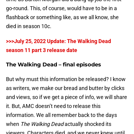
go-round. This, of course, would have to be in a
flashback or something like, as we all know, she
died in season 10c.
>>>July 25, 2022 Update: The Walking Dead
season 11 part 3 release date
The Walking Dead – final episodes
But why must this information be released? I know
as writers, we make our bread and butter by clicks
and views, so if we get a piece of info, we will share
it. But, AMC doesn’t need to release this
information. We all remember back to the days
when
The Walking Dead
actually shocked its
viewers. Characters died, and we never knew until