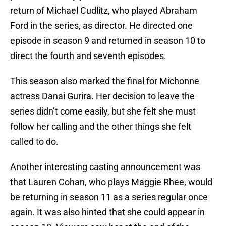
return of Michael Cudlitz, who played Abraham
Ford in the series, as director. He directed one
episode in season 9 and returned in season 10 to
direct the fourth and seventh episodes.
This season also marked the final for Michonne
actress Danai Gurira. Her decision to leave the
series didn’t come easily, but she felt she must
follow her calling and the other things she felt
called to do.
Another interesting casting announcement was
that Lauren Cohan, who plays Maggie Rhee, would
be returning in season 11 as a series regular once
again. It was also hinted that she could appear in