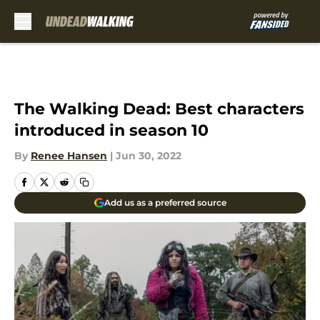
Skip to main content
The Walking Dead: Best characters
introduced in season 10
By
Renee Hansen
|
Jun 30, 2022
Add us as a preferred source