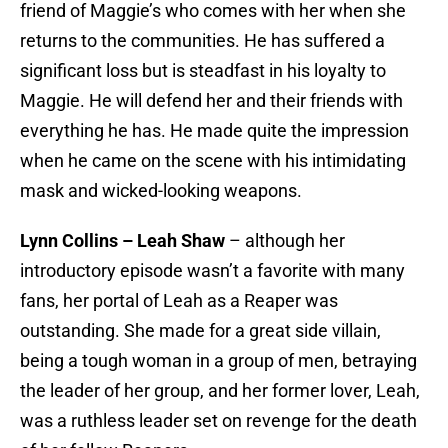
friend of Maggie’s who comes with her when she
returns to the communities. He has suffered a
significant loss but is steadfast in his loyalty to
Maggie. He will defend her and their friends with
everything he has. He made quite the impression
when he came on the scene with his intimidating
mask and wicked-looking weapons.
Lynn Collins – Leah Shaw
– although her
introductory episode wasn’t a favorite with many
fans, her portal of Leah as a Reaper was
outstanding. She made for a great side villain,
being a tough woman in a group of men, betraying
the leader of her group, and her former lover, Leah,
was a ruthless leader set on revenge for the death