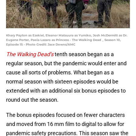
Khary Payton as Ezekiel, Eleanor Matsuura as Yumiko, Josh McDermitt as Dr.
Eugene Porter, Paola Lazaro as Princess - The Walking Dead _ Season 10,
Episode 15 - Photo Credit: Jace Downs/AMC
The Walking Dead’s
tenth season began as a
regular season, but the pandemic would enter and
cause all sorts of problems. What began as a
normal season with sixteen episodes would be
extended with an additional six bonus episodes to
round out the season.
The bonus episodes focused on fewer characters
and moved from 16 mm film to digital to allow for
pandemic safety precautions. This season saw the