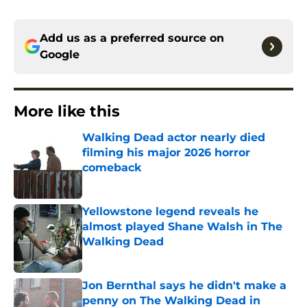
Add us as a preferred source on
Google
More like this
Walking Dead actor nearly died
filming his major 2026 horror
comeback
Published by on Invalid Date
Yellowstone legend reveals he
almost played Shane Walsh in The
Walking Dead
Published by on Invalid Date
Jon Bernthal says he didn't make a
penny on The Walking Dead in