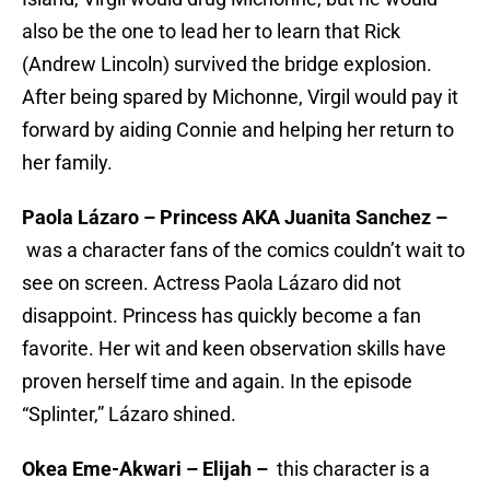
also be the one to lead her to learn that Rick
(Andrew Lincoln) survived the bridge explosion.
After being spared by Michonne, Virgil would pay it
forward by aiding Connie and helping her return to
her family.
Paola Lázaro – Princess AKA Juanita Sanchez –
was a character fans of the comics couldn’t wait to
see on screen. Actress Paola Lázaro did not
disappoint. Princess has quickly become a fan
favorite. Her wit and keen observation skills have
proven herself time and again. In the episode
“Splinter,” Lázaro shined.
Okea Eme-Akwari – Elijah –
this character is a