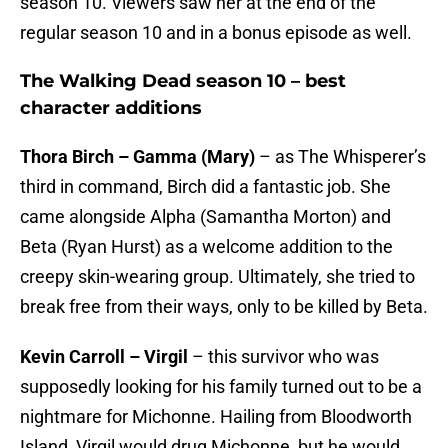
season 10. Viewers saw her at the end of the
regular season 10 and in a bonus episode as well.
The Walking Dead season 10 – best
character additions
Thora Birch – Gamma (Mary)
– as The Whisperer’s
third in command, Birch did a fantastic job. She
came alongside Alpha (Samantha Morton) and
Beta (Ryan Hurst) as a welcome addition to the
creepy skin-wearing group. Ultimately, she tried to
break free from their ways, only to be killed by Beta.
Kevin Carroll – Virgil
– this survivor who was
supposedly looking for his family turned out to be a
nightmare for Michonne. Hailing from Bloodworth
Island, Virgil would drug Michonne, but he would