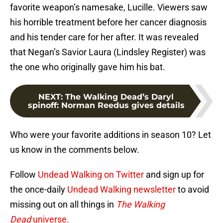
favorite weapon’s namesake, Lucille. Viewers saw
his horrible treatment before her cancer diagnosis
and his tender care for her after. It was revealed
that Negan’s Savior Laura (Lindsley Register) was
the one who originally gave him his bat.
NEXT
:
The Walking Dead’s Daryl
spinoff: Norman Reedus gives details
Who were your favorite additions in season 10? Let
us know in the comments below.
Follow
Undead Walking on Twitter
and sign up for
the once-daily
Undead Walking newsletter
to avoid
missing out on all things in
The Walking
Dead
universe.