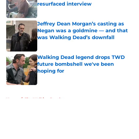
resurfaced interview
Published by on Invalid Date
Jeffrey Dean Morgan’s casting as
Negan was a goldmine — and that
was Walking Dead’s downfall
Published by on Invalid Date
Walking Dead legend drops TWD
future bombshell we've been
hoping for
Published by on Invalid Date
5 related articles loaded
Home
/
The Walking Dead