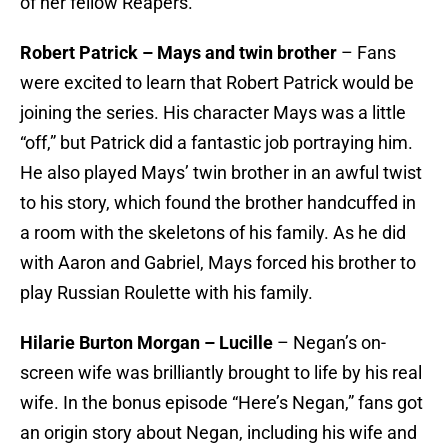
of her fellow Reapers.
Robert Patrick – Mays and twin brother
– Fans
were excited to learn that Robert Patrick would be
joining the series. His character Mays was a little
“off,” but Patrick did a fantastic job portraying him.
He also played Mays’ twin brother in an awful twist
to his story, which found the brother handcuffed in
a room with the skeletons of his family. As he did
with Aaron and Gabriel, Mays forced his brother to
play Russian Roulette with his family.
Hilarie Burton Morgan – Lucille
– Negan’s on-
screen wife was brilliantly brought to life by his real
wife. In the bonus episode “Here’s Negan,” fans got
an origin story about Negan, including his wife and