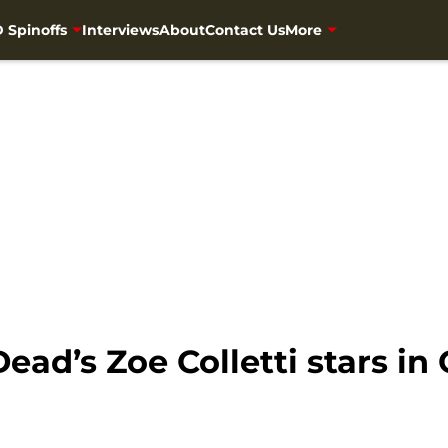
 Spinoffs
Interviews
About
Contact Us
More
ead’s Zoe Colletti stars in