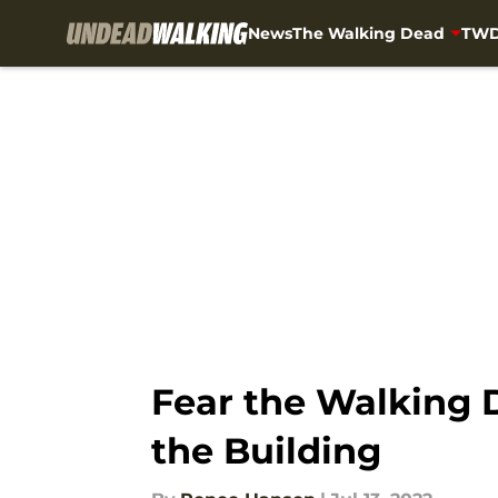
News
The Walking Dead
TWD
Skip to main content
Fear the Walking D
the Building