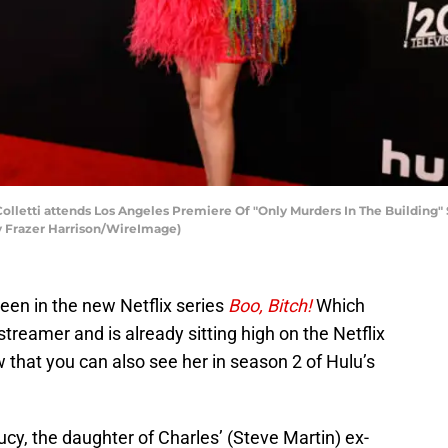
lletti attends Los Angeles Premiere Of "Only Murders In The Building
 by Frazer Harrison/WireImage)
seen in the new Netflix series
Boo, Bitch!
Which
treamer and is already sitting high on the Netflix
 that you can also see her in season 2 of Hulu’s
cy, the daughter of Charles’ (Steve Martin) ex-