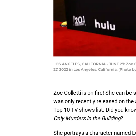
LOS ANGELES, CALIFORNIA - JUNE 27: Zoe Co
27, 2022 in Los Angeles, California. (Photo
Zoe Colletti is on fire! She can be 
was only recently released on the s
Top 10 TV shows list. Did you know
Only Murders in the Building
?
She portrays a character named Lu