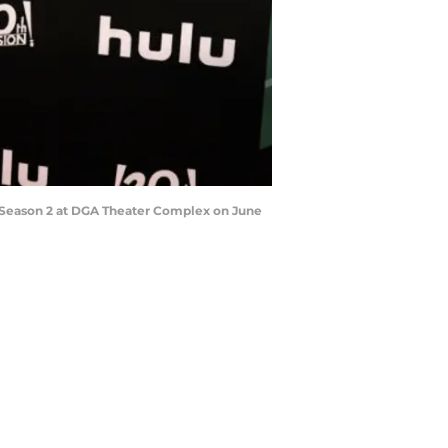
" Season 2 at DGA Theater Complex on June