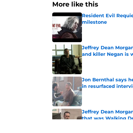
More like this
Resident Evil Requie
milestone
Published by on Invalid Dat
Jeffrey Dean Morgan
and killer Negan is w
Published by on Invalid Dat
Jon Bernthal says h
in resurfaced interv
Published by on Invalid Dat
Jeffrey Dean Morga
that was Walking De
Published by on Invalid Dat