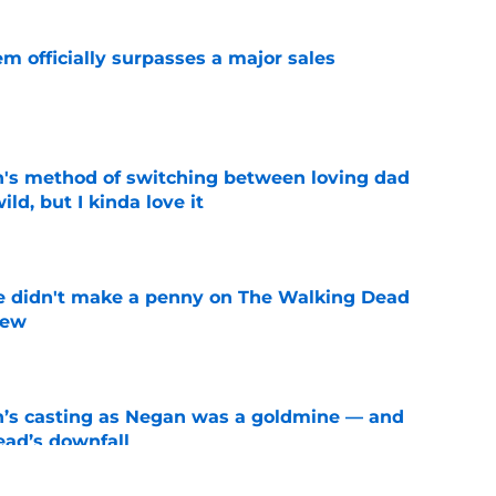
m officially surpasses a major sales
e
's method of switching between loving dad
ild, but I kinda love it
e
e didn't make a penny on The Walking Dead
iew
e
n’s casting as Negan was a goldmine — and
ad’s downfall
e