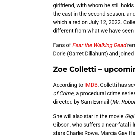
girlfriend, with whom he still holds
the cast in the second season, and h
which aired on July 12, 2022. Collett
different from what we have seen 
Fans of
Fear the Walking Dead
rem
Dorie (Garret Dillahunt) and joined
Zoe Colletti – upcomi
According to
IMDB
, Colletti has 
of Crime
, a procedural crime serie
directed by Sam Esmail (
Mr. Robo
She will also star in the movie
Gigi
Gibson, who suffers a near-fatal il
stars Charlie Rowe, Marcia Gay Ha