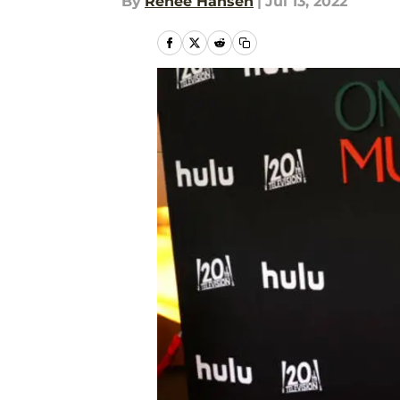
By
Renee Hansen
|
Jul 13, 2022