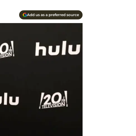
Add us as a preferred source