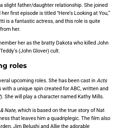
 a slight father/daughter relationship. She joined
er first episode is titled “Here’s Looking at You,”
i is a fantastic actress, and this role is quite
from her.
ember her as the bratty Dakota who killed John
 Teddy’s (John Glover) cult.
ng roles
several upcoming roles. She has been cast in
Acts
s with a unique spin created for ABC, written and
t
). She will play a character named Kathy Mills.
 & Nate,
which is based on the true story of Nat
lness that leaves him a quadriplegic. The film also
rden, Jim Belushi and Allie the adorable