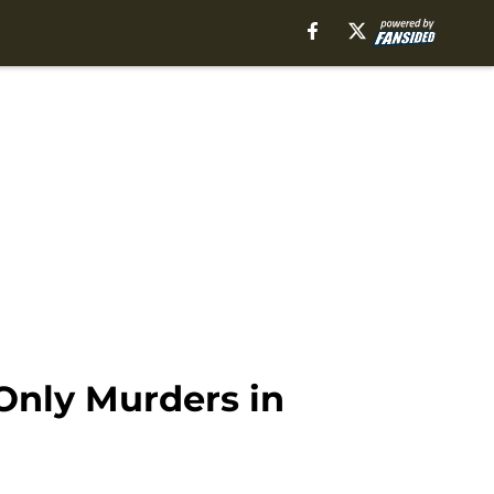
 Only Murders in