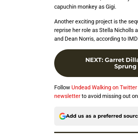
capuchin monkey as Gigi.
Another exciting project is the seq
reprise her role as Stella Nicholls
and Dean Norris, according to IMD
NEXT
:
Garret Dill
Sprung t
Follow
Undead Walking on Twitter
newsletter
to avoid missing out on 
Add us as a preferred sour