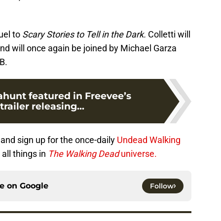
uel to
Scary Stories to Tell in the Dark.
Colletti will
 and will once again be joined by Michael Garza
B.
ahunt featured in Freevee’s
railer releasing...
and sign up for the once-daily
Undead Walking
all things in
The Walking Dead
universe.
ce on
Google
Follow