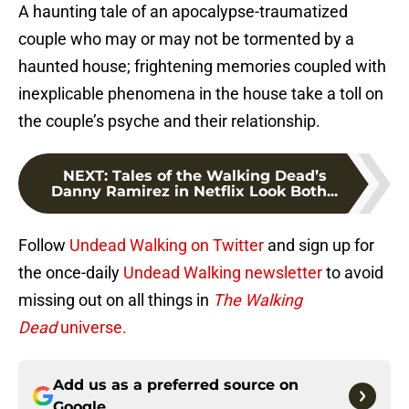
A haunting tale of an apocalypse-traumatized
couple who may or may not be tormented by a
haunted house; frightening memories coupled with
inexplicable phenomena in the house take a toll on
the couple’s psyche and their relationship.
NEXT
:
Tales of the Walking Dead’s
Danny Ramirez in Netflix Look Both...
Follow
Undead Walking on Twitter
and sign up for
the once-daily
Undead Walking newsletter
to avoid
missing out on all things in
The Walking
Dead
universe.
Add us as a preferred source on
Google