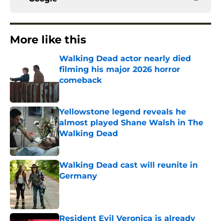
More like this
Walking Dead actor nearly died
filming his major 2026 horror
comeback
Published by on Invalid Date
Yellowstone legend reveals he
almost played Shane Walsh in The
Walking Dead
Published by on Invalid Date
Walking Dead cast will reunite in
Germany
Published by on Invalid Date
Resident Evil Veronica is already