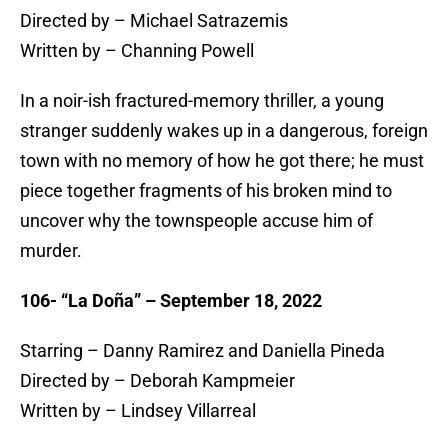
Directed by – Michael Satrazemis
Written by – Channing Powell
In a noir-ish fractured-memory thriller, a young
stranger suddenly wakes up in a dangerous, foreign
town with no memory of how he got there; he must
piece together fragments of his broken mind to
uncover why the townspeople accuse him of
murder.
106- “La Doña” – September 18, 2022
Starring – Danny Ramirez and Daniella Pineda
Directed by – Deborah Kampmeier
Written by – Lindsey Villarreal