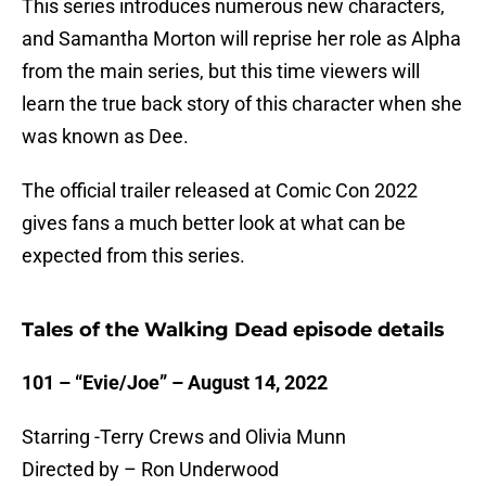
This series introduces numerous new characters,
and Samantha Morton will reprise her role as Alpha
from the main series, but this time viewers will
learn the true back story of this character when she
was known as Dee.
The official trailer released at Comic Con 2022
gives fans a much better look at what can be
expected from this series.
Tales of the Walking Dead episode details
101 – “Evie/Joe” – August 14, 2022
Starring -Terry Crews and Olivia Munn
Directed by – Ron Underwood