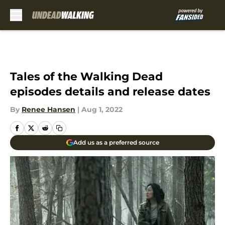
Skip to main content
Tales of the Walking Dead
episodes details and release dates
By
Renee Hansen
|
Aug 1, 2022
Add us as a preferred source