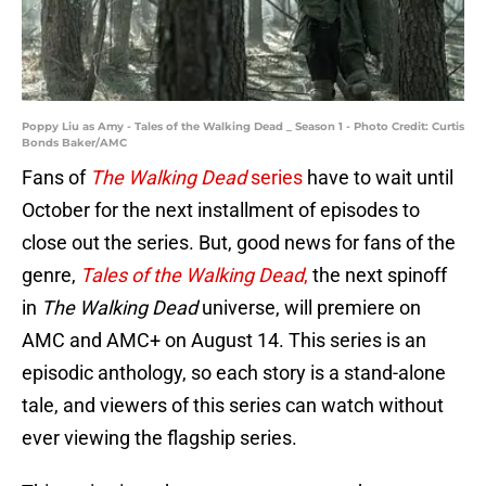
Poppy Liu as Amy - Tales of the Walking Dead _ Season 1 - Photo Credit: Curtis
Bonds Baker/AMC
Fans of
The Walking Dead
series
have to wait until
October for the next installment of episodes to
close out the series. But, good news for fans of the
genre,
Tales of the Walking Dead
,
the next spinoff
in
The Walking Dead
universe, will premiere on
AMC and AMC+ on August 14. This series is an
episodic anthology, so each story is a stand-alone
tale, and viewers of this series can watch without
ever viewing the flagship series.