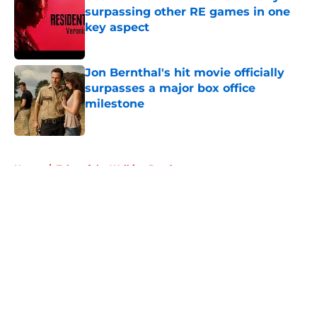
surpassing other RE games in one
key aspect
Published by on Invalid Date
Jon Bernthal's hit movie officially
surpasses a major box office
milestone
Published by on Invalid Date
5 related articles loaded
Home
/
Tales of the Walking Dead
About
Openings
Contact
Our 300+ Sites