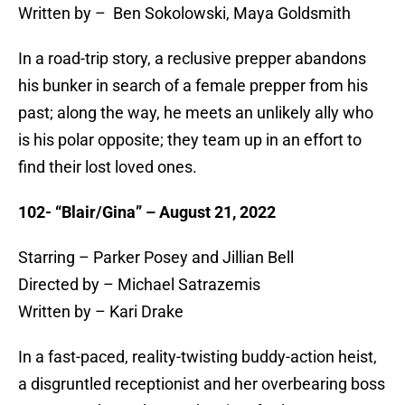
Written by – Ben Sokolowski, Maya Goldsmith
In a road-trip story, a reclusive prepper abandons
his bunker in search of a female prepper from his
past; along the way, he meets an unlikely ally who
is his polar opposite; they team up in an effort to
find their lost loved ones.
102- “Blair/Gina” – August 21, 2022
Starring – Parker Posey and Jillian Bell
Directed by – Michael Satrazemis
Written by – Kari Drake
In a fast-paced, reality-twisting buddy-action heist,
a disgruntled receptionist and her overbearing boss