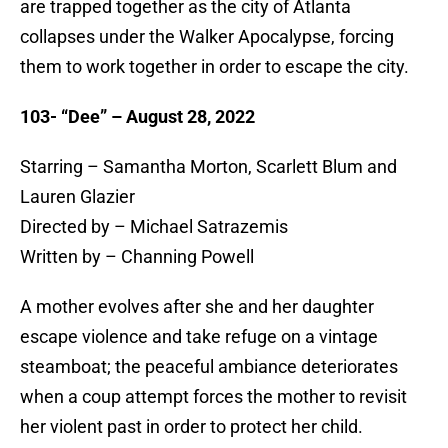
are trapped together as the city of Atlanta
collapses under the Walker Apocalypse, forcing
them to work together in order to escape the city.
103- “Dee” – August 28, 2022
Starring – Samantha Morton, Scarlett Blum and
Lauren Glazier
Directed by – Michael Satrazemis
Written by – Channing Powell
A mother evolves after she and her daughter
escape violence and take refuge on a vintage
steamboat; the peaceful ambiance deteriorates
when a coup attempt forces the mother to revisit
her violent past in order to protect her child.