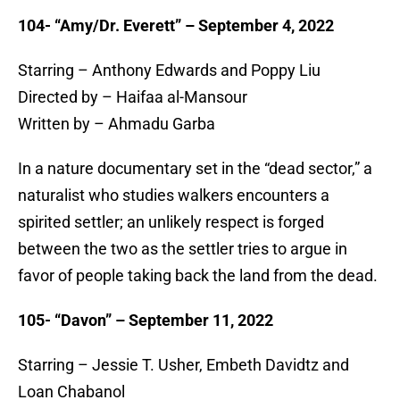
104- “Amy/Dr. Everett” – September 4, 2022
Starring – Anthony Edwards and Poppy Liu
Directed by – Haifaa al-Mansour
Written by – Ahmadu Garba
In a nature documentary set in the “dead sector,” a
naturalist who studies walkers encounters a
spirited settler; an unlikely respect is forged
between the two as the settler tries to argue in
favor of people taking back the land from the dead.
105- “Davon” – September 11, 2022
Starring – Jessie T. Usher, Embeth Davidtz and
Loan Chabanol