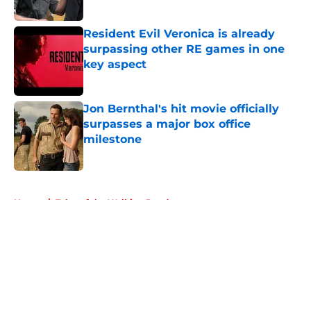
Published by on Invalid Date
Resident Evil Veronica is already
surpassing other RE games in one
key aspect
Published by on Invalid Date
Jon Bernthal's hit movie officially
surpasses a major box office
milestone
Published by on Invalid Date
5 related articles loaded
Home
/
Tales of the Walking Dead
About
Openings