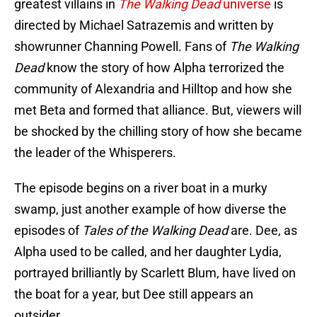
greatest villains in
The Walking Dead
universe
is
directed by Michael Satrazemis and written by
showrunner Channing Powell. Fans of
The Walking
Dead
know the story of how Alpha terrorized the
community of Alexandria and Hilltop and how she
met Beta and formed that alliance. But, viewers will
be shocked by the chilling story of how she became
the leader of the Whisperers.
The episode begins on a river boat in a murky
swamp, just another example of how diverse the
episodes of
Tales of the Walking Dead
are. Dee, as
Alpha used to be called, and her daughter Lydia,
portrayed brilliantly by Scarlett Blum, have lived on
the boat for a year, but Dee still appears an
outsider.