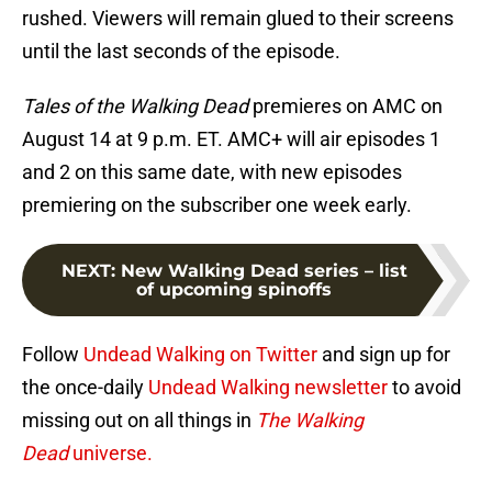
rushed. Viewers will remain glued to their screens
until the last seconds of the episode.
Tales of the Walking Dead
premieres on AMC on
August 14 at 9 p.m. ET. AMC+ will air episodes 1
and 2 on this same date, with new episodes
premiering on the subscriber one week early.
NEXT
:
New Walking Dead series – list
of upcoming spinoffs
Follow
Undead Walking on Twitter
and sign up for
the once-daily
Undead Walking newsletter
to avoid
missing out on all things in
The Walking
Dead
universe.