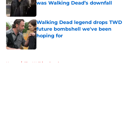
was Walking Dead’s downfall
Published by on Invalid Date
Walking Dead legend drops TWD
future bombshell we've been
hoping for
Published by on Invalid Date
5 related articles loaded
Home
/
The Walking Dead
About
Openings
Contact
Our 300+ Sites
FanSided Daily
Pitch a Story