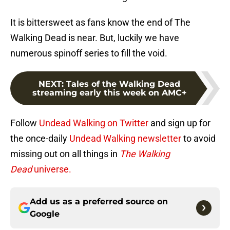
It is bittersweet as fans know the end of The
Walking Dead is near. But, luckily we have
numerous spinoff series to fill the void.
NEXT
:
Tales of the Walking Dead
streaming early this week on AMC+
Follow
Undead Walking on Twitter
and sign up for
the once-daily
Undead Walking newsletter
to avoid
missing out on all things in
The Walking
Dead
universe.
Add us as a preferred source on
Google