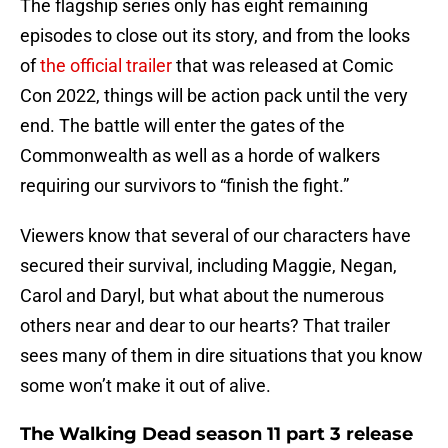
The flagship series only has eight remaining
episodes to close out its story, and from the looks
of
the official trailer
that was released at Comic
Con 2022, things will be action pack until the very
end. The battle will enter the gates of the
Commonwealth as well as a horde of walkers
requiring our survivors to “finish the fight.”
Viewers know that several of our characters have
secured their survival, including Maggie, Negan,
Carol and Daryl, but what about the numerous
others near and dear to our hearts? That trailer
sees many of them in dire situations that you know
some won’t make it out of alive.
The Walking Dead season 11 part 3 release