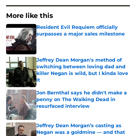
More like this
Resident Evil Requiem officially
surpasses a major sales milestone
Published by on Invalid Date
Jeffrey Dean Morgan's method of
switching between loving dad and
killer Negan is wild, but I kinda love
it
Published by on Invalid Date
Jon Bernthal says he didn't make a
penny on The Walking Dead in
resurfaced interview
Published by on Invalid Date
Jeffrey Dean Morgan’s casting as
Negan was a goldmine — and that