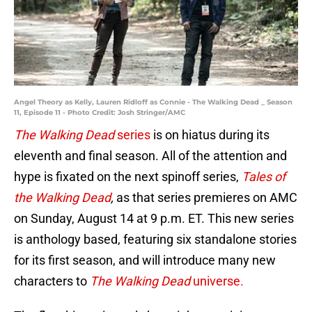
Angel Theory as Kelly, Lauren Ridloff as Connie - The Walking Dead _ Season
11, Episode 11 - Photo Credit: Josh Stringer/AMC
The Walking Dead
series
is on hiatus during its
eleventh and final season. All of the attention and
hype is fixated on the next spinoff series,
Tales of
the Walking Dead
,
as that series premieres on AMC
on Sunday, August 14 at 9 p.m. ET. This new series
is anthology based, featuring six standalone stories
for its first season, and will introduce many new
characters to
The Walking Dead
universe.