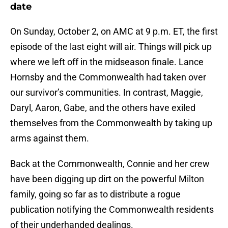
date
On Sunday, October 2, on AMC at 9 p.m. ET, the first
episode of the last eight will air. Things will pick up
where we left off in the midseason finale. Lance
Hornsby and the Commonwealth had taken over
our survivor’s communities. In contrast, Maggie,
Daryl, Aaron, Gabe, and the others have exiled
themselves from the Commonwealth by taking up
arms against them.
Back at the Commonwealth, Connie and her crew
have been digging up dirt on the powerful Milton
family, going so far as to distribute a rogue
publication notifying the Commonwealth residents
of their underhanded dealings.