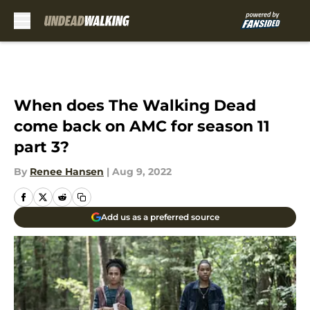
Skip to main content
When does The Walking Dead
come back on AMC for season 11
part 3?
By
Renee Hansen
|
Aug 9, 2022
Add us as a preferred source