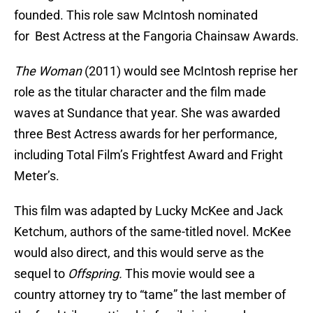
founded. This role saw McIntosh nominated
for Best Actress at the Fangoria Chainsaw Awards.
The Woman
(2011) would see McIntosh reprise her
role as the titular character and the film made
waves at Sundance that year. She was awarded
three Best Actress awards for her performance,
including Total Film’s Frightfest Award and Fright
Meter’s.
This film was adapted by Lucky McKee and Jack
Ketchum, authors of the same-titled novel. McKee
would also direct, and this would serve as the
sequel to
Offspring.
This movie would see a
country attorney try to “tame” the last member of