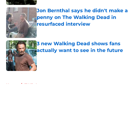
Published by on Invalid Date
Jon Bernthal says he didn't make a
penny on The Walking Dead in
resurfaced interview
Published by on Invalid Date
3 new Walking Dead shows fans
actually want to see in the future
Published by on Invalid Date
5 related articles loaded
Home
/
TWD Actors
About
Openings