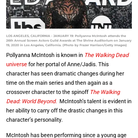
LOS ANGELES, CALIFORNIA - JANUARY 19: Pollyanna McIntosh attends the
26th Annual Screen Actors Guild Awards at The Shrine Auditorium on January
19, 2020 in Los Angeles, California. (Photo by Frazer Harrison/Getty Images)
Pollyanna McIntosh is known in
The Walking Dead
universe
for her portal of Anne/Jadis. This
character has seen dramatic changes during her
time on the main series and then again as a
crossover character to the spinoff
The Walking
Dead: World Beyond.
McIntosh’s talent is evident in
her ability to carry off the drastic changes in this
character’s personality.
McIntosh has been performing since a young age