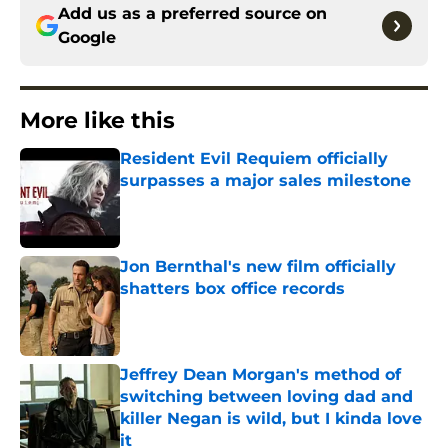
Add us as a preferred source on
Google
More like this
Resident Evil Requiem officially
surpasses a major sales milestone
Published by on Invalid Date
Jon Bernthal's new film officially
shatters box office records
Published by on Invalid Date
Jeffrey Dean Morgan's method of
switching between loving dad and
killer Negan is wild, but I kinda love
it