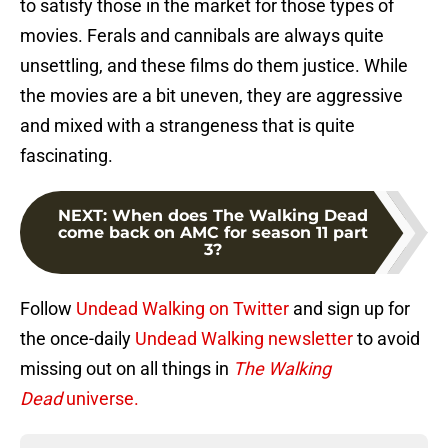
to satisfy those in the market for those types of
movies. Ferals and cannibals are always quite
unsettling, and these films do them justice. While
the movies are a bit uneven, they are aggressive
and mixed with a strangeness that is quite
fascinating.
NEXT
:
When does The Walking Dead
come back on AMC for season 11 part
3?
Follow
Undead Walking on Twitter
and sign up for
the once-daily
Undead Walking newsletter
to avoid
missing out on all things in
The Walking
Dead
universe.