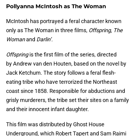
Pollyanna McIntosh as The Woman
McIntosh has portrayed a feral character known
only as The Woman in three films,
Offspring, The
Woman
and
Darlin’.
Offspring
is the first film of the series, directed
by Andrew van den Houten, based on the novel by
Jack Ketchum. The story follows a feral flesh-
eating tribe who have terrorized the Northeast
coast since 1858. Responsible for abductions and
grisly murderers, the tribe set their sites on a family
and their innocent infant daughter.
This film was distributed by Ghost House
Underground, which Robert Tapert and Sam Raimi