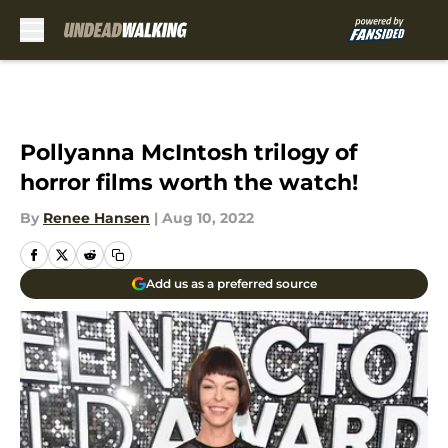
Skip to main content
Pollyanna McIntosh trilogy of
horror films worth the watch!
By
Renee Hansen
|
Aug 10, 2022
Add us as a preferred source