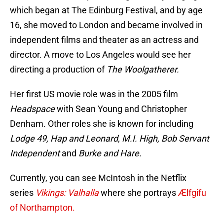
which began at The Edinburg Festival, and by age
16, she moved to London and became involved in
independent films and theater as an actress and
director. A move to Los Angeles would see her
directing a production of
The Woolgatherer.
Her first US movie role was in the 2005 film
Headspace
with Sean Young and Christopher
Denham. Other roles she is known for including
Lodge 49, Hap and Leonard, M.I. High, Bob Servant
Independent
and
Burke and Hare.
Currently, you can see McIntosh in the Netflix
series
Vikings: Valhalla
where she portrays
Ælfgifu
of Northampton.