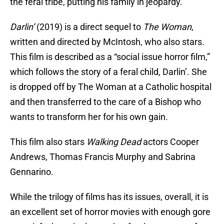
the feral tribe, putting his family in jeopardy.
Darlin’
(2019) is a direct sequel to
The Woman
,
written and directed by McIntosh, who also stars.
This film is described as a “social issue horror film,”
which follows the story of a feral child, Darlin’. She
is dropped off by The Woman at a Catholic hospital
and then transferred to the care of a Bishop who
wants to transform her for his own gain.
This film also stars
Walking Dead
actors Cooper
Andrews, Thomas Francis Murphy and Sabrina
Gennarino.
While the trilogy of films has its issues, overall, it is
an excellent set of horror movies with enough gore