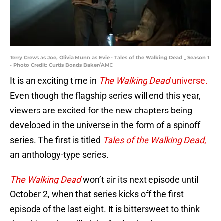
Terry Crews as Joe, Olivia Munn as Evie - Tales of the Walking Dead _ Season 1
- Photo Credit: Curtis Bonds Baker/AMC
It is an exciting time in
The Walking Dead
universe.
Even though the flagship series will end this year,
viewers are excited for the new chapters being
developed in the universe in the form of a spinoff
series. The first is titled
Tales of the Walking Dead
,
an anthology-type series.
The Walking Dead
won’t air its next episode until
October 2, when that series kicks off the first
episode of the last eight. It is bittersweet to think