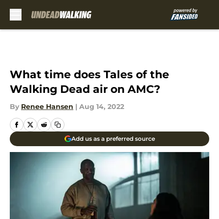
Skip to main content
What time does Tales of the
Walking Dead air on AMC?
By
Renee Hansen
|
Aug 14, 2022
Add us as a preferred source