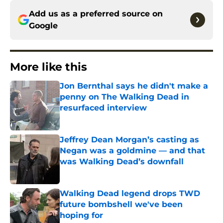
Add us as a preferred source on
Google
More like this
Jon Bernthal says he didn't make a
penny on The Walking Dead in
resurfaced interview
Published by on Invalid Date
Jeffrey Dean Morgan’s casting as
Negan was a goldmine — and that
was Walking Dead’s downfall
Published by on Invalid Date
Walking Dead legend drops TWD
future bombshell we've been
hoping for