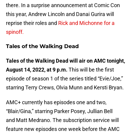
there. In a surprise announcement at Comic Con
this year, Andrew Lincoln and Danai Gurira will
reprise their roles and
Rick and Michonne for a
spinoff.
Tales of the Walking Dead
Tales of the Walking Dead will air on AMC tonight,
August 14, 2022, at 9 p.m.
This will be the first
episode of season 1 of the series titled “Evie/Joe,”
starring Terry Crews, Olvia Munn and Kersti Bryan.
AMC+ currently has episodes one and two,
“Blair/Gina,” starring Parker Posey, Jullian Bell
and Matt Medrano. The subscription service will
feature new episodes one week before the AMC