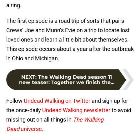
airing.
The first episode is a road trip of sorts that pairs
Crews’ Joe and Munn’s Evie on a trip to locate lost
loved ones and learn a little bit about themselves.
This episode occurs about a year after the outbreak
in Ohio and Michigan.
NEXT
:
The Walking Dead season 11
new teaser: Together we finish the...
Follow
Undead Walking on Twitter
and sign up for
the once-daily
Undead Walking newsletter
to avoid
missing out on all things in
The Walking
Dead
universe.