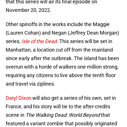
that this series will air its final episode on
November 20, 2022.
Other spinoffs in the works include the Maggie
(Lauren Cohan) and Negan (Jeffrey Dean Morgan)
series,
Isle of the Dead.
This series will be set in
Manhattan, a location cut off from the mainland
since early after the outbreak. The island has been
overrun with a horde of walkers one million strong,
requiring any citizens to live above the tenth floor
and travel via ziplines.
Daryl Dixon
will also get a series of his own, set in
France, and his story will tie to the after-credits
scene in
The Walking Dead: World Beyond
that
featured a variant zombie that possibly originated