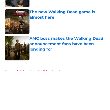
Published by on Invalid Date
The new Walking Dead game is
almost here
Published by on Invalid Date
AMC boss makes the Walking Dead
announcement fans have been
longing for
Published by on Invalid Date
5 related articles loaded
Home
/
Tales of the Walking Dead
About
Openings