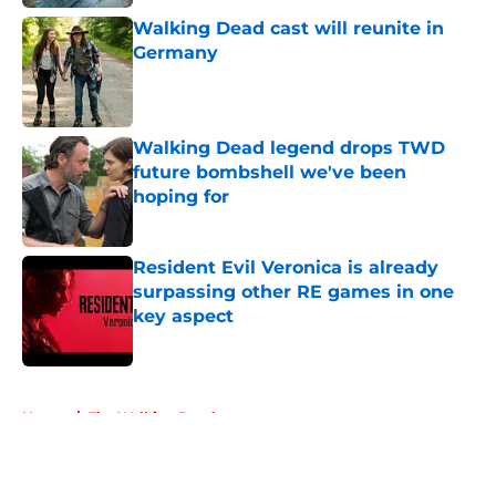
Walking Dead cast will reunite in
Germany
Published by on Invalid Date
Walking Dead legend drops TWD
future bombshell we've been
hoping for
Published by on Invalid Date
Resident Evil Veronica is already
surpassing other RE games in one
key aspect
Published by on Invalid Date
5 related articles loaded
Home
/
The Walking Dead