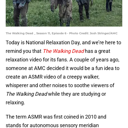
The Walking Dead _ Season 11, Episode 6 - Photo Credit: Josh Stringer/AMC
Today is National Relaxation Day, and we’re here to
remind you that
The Walking Dead
has a great
relaxation video for its fans. A couple of years ago,
someone at AMC decided it would be a fun idea to
create an ASMR video of a creepy walker,
whisperer and other noises to soothe viewers of
The Walking Dead
while they are studying or
relaxing.
The term ASMR was first coined in 2010 and
stands for autonomous sensory meridian