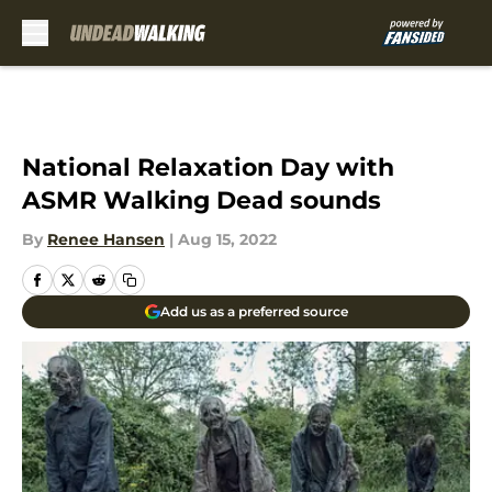
Skip to main content
National Relaxation Day with
ASMR Walking Dead sounds
By
Renee Hansen
|
Aug 15, 2022
Add us as a preferred source