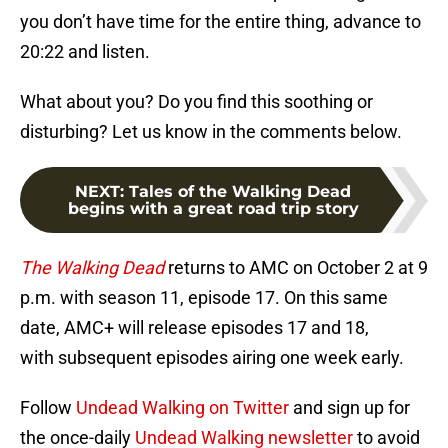
you don’t have time for the entire thing, advance to
20:22 and listen.
What about you? Do you find this soothing or
disturbing? Let us know in the comments below.
NEXT
:
Tales of the Walking Dead
begins with a great road trip story
The Walking Dead
returns to AMC on October 2 at 9
p.m. with season 11, episode 17. On this same
date, AMC+ will release episodes 17 and 18,
with subsequent episodes airing one week early.
Follow
Undead Walking on Twitter
and sign up for
the once-daily
Undead Walking newsletter
to avoid