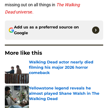
missing out on all things in
The Walking
Dead
universe.
Add us as a preferred source on
Google
More like this
Walking Dead actor nearly died
filming his major 2026 horror
comeback
Published by on Invalid Date
Yellowstone legend reveals he
almost played Shane Walsh in The
Walking Dead
Published by on Invalid Date