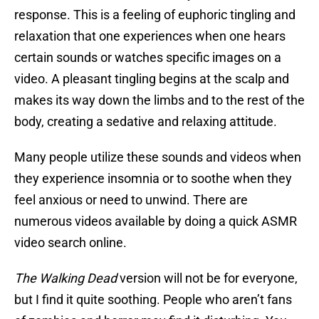
response. This is a feeling of euphoric tingling and
relaxation that one experiences when one hears
certain sounds or watches specific images on a
video. A pleasant tingling begins at the scalp and
makes its way down the limbs and to the rest of the
body, creating a sedative and relaxing attitude.
Many people utilize these sounds and videos when
they experience insomnia or to soothe when they
feel anxious or need to unwind. There are
numerous videos available by doing a quick ASMR
video search online.
The Walking Dead
version will not be for everyone,
but I find it quite soothing. People who aren’t fans