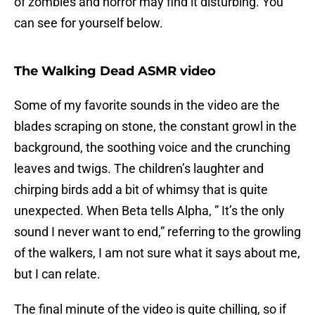
of zombies and horror may find it disturbing. You
can see for yourself below.
The Walking Dead ASMR video
Some of my favorite sounds in the video are the
blades scraping on stone, the constant growl in the
background, the soothing voice and the crunching
leaves and twigs. The children’s laughter and
chirping birds add a bit of whimsy that is quite
unexpected. When Beta tells Alpha, ” It’s the only
sound I never want to end,” referring to the growling
of the walkers, I am not sure what it says about me,
but I can relate.
The final minute of the video is quite chilling, so if